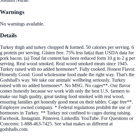
Sodium Nitrite.
Warnings
No warnings available.
Details
Turkey thigh and turkey chopped & formed. 50 calories per serving. 6
g protein per serving. Gluten free. 75% less fat(a) than USDA data for
pork bacon. (a) Total fat content has been reduced form 10 g to 2 g per
serving. Real wood smoked. Real wood smoked meats since 1945.
Turkey raised with no added hormones*. Fully cooked. Honest Flavor.
Honestly Good. Good wholesome food made the right way. That's the
Godshall's way. We take our animals' wellbeing seriously. Turkey
raised with no added hormones*. No MSG. No cages**. Our flavor
comes honestly because we work with only the best U.S. farmers to
make our high quality, great tasting food smoked with real wood,
ensuring families get honestly good meat on their tables. Cage free**.
Employee owned company. * Federal regulations prohibit the use of
hormones in Turkey. ** Turkey not confined to cages during raising.
Facebook. Instagram. Pinterest. LinkedIn. YouTube. For Questions or
Concerns: 1-888-463-7425. See what makes us different at
godshalls.com.