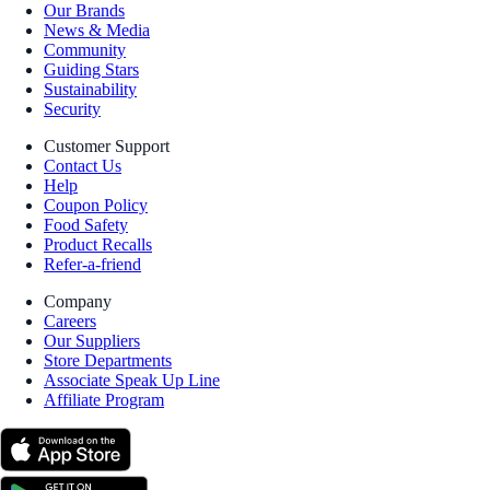
Our Brands
News & Media
Community
Guiding Stars
Sustainability
Security
Customer Support
Contact Us
Help
Coupon Policy
Food Safety
Product Recalls
Refer-a-friend
Company
Careers
Our Suppliers
Store Departments
Associate Speak Up Line
Affiliate Program