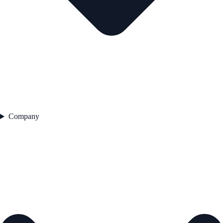
Company