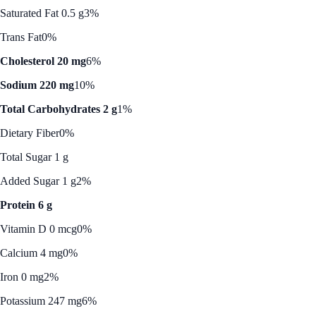
Saturated Fat 0.5 g
3%
Trans Fat
0%
Cholesterol 20 mg
6%
Sodium 220 mg
10%
Total Carbohydrates 2 g
1%
Dietary Fiber
0%
Total Sugar 1 g
Added Sugar 1 g
2%
Protein 6 g
Vitamin D 0 mcg
0%
Calcium 4 mg
0%
Iron 0 mg
2%
Potassium 247 mg
6%