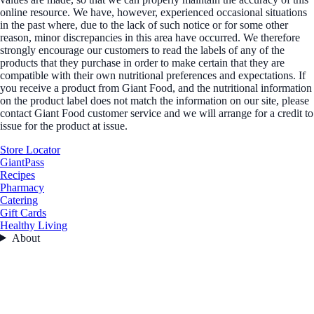
online resource. We have, however, experienced occasional situations
in the past where, due to the lack of such notice or for some other
reason, minor discrepancies in this area have occurred. We therefore
strongly encourage our customers to read the labels of any of the
products that they purchase in order to make certain that they are
compatible with their own nutritional preferences and expectations. If
you receive a product from Giant Food, and the nutritional information
on the product label does not match the information on our site, please
contact Giant Food customer service and we will arrange for a credit to
issue for the product at issue.
Store Locator
GiantPass
Recipes
Pharmacy
Catering
Gift Cards
Healthy Living
About