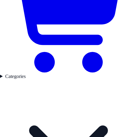
Categories