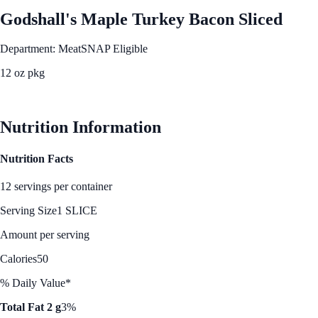
Godshall's Maple Turkey Bacon Sliced
Department: Meat
SNAP Eligible
12 oz pkg
See Best Price
Nutrition Information
Nutrition Facts
12 servings per container
Serving Size
1 SLICE
Amount per serving
Calories
50
% Daily Value*
Total Fat 2 g
3%