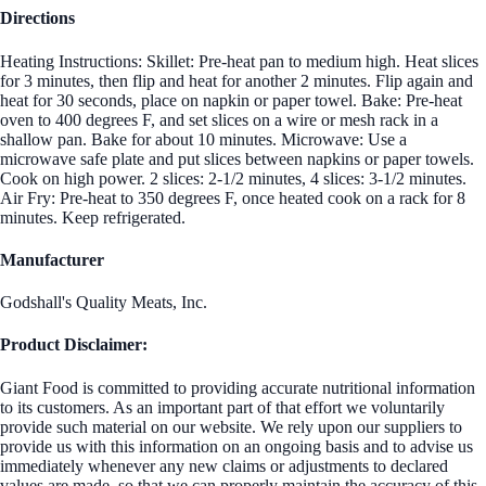
Directions
Heating Instructions: Skillet: Pre-heat pan to medium high. Heat slices
for 3 minutes, then flip and heat for another 2 minutes. Flip again and
heat for 30 seconds, place on napkin or paper towel. Bake: Pre-heat
oven to 400 degrees F, and set slices on a wire or mesh rack in a
shallow pan. Bake for about 10 minutes. Microwave: Use a
microwave safe plate and put slices between napkins or paper towels.
Cook on high power. 2 slices: 2-1/2 minutes, 4 slices: 3-1/2 minutes.
Air Fry: Pre-heat to 350 degrees F, once heated cook on a rack for 8
minutes. Keep refrigerated.
Manufacturer
Godshall's Quality Meats, Inc.
Product Disclaimer:
Giant Food is committed to providing accurate nutritional information
to its customers. As an important part of that effort we voluntarily
provide such material on our website. We rely upon our suppliers to
provide us with this information on an ongoing basis and to advise us
immediately whenever any new claims or adjustments to declared
values are made, so that we can properly maintain the accuracy of this