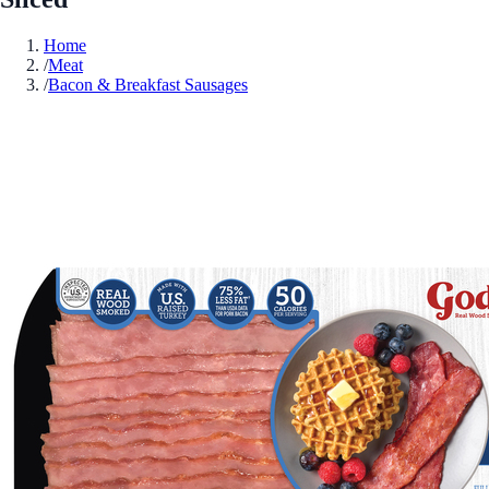
Home
/
Meat
/
Bacon & Breakfast Sausages