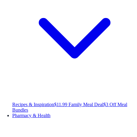
Recipes & Inspiration
$11.99 Family Meal Deal
$3 Off Meal
Bundles
Pharmacy & Health