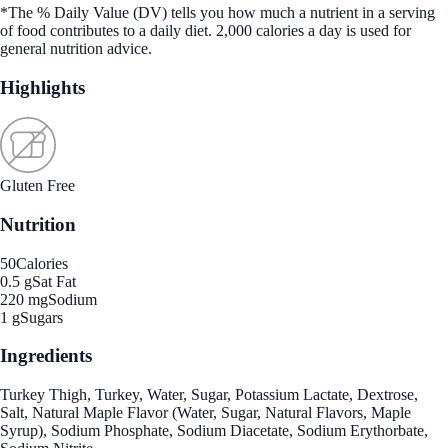
*The % Daily Value (DV) tells you how much a nutrient in a serving
of food contributes to a daily diet. 2,000 calories a day is used for
general nutrition advice.
Highlights
Gluten Free
Nutrition
50
Calories
0.5 g
Sat Fat
220 mg
Sodium
1 g
Sugars
Ingredients
Turkey Thigh, Turkey, Water, Sugar, Potassium Lactate, Dextrose,
Salt, Natural Maple Flavor (Water, Sugar, Natural Flavors, Maple
Syrup), Sodium Phosphate, Sodium Diacetate, Sodium Erythorbate,