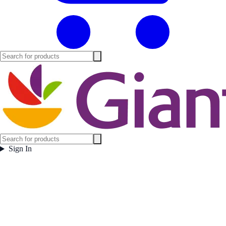
Sign In