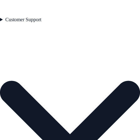
Customer Support