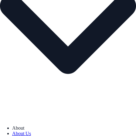
About
About Us