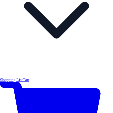
Shopping List
Cart