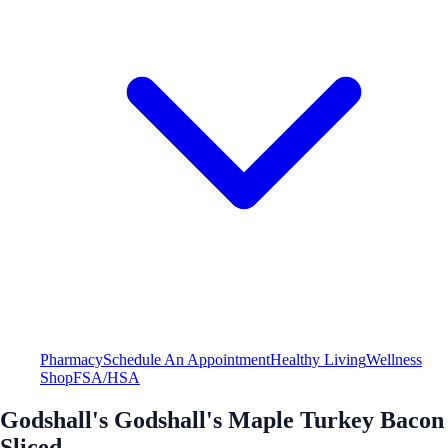
Pharmacy
Schedule An Appointment
Healthy Living
Wellness
Shop
FSA/HSA
Godshall's Godshall's Maple Turkey Bacon
Sliced