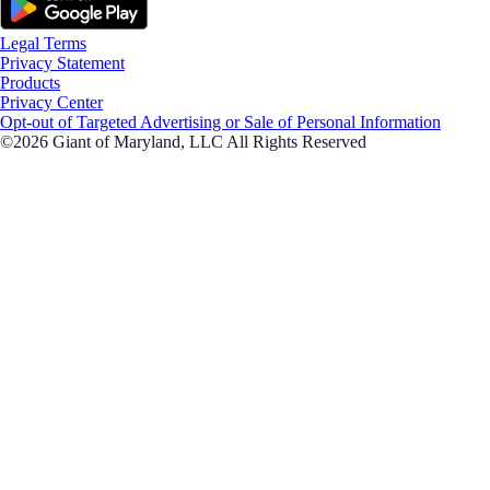
Legal Terms
Privacy Statement
Products
Privacy Center
Opt-out of Targeted Advertising or Sale of Personal Information
©2026 Giant of Maryland, LLC All Rights Reserved