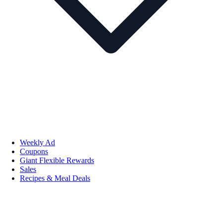
Weekly Ad
Coupons
Giant Flexible Rewards
Sales
Recipes & Meal Deals