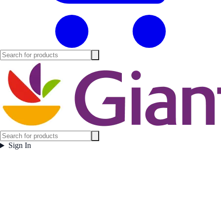
Sign In