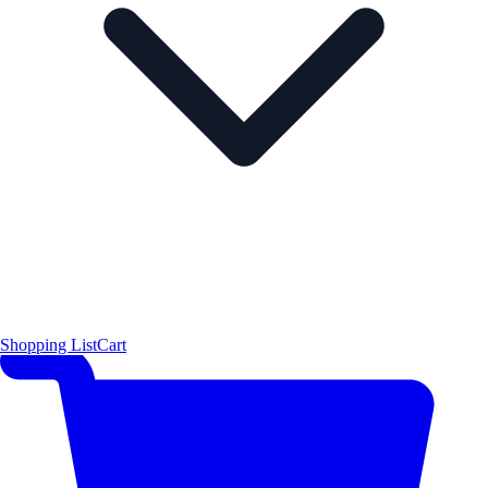
Shopping List
Cart