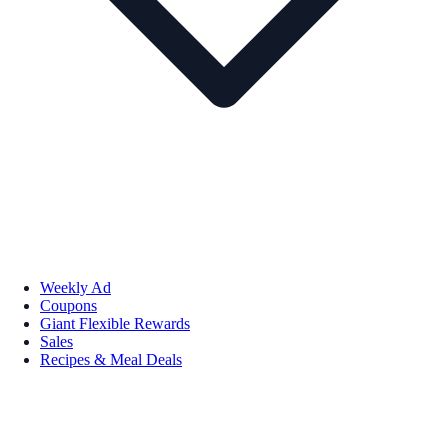
Weekly Ad
Coupons
Giant Flexible Rewards
Sales
Recipes & Meal Deals