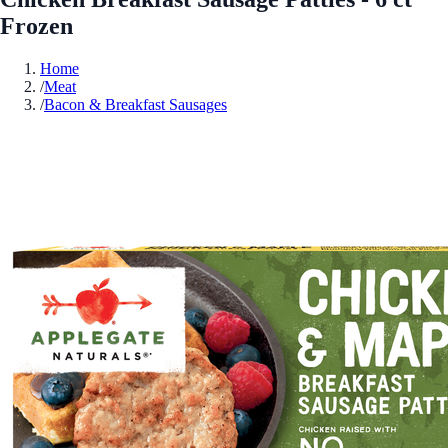
Frozen
Home
/
Meat
/
Bacon & Breakfast Sausages