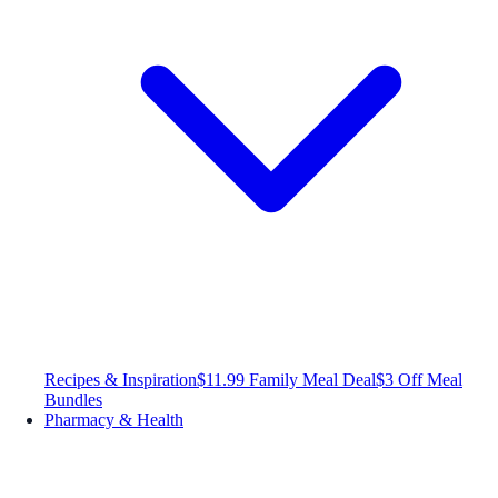
Recipes & Inspiration
$11.99 Family Meal Deal
$3 Off Meal
Bundles
Pharmacy & Health