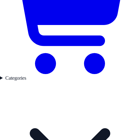
Categories