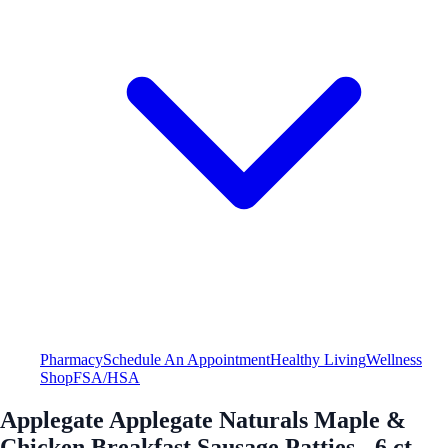
Pharmacy
Schedule An Appointment
Healthy Living
Wellness
Shop
FSA/HSA
Applegate Applegate Naturals Maple &
Chicken Breakfast Sausage Patties - 6 ct