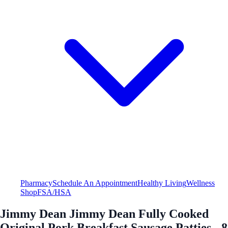
Pharmacy
Schedule An Appointment
Healthy Living
Wellness
Shop
FSA/HSA
Jimmy Dean Jimmy Dean Fully Cooked
Original Pork Breakfast Sausage Patties - 8