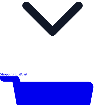
Shopping List
Cart