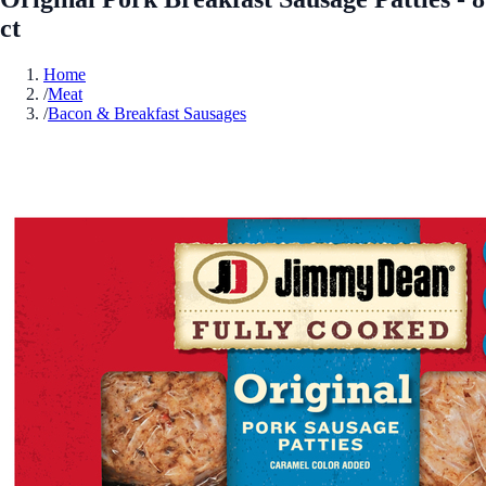
ct
Home
/
Meat
/
Bacon & Breakfast Sausages