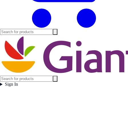
Sign In