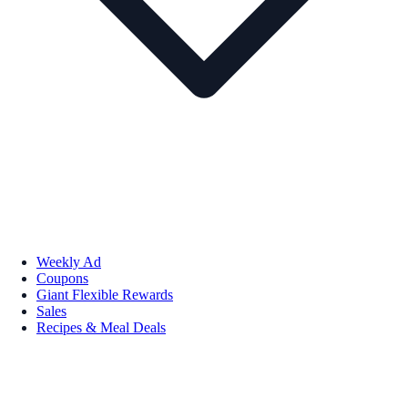
Weekly Ad
Coupons
Giant Flexible Rewards
Sales
Recipes & Meal Deals