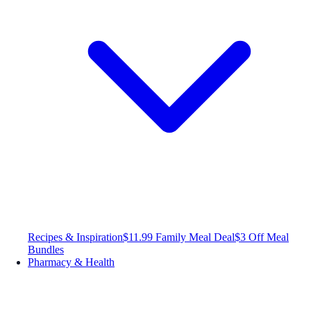
Recipes & Inspiration
$11.99 Family Meal Deal
$3 Off Meal
Bundles
Pharmacy & Health