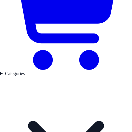
Categories