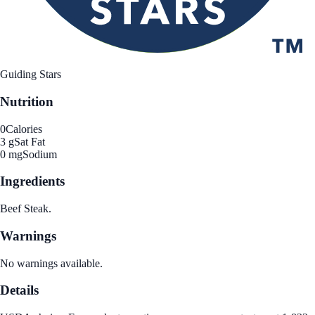
Guiding Stars
Nutrition
0
Calories
3 g
Sat Fat
0 mg
Sodium
Ingredients
Beef Steak.
Warnings
No warnings available.
Details