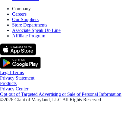
Company
Careers
Our Suppliers
Store Departments
Associate Speak Up Line
Affiliate Program
Legal Terms
Privacy Statement
Products
Privacy Center
Opt-out of Targeted Advertising or Sale of Personal Information
©2026 Giant of Maryland, LLC All Rights Reserved