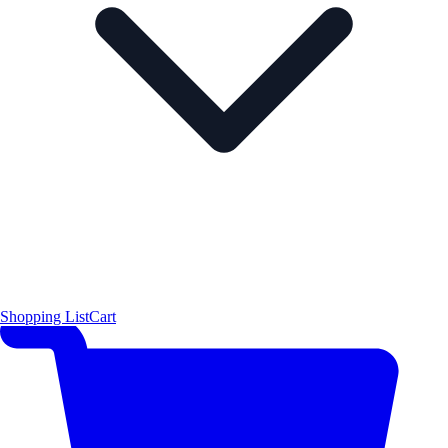
Shopping List
Cart