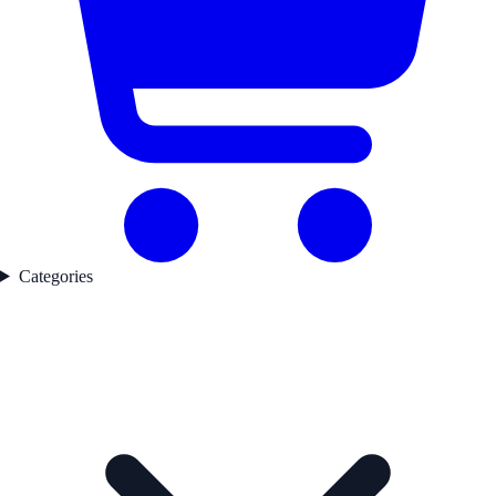
Categories