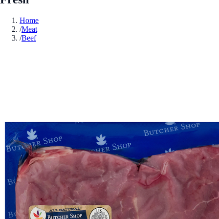
Home
/
Meat
/
Beef