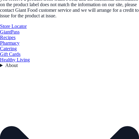
on the product label does not match the information on our site, please
contact Giant Food customer service and we will arrange for a credit to
issue for the product at issue.
Store Locator
GiantPass
Recipes
Pharmacy
Catering
Gift Cards
Healthy Living
About