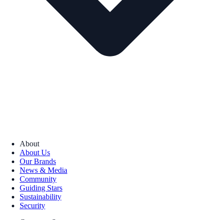
About
About Us
Our Brands
News & Media
Community
Guiding Stars
Sustainability
Security