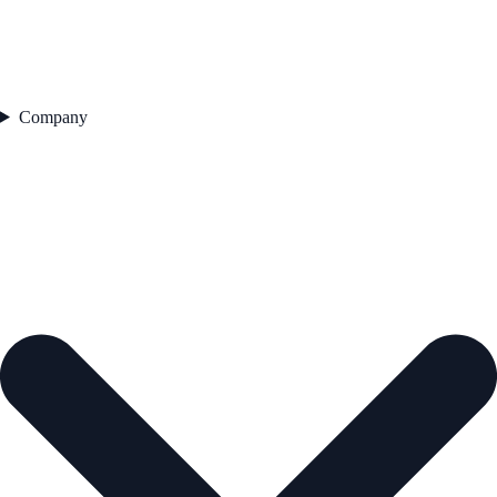
Company