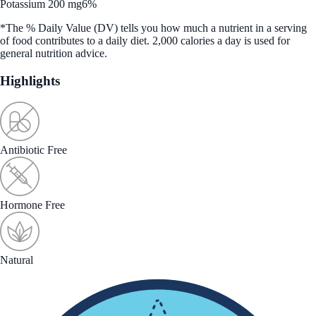
Potassium 200 mg
6%
*The % Daily Value (DV) tells you how much a nutrient in a serving
of food contributes to a daily diet. 2,000 calories a day is used for
general nutrition advice.
Highlights
Antibiotic Free
Hormone Free
Natural