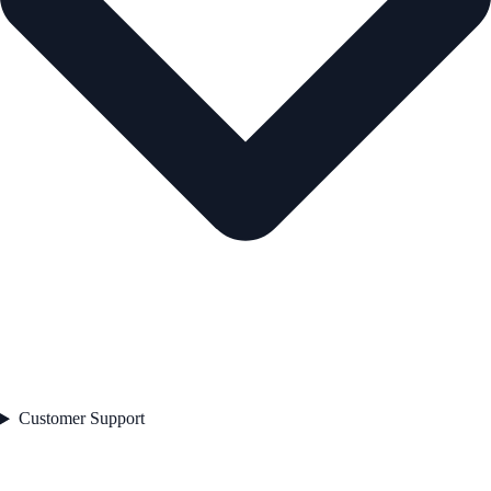
Customer Support