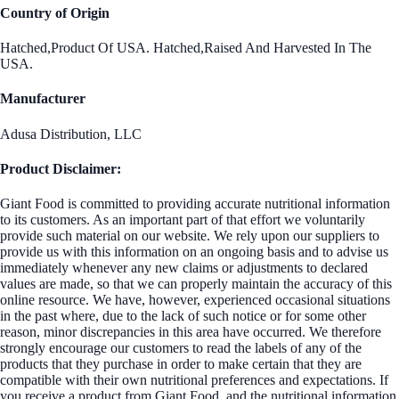
Country of Origin
Hatched,Product Of USA. Hatched,Raised And Harvested In The
USA.
Manufacturer
Adusa Distribution, LLC
Product Disclaimer:
Giant Food is committed to providing accurate nutritional information
to its customers. As an important part of that effort we voluntarily
provide such material on our website. We rely upon our suppliers to
provide us with this information on an ongoing basis and to advise us
immediately whenever any new claims or adjustments to declared
values are made, so that we can properly maintain the accuracy of this
online resource. We have, however, experienced occasional situations
in the past where, due to the lack of such notice or for some other
reason, minor discrepancies in this area have occurred. We therefore
strongly encourage our customers to read the labels of any of the
products that they purchase in order to make certain that they are
compatible with their own nutritional preferences and expectations. If
you receive a product from Giant Food, and the nutritional information