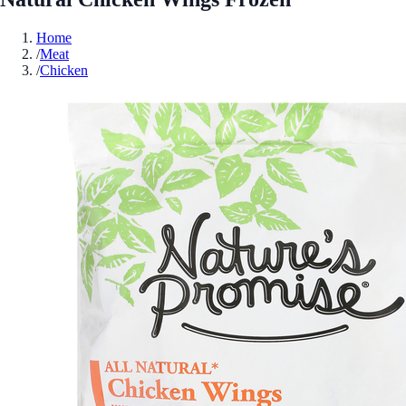
Home
/
Meat
/
Chicken