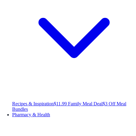
Recipes & Inspiration
$11.99 Family Meal Deal
$3 Off Meal
Bundles
Pharmacy & Health