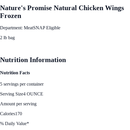
Nature's Promise Natural Chicken Wings
Frozen
Department: Meat
SNAP Eligible
2 lb bag
See Best Price
Nutrition Information
Nutrition Facts
5 servings per container
Serving Size
4 OUNCE
Amount per serving
Calories
170
% Daily Value*