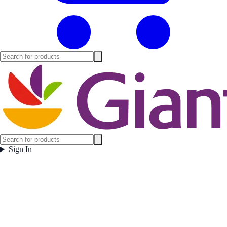
Sign In