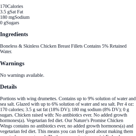
170
Calories
3.5 g
Sat Fat
180 mg
Sodium
0 g
Sugars
Ingredients
Boneless & Skinless Chicken Breast Fillets Contains 5% Retained
Water.
Warnings
No warnings available.
Details
Portions with wing drumettes. Contains up to 9% solution of water and
sea salt. Glazed with up to 6% solution of water and sea salt. Per 4 oz:
170 calories; 3.5 g sat fat (18% DV); 180 mg sodium (8% DV); 0 g
sugars. Chicken raised with: No antibiotics ever. No added growth
hormones(a). Vegetarian fed diet. Our Nature's Promise Chicken
Wings contains no antibiotics ever, no added growth hormones(a) and
vegetarian fed diet. This means you can feel good about making them