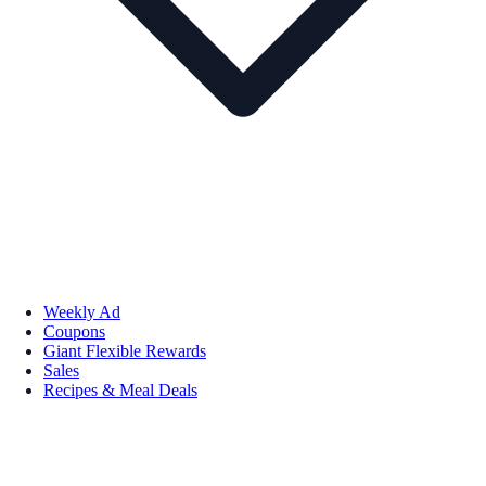
Weekly Ad
Coupons
Giant Flexible Rewards
Sales
Recipes & Meal Deals