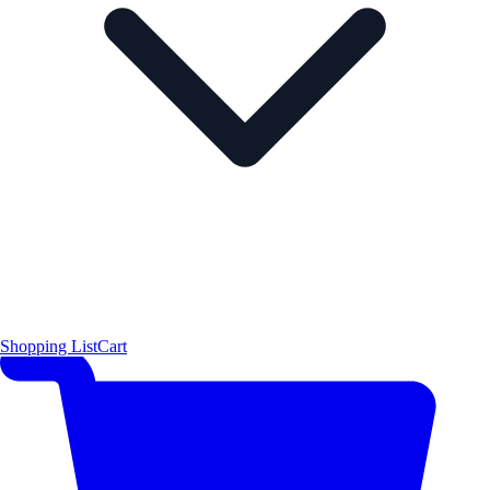
Shopping List
Cart