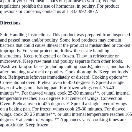
a part of your next meal. That's our promise to you. (a) Federal
regulations prohibit the use of hormones. in poultry. For product
questions or concerns, contact us at 1-833-992-3872.
Directions
Safe Handling Instructions: This product was prepared from inspected
and passed meat and/or poultry. Some food products may contain
bacteria that could cause illness if the product is mishandled or cooked
improperly. For your protection, follow these safe handling
instructions. Keep refrigerated or frozen. Thaw in refrigerator or
microwave. Keep raw meat and poultry separate from other foods.
Wash working surfaces (including cutting boards), utensils, and hands
after touching raw meat or poultry. Cook thoroughly. Keep hot foods
hot. Refrigerate leftovers immediately or discard. Cooking options**:
Conventional oven: Preheat oven to 450 degrees F. Spread a single
layer of wings on a baking pan. For frozen wings cook 35-40
minutes**. For thawed wings, cook 25-30 minutes**, or until internal
temperature reaches 165 degrees F at center of wings. Convection
Oven: Preheat oven to 425 degrees F. Spread a single layer of wings
on a baking pan. For frozen wings cook 25-30 minutes. For thawed
wings, cook 20-25 minutes**, or until internal temperature reaches 165
degrees F at center of wings. ** Appliances vary; cooking times are
approximate. Keep frozen.