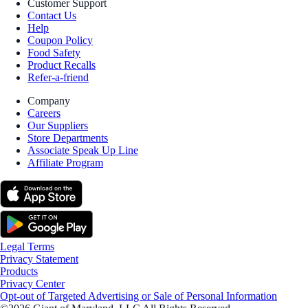
Customer Support
Contact Us
Help
Coupon Policy
Food Safety
Product Recalls
Refer-a-friend
Company
Careers
Our Suppliers
Store Departments
Associate Speak Up Line
Affiliate Program
Legal Terms
Privacy Statement
Products
Privacy Center
Opt-out of Targeted Advertising or Sale of Personal Information