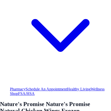
Pharmacy
Schedule An Appointment
Healthy Living
Wellness
Shop
FSA/HSA
Nature's Promise Nature's Promise
Natural Chicken Wings Frozen