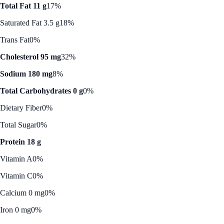
Total Fat 11 g
17%
Saturated Fat 3.5 g
18%
Trans Fat
0%
Cholesterol 95 mg
32%
Sodium 180 mg
8%
Total Carbohydrates 0 g
0%
Dietary Fiber
0%
Total Sugar
0%
Protein 18 g
Vitamin A
0%
Vitamin C
0%
Calcium 0 mg
0%
Iron 0 mg
0%