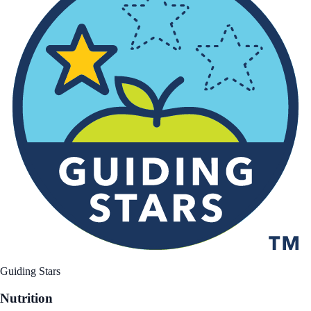
Guiding Stars
Nutrition