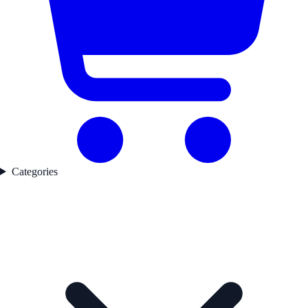
Categories