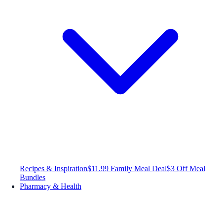
Recipes & Inspiration
$11.99 Family Meal Deal
$3 Off Meal
Bundles
Pharmacy & Health