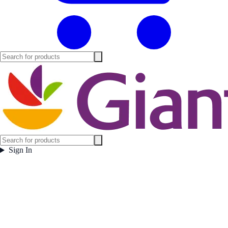
Sign In