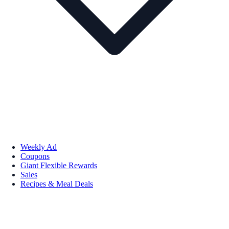
Weekly Ad
Coupons
Giant Flexible Rewards
Sales
Recipes & Meal Deals