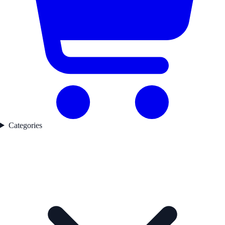
Categories