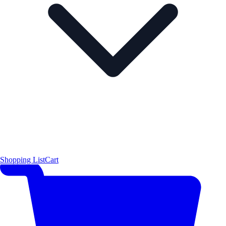
Shopping List
Cart