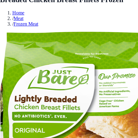
Home
/
Meat
/
Frozen Meat