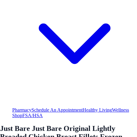
Pharmacy
Schedule An Appointment
Healthy Living
Wellness
Shop
FSA/HSA
Just Bare Just Bare Original Lightly
Breaded Chicken Breast Fillets Frozen