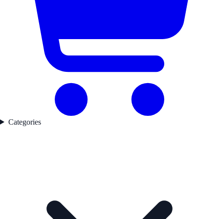
Categories