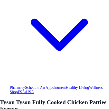
Pharmacy
Schedule An Appointment
Healthy Living
Wellness
Shop
FSA/HSA
Tyson Tyson Fully Cooked Chicken Patties
Frozen