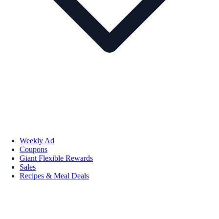
Weekly Ad
Coupons
Giant Flexible Rewards
Sales
Recipes & Meal Deals