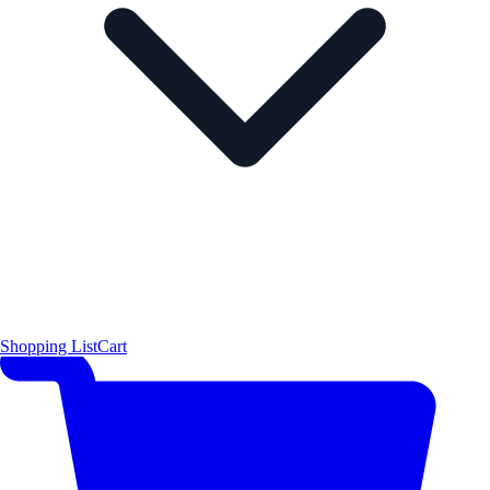
Shopping List
Cart