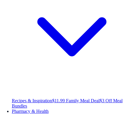
Recipes & Inspiration
$11.99 Family Meal Deal
$3 Off Meal
Bundles
Pharmacy & Health