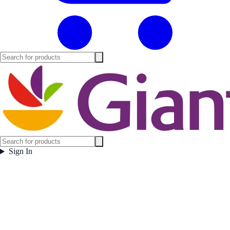
Sign In