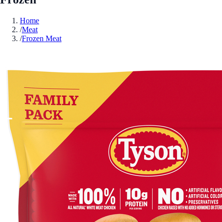
Home
/
Meat
/
Frozen Meat