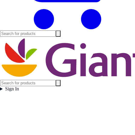
Sign In