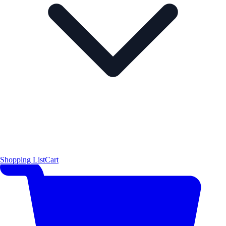
Shopping List
Cart