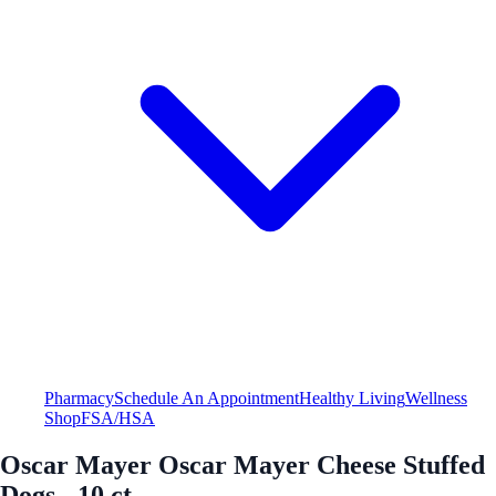
Pharmacy
Schedule An Appointment
Healthy Living
Wellness
Shop
FSA/HSA
Oscar Mayer Oscar Mayer Cheese Stuffed
Dogs - 10 ct