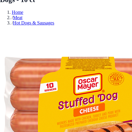
Home
/
Meat
/
Hot Dogs & Sausages