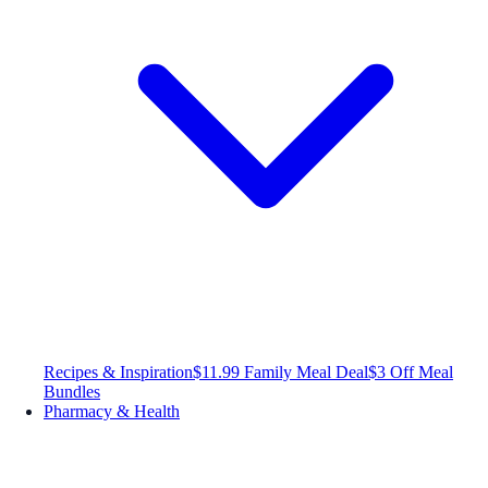
Recipes & Inspiration
$11.99 Family Meal Deal
$3 Off Meal
Bundles
Pharmacy & Health