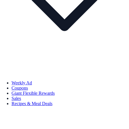
Weekly Ad
Coupons
Giant Flexible Rewards
Sales
Recipes & Meal Deals