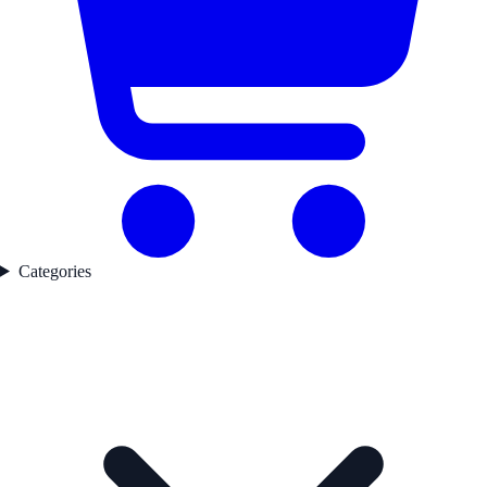
Categories