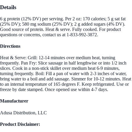
Details
6 g protein (12% DV) per serving. Per 2 oz: 170 calories; 5 g sat fat
(25% DV); 580 mg sodium (25% DV); 2 g added sugars (4% DV).
Good source of protein. Heat & serve. Fully cooked. For product
questions or concerns, contact us at 1-833-992-3872.
Directions
Heat & Serve: Grill: 12-14 minutes over medium heat, turning
frequently. Pan Fry: Slice sausage in half lengthwise or into 1/2 inch
slices. Cook in a non-stick skillet over medium heat 6-9 minutes,
turning frequently. Boil: Fill a pan of water with 2-3 inches of water,
bring water to a boil and add sausage. Simmer for 10-12 minutes. Heat
to an internal temperature of 165 degrees F. Keep refrigerated. Use or
freeze by date stamped. Once opened use within 4-7 days.
Manufacturer
Adusa Distribution, LLC
Product Disclaimer: