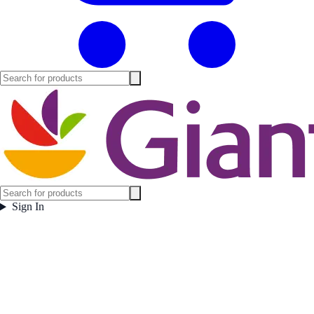
Sign In