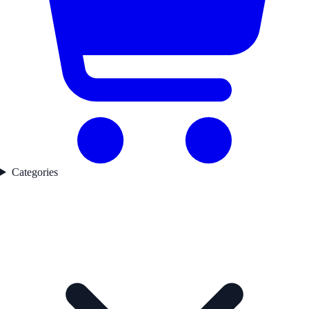
Categories