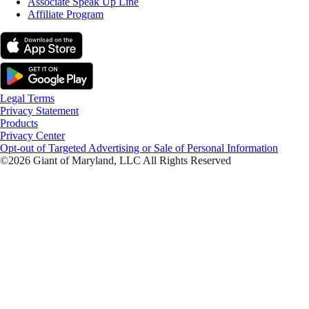
Associate Speak Up Line
Affiliate Program
Legal Terms
Privacy Statement
Products
Privacy Center
Opt-out of Targeted Advertising or Sale of Personal Information
©2026 Giant of Maryland, LLC All Rights Reserved