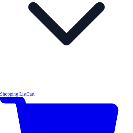
Shopping List
Cart