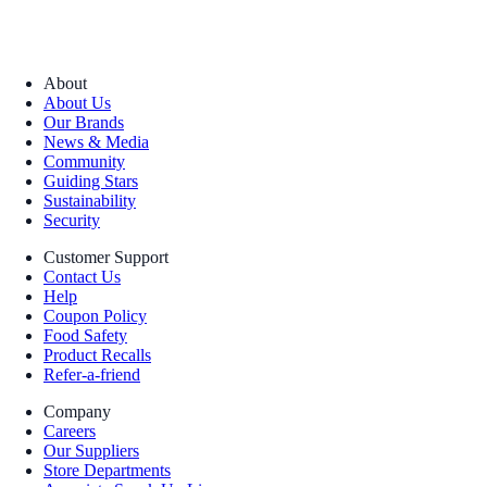
About
About Us
Our Brands
News & Media
Community
Guiding Stars
Sustainability
Security
Customer Support
Contact Us
Help
Coupon Policy
Food Safety
Product Recalls
Refer-a-friend
Company
Careers
Our Suppliers
Store Departments