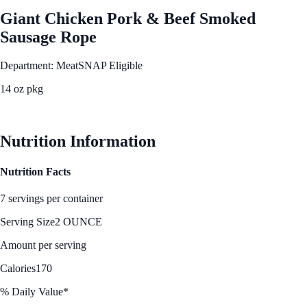
Giant Chicken Pork & Beef Smoked
Sausage Rope
Department: Meat
SNAP Eligible
14 oz pkg
See Best Price
Nutrition Information
Nutrition Facts
7 servings per container
Serving Size
2 OUNCE
Amount per serving
Calories
170
% Daily Value*