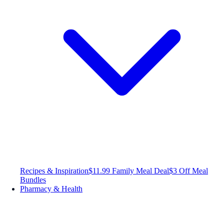
Recipes & Inspiration
$11.99 Family Meal Deal
$3 Off Meal
Bundles
Pharmacy & Health