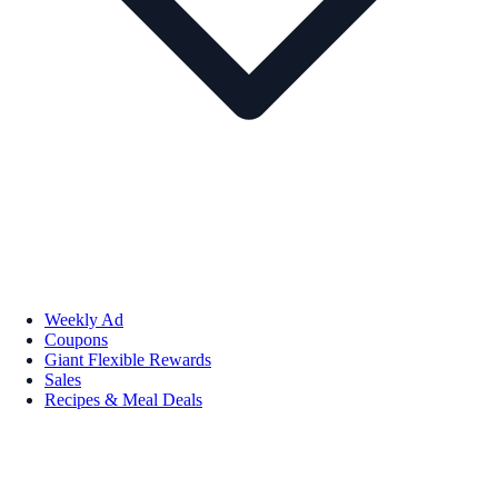
Weekly Ad
Coupons
Giant Flexible Rewards
Sales
Recipes & Meal Deals