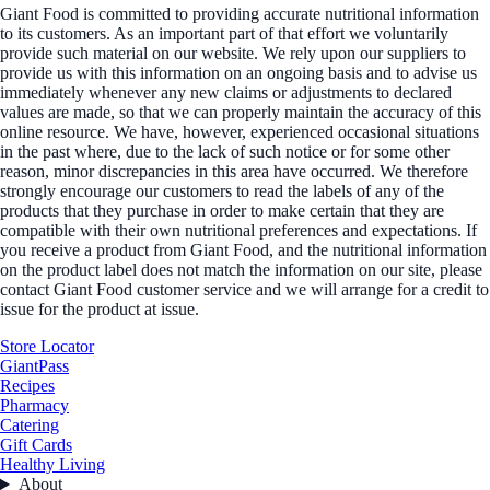
Giant Food is committed to providing accurate nutritional information
to its customers. As an important part of that effort we voluntarily
provide such material on our website. We rely upon our suppliers to
provide us with this information on an ongoing basis and to advise us
immediately whenever any new claims or adjustments to declared
values are made, so that we can properly maintain the accuracy of this
online resource. We have, however, experienced occasional situations
in the past where, due to the lack of such notice or for some other
reason, minor discrepancies in this area have occurred. We therefore
strongly encourage our customers to read the labels of any of the
products that they purchase in order to make certain that they are
compatible with their own nutritional preferences and expectations. If
you receive a product from Giant Food, and the nutritional information
on the product label does not match the information on our site, please
contact Giant Food customer service and we will arrange for a credit to
issue for the product at issue.
Store Locator
GiantPass
Recipes
Pharmacy
Catering
Gift Cards
Healthy Living
About