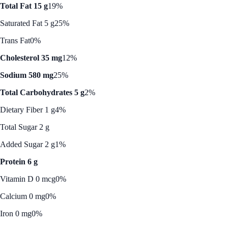
Total Fat 15 g
19%
Saturated Fat 5 g
25%
Trans Fat
0%
Cholesterol 35 mg
12%
Sodium 580 mg
25%
Total Carbohydrates 5 g
2%
Dietary Fiber 1 g
4%
Total Sugar 2 g
Added Sugar 2 g
1%
Protein 6 g
Vitamin D 0 mcg
0%
Calcium 0 mg
0%
Iron 0 mg
0%