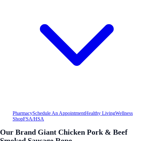
Pharmacy
Schedule An Appointment
Healthy Living
Wellness
Shop
FSA/HSA
Our Brand Giant Chicken Pork & Beef
Smoked Sausage Rope