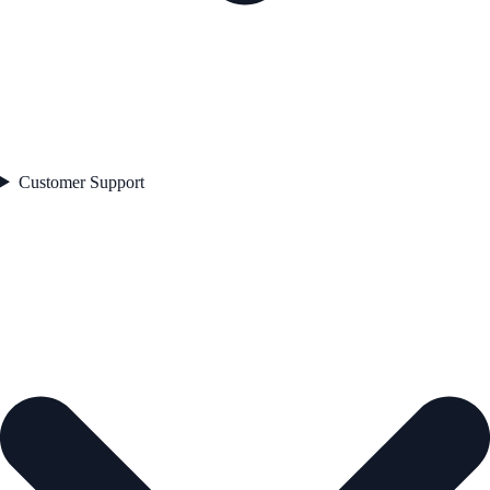
Customer Support