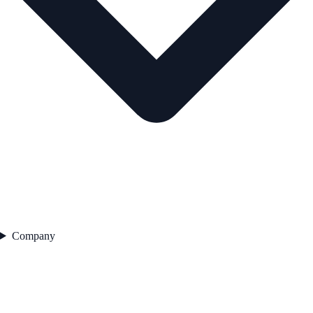
Company