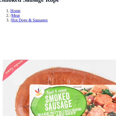
Home
/
Meat
/
Hot Dogs & Sausages