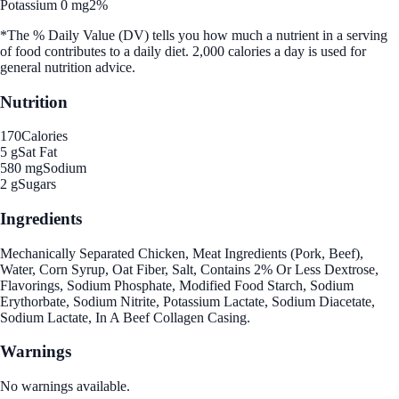
Potassium 0 mg
2%
*The % Daily Value (DV) tells you how much a nutrient in a serving
of food contributes to a daily diet. 2,000 calories a day is used for
general nutrition advice.
Nutrition
170
Calories
5 g
Sat Fat
580 mg
Sodium
2 g
Sugars
Ingredients
Mechanically Separated Chicken, Meat Ingredients (Pork, Beef),
Water, Corn Syrup, Oat Fiber, Salt, Contains 2% Or Less Dextrose,
Flavorings, Sodium Phosphate, Modified Food Starch, Sodium
Erythorbate, Sodium Nitrite, Potassium Lactate, Sodium Diacetate,
Sodium Lactate, In A Beef Collagen Casing.
Warnings
No warnings available.