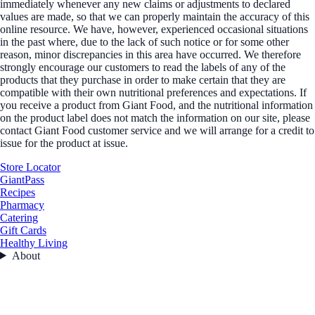
immediately whenever any new claims or adjustments to declared
values are made, so that we can properly maintain the accuracy of this
online resource. We have, however, experienced occasional situations
in the past where, due to the lack of such notice or for some other
reason, minor discrepancies in this area have occurred. We therefore
strongly encourage our customers to read the labels of any of the
products that they purchase in order to make certain that they are
compatible with their own nutritional preferences and expectations. If
you receive a product from Giant Food, and the nutritional information
on the product label does not match the information on our site, please
contact Giant Food customer service and we will arrange for a credit to
issue for the product at issue.
Store Locator
GiantPass
Recipes
Pharmacy
Catering
Gift Cards
Healthy Living
About