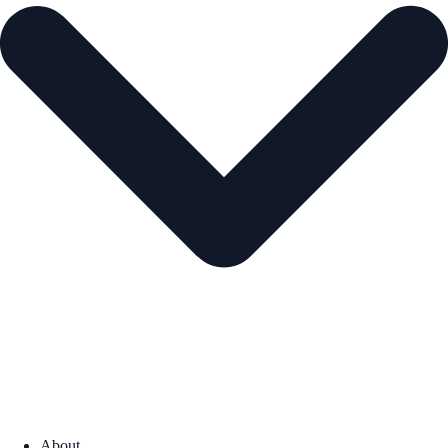
About