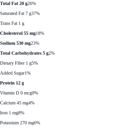
Total Fat 20 g
26%
Saturated Fat 7 g
37%
Trans Fat 1 g
Cholesterol 55 mg
18%
Sodium 530 mg
23%
Total Carbohydrates 5 g
2%
Dietary Fiber 1 g
5%
Added Sugar
1%
Protein 12 g
Vitamin D 0 mcg
0%
Calcium 45 mg
4%
Iron 1 mg
8%
Potassium 270 mg
6%