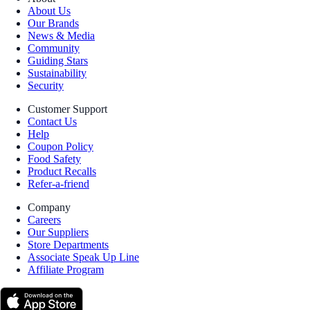
About Us
Our Brands
News & Media
Community
Guiding Stars
Sustainability
Security
Customer Support
Contact Us
Help
Coupon Policy
Food Safety
Product Recalls
Refer-a-friend
Company
Careers
Our Suppliers
Store Departments
Associate Speak Up Line
Affiliate Program