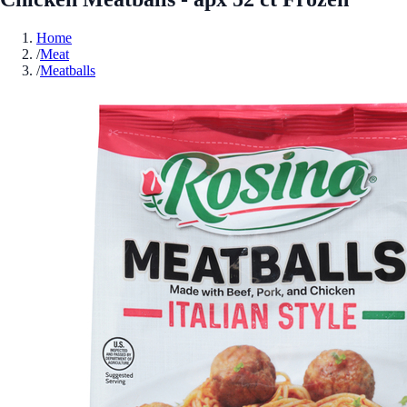
Home
/
Meat
/
Meatballs