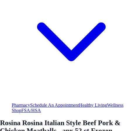
Pharmacy
Schedule An Appointment
Healthy Living
Wellness
Shop
FSA/HSA
Rosina Rosina Italian Style Beef Pork &
Chicken Meatballs - apx 52 ct Frozen