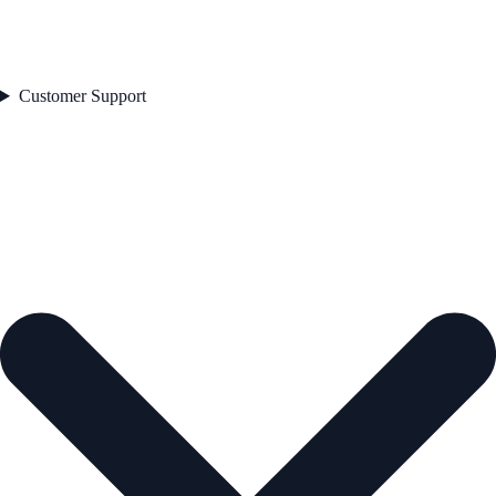
Customer Support