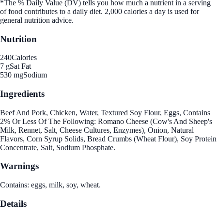
*The % Daily Value (DV) tells you how much a nutrient in a serving
of food contributes to a daily diet. 2,000 calories a day is used for
general nutrition advice.
Nutrition
240
Calories
7 g
Sat Fat
530 mg
Sodium
Ingredients
Beef And Pork, Chicken, Water, Textured Soy Flour, Eggs, Contains
2% Or Less Of The Following: Romano Cheese (Cow's And Sheep's
Milk, Rennet, Salt, Cheese Cultures, Enzymes), Onion, Natural
Flavors, Corn Syrup Solids, Bread Crumbs (Wheat Flour), Soy Protein
Concentrate, Salt, Sodium Phosphate.
Warnings
Contains: eggs, milk, soy, wheat.
Details