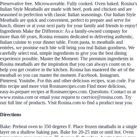
Preservative free. Microwaveable. Fully cooked. Oven baked. Rosina's
Italian Style Meatballs are made with beef, pork and chicken and are
seasoned to perfection with classic Italian seasonings. Our Italian Style
Meatballs are quick and convenient, perfect to prepare and serve for
lunch, dinner or at your next party for your family and friends to enjoy!
Ingredients Make the Difference: As a family-owned company for
more than 60 years, Rosina remains dedicated to delivering authentic,
Italian cuisine to your dinner table. From pasta, to meatballs and
entrées, we promise each bite will bring you real Italian goodness. We
carefully select real, simple ingredients to give you the best dining
experience possible. Master the Moment: The premium ingredients in
Rosina meatballs are the inspiration that you can always count on to
help you get creative in the kitchen. Rosina has mastered the art of the
meatball so you can master the moment. Facebook. Instagram.
Pinterest. Youtube. For this and other delicious recipes, scan code. For
this recipe and more visit Rosinarecipes.com Find more delicious,
easy-to-prepare recipes at Rosinarecipes.com. Questions: Contact us at
www.rosina.com or email your request to cservice@rosina.com. Try
our full line of products. Visit Rosina.com to find a product near you.
Directions
Bake: Preheat oven to 350 degrees F. Place frozen meatballs in a single
layer on a shallow baking pan. Bake for 20-25 min or until hot. Oven