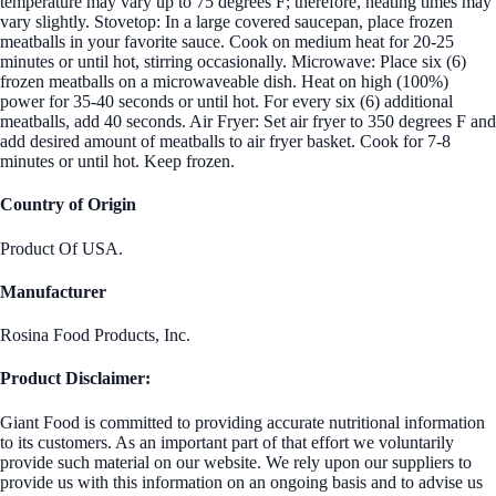
temperature may vary up to 75 degrees F; therefore, heating times may
vary slightly. Stovetop: In a large covered saucepan, place frozen
meatballs in your favorite sauce. Cook on medium heat for 20-25
minutes or until hot, stirring occasionally. Microwave: Place six (6)
frozen meatballs on a microwaveable dish. Heat on high (100%)
power for 35-40 seconds or until hot. For every six (6) additional
meatballs, add 40 seconds. Air Fryer: Set air fryer to 350 degrees F and
add desired amount of meatballs to air fryer basket. Cook for 7-8
minutes or until hot. Keep frozen.
Country of Origin
Product Of USA.
Manufacturer
Rosina Food Products, Inc.
Product Disclaimer:
Giant Food is committed to providing accurate nutritional information
to its customers. As an important part of that effort we voluntarily
provide such material on our website. We rely upon our suppliers to
provide us with this information on an ongoing basis and to advise us