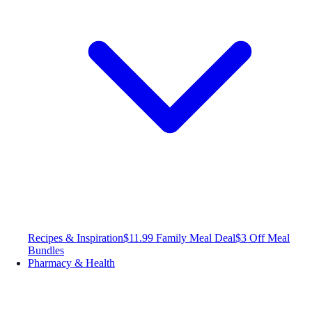
Recipes & Inspiration
$11.99 Family Meal Deal
$3 Off Meal
Bundles
Pharmacy & Health