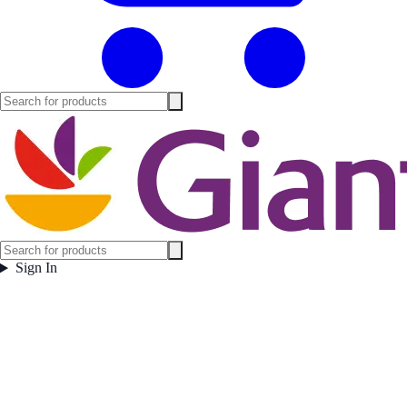
Sign In