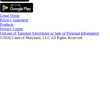
Legal Terms
Privacy Statement
Products
Privacy Center
Opt-out of Targeted Advertising or Sale of Personal Information
©2026 Giant of Maryland, LLC All Rights Reserved