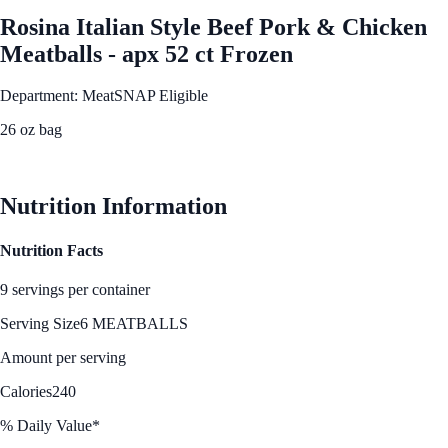
Rosina Italian Style Beef Pork & Chicken
Meatballs - apx 52 ct Frozen
Department: Meat
SNAP Eligible
26 oz bag
See Best Price
Nutrition Information
Nutrition Facts
9 servings per container
Serving Size
6 MEATBALLS
Amount per serving
Calories
240
% Daily Value*