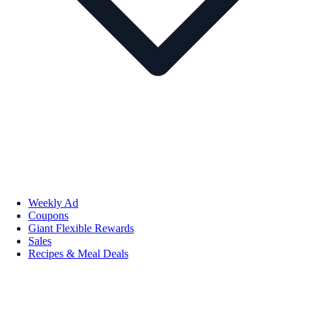
Weekly Ad
Coupons
Giant Flexible Rewards
Sales
Recipes & Meal Deals