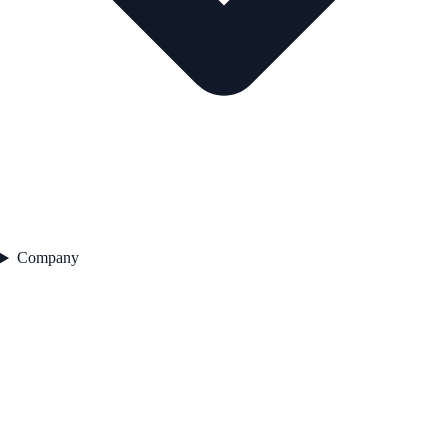
Company