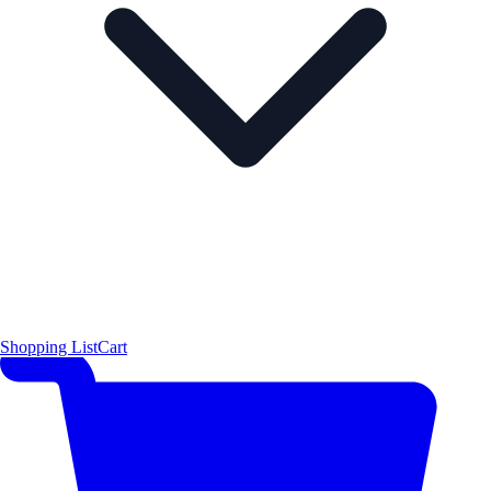
Shopping List
Cart