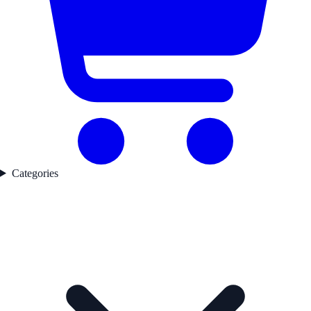
Categories