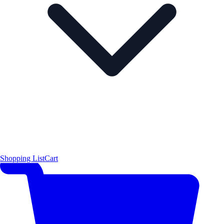
Shopping List
Cart