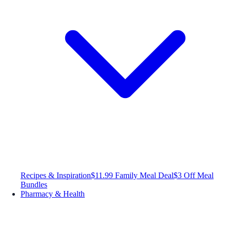
Recipes & Inspiration
$11.99 Family Meal Deal
$3 Off Meal
Bundles
Pharmacy & Health