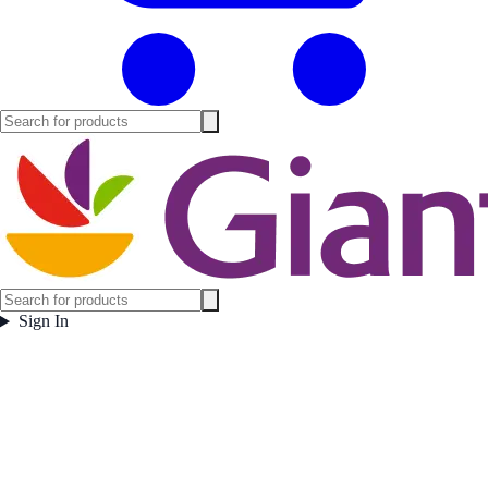
Sign In