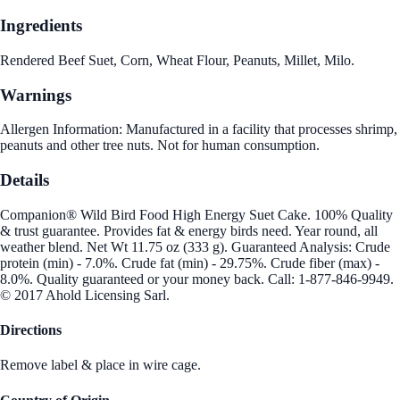
Ingredients
Rendered Beef Suet, Corn, Wheat Flour, Peanuts, Millet, Milo.
Warnings
Allergen Information: Manufactured in a facility that processes shrimp,
peanuts and other tree nuts. Not for human consumption.
Details
Companion® Wild Bird Food High Energy Suet Cake. 100% Quality
& trust guarantee. Provides fat & energy birds need. Year round, all
weather blend. Net Wt 11.75 oz (333 g). Guaranteed Analysis: Crude
protein (min) - 7.0%. Crude fat (min) - 29.75%. Crude fiber (max) -
8.0%. Quality guaranteed or your money back. Call: 1-877-846-9949.
© 2017 Ahold Licensing Sarl.
Directions
Remove label & place in wire cage.