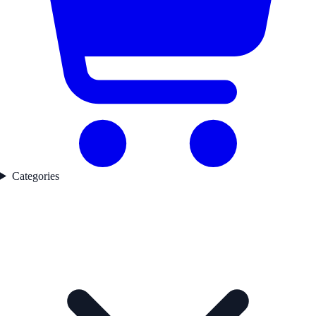
Categories