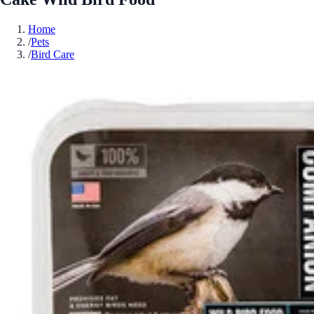
Home
/
Pets
/
Bird Care