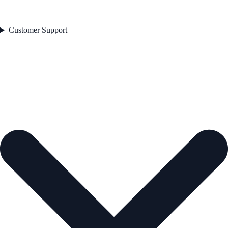
Customer Support