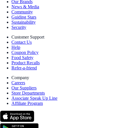
Our Brands
News & Media
Community
Guiding Stars
Sustainability
Security
Customer Support
Contact Us
Help
Coupon Policy
Food Safety
Product Recalls
Refer-a-friend
Company
Careers
Our Suppliers
Store Departments
Associate Speak Up Line
Affiliate Program