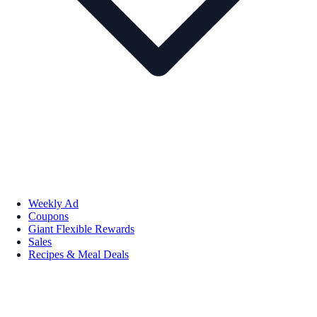
Weekly Ad
Coupons
Giant Flexible Rewards
Sales
Recipes & Meal Deals