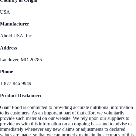
Country of Origin
USA
Manufacturer
Ahold USA, Inc.
Address
Landover, MD 20785
Phone
1-877-846-9949
Product Disclaimer:
Giant Food is committed to providing accurate nutritional information
to its customers. As an important part of that effort we voluntarily
provide such material on our website. We rely upon our suppliers to
provide us with this information on an ongoing basis and to advise us
immediately whenever any new claims or adjustments to declared
values are made, so that we can properly maintain the accuracy of this