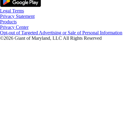
Legal Terms
Privacy Statement
Products
Privacy Center
Opt-out of Targeted Advertising or Sale of Personal Information
©2026 Giant of Maryland, LLC All Rights Reserved