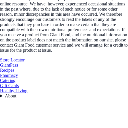
online resource. We have, however, experienced occasional situations
in the past where, due to the lack of such notice or for some other
reason, minor discrepancies in this area have occurred. We therefore
strongly encourage our customers to read the labels of any of the
products that they purchase in order to make certain that they are
compatible with their own nutritional preferences and expectations. If
you receive a product from Giant Food, and the nutritional information
on the product label does not match the information on our site, please
contact Giant Food customer service and we will arrange for a credit to
issue for the product at issue.
Store Locator
GiantPass
Recipes
Pharmacy
Catering
Gift Cards
Healthy Living
About