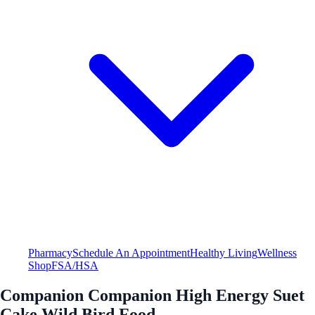
Pharmacy
Schedule An Appointment
Healthy Living
Wellness
Shop
FSA/HSA
Companion Companion High Energy Suet
Cake Wild Bird Food