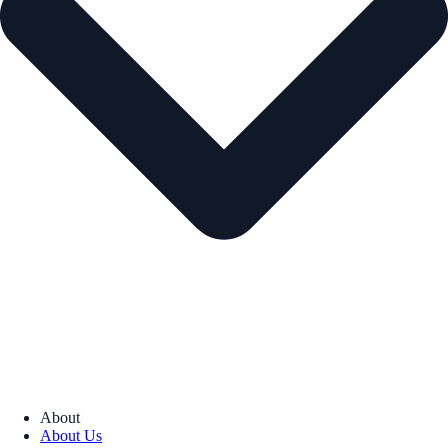
About
About Us