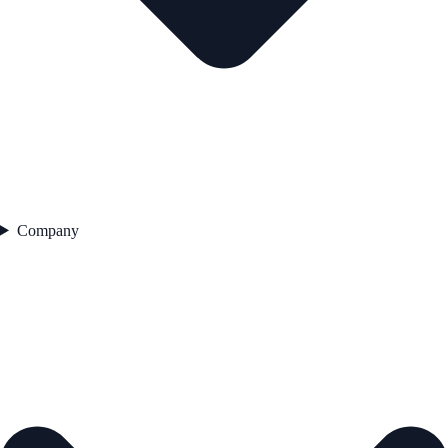
Company