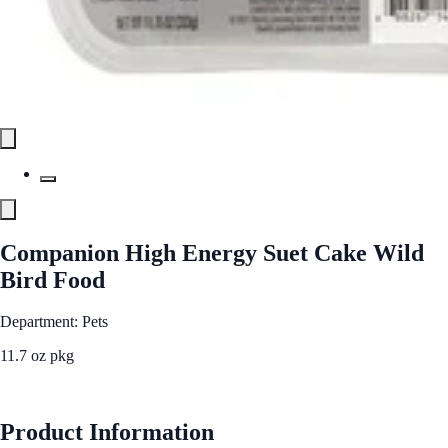
Companion High Energy Suet Cake Wild
Bird Food
Department: Pets
11.7 oz pkg
See Best Price
Product Information