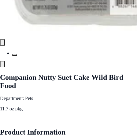
Companion Nutty Suet Cake Wild Bird
Food
Department: Pets
11.7 oz pkg
See Best Price
Product Information