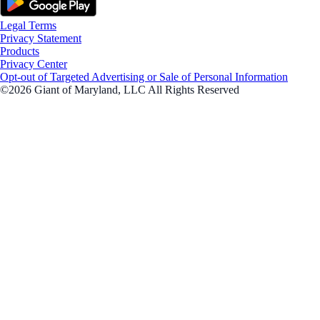
Legal Terms
Privacy Statement
Products
Privacy Center
Opt-out of Targeted Advertising or Sale of Personal Information
©2026 Giant of Maryland, LLC All Rights Reserved