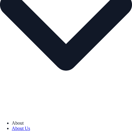
About
About Us