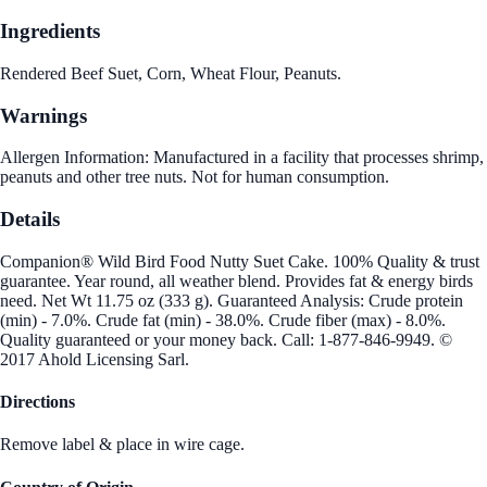
Ingredients
Rendered Beef Suet, Corn, Wheat Flour, Peanuts.
Warnings
Allergen Information: Manufactured in a facility that processes shrimp,
peanuts and other tree nuts. Not for human consumption.
Details
Companion® Wild Bird Food Nutty Suet Cake. 100% Quality & trust
guarantee. Year round, all weather blend. Provides fat & energy birds
need. Net Wt 11.75 oz (333 g). Guaranteed Analysis: Crude protein
(min) - 7.0%. Crude fat (min) - 38.0%. Crude fiber (max) - 8.0%.
Quality guaranteed or your money back. Call: 1-877-846-9949. ©
2017 Ahold Licensing Sarl.
Directions
Remove label & place in wire cage.