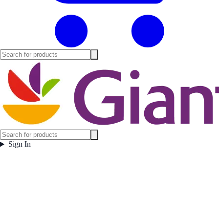
Sign In