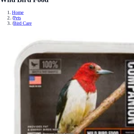
Home
/
Pets
/
Bird Care