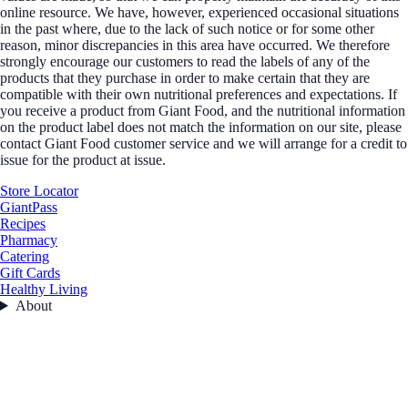
online resource. We have, however, experienced occasional situations
in the past where, due to the lack of such notice or for some other
reason, minor discrepancies in this area have occurred. We therefore
strongly encourage our customers to read the labels of any of the
products that they purchase in order to make certain that they are
compatible with their own nutritional preferences and expectations. If
you receive a product from Giant Food, and the nutritional information
on the product label does not match the information on our site, please
contact Giant Food customer service and we will arrange for a credit to
issue for the product at issue.
Store Locator
GiantPass
Recipes
Pharmacy
Catering
Gift Cards
Healthy Living
About