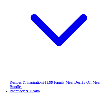
Recipes & Inspiration
$11.99 Family Meal Deal
$3 Off Meal
Bundles
Pharmacy & Health