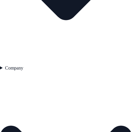
Company