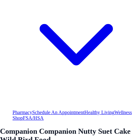
Pharmacy
Schedule An Appointment
Healthy Living
Wellness
Shop
FSA/HSA
Companion Companion Nutty Suet Cake
Wild Bird Food