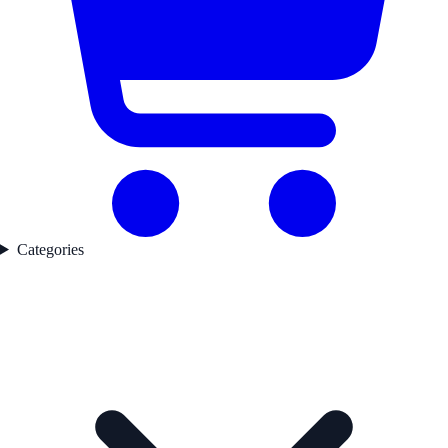
Categories