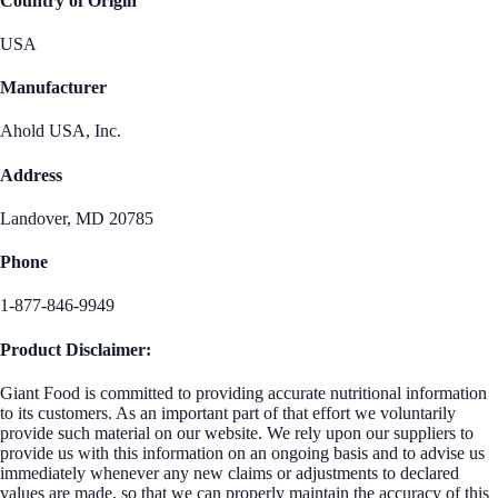
Country of Origin
USA
Manufacturer
Ahold USA, Inc.
Address
Landover, MD 20785
Phone
1-877-846-9949
Product Disclaimer:
Giant Food is committed to providing accurate nutritional information
to its customers. As an important part of that effort we voluntarily
provide such material on our website. We rely upon our suppliers to
provide us with this information on an ongoing basis and to advise us
immediately whenever any new claims or adjustments to declared
values are made, so that we can properly maintain the accuracy of this