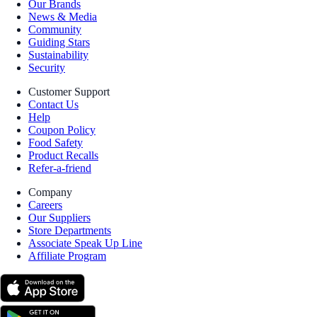
Our Brands
News & Media
Community
Guiding Stars
Sustainability
Security
Customer Support
Contact Us
Help
Coupon Policy
Food Safety
Product Recalls
Refer-a-friend
Company
Careers
Our Suppliers
Store Departments
Associate Speak Up Line
Affiliate Program