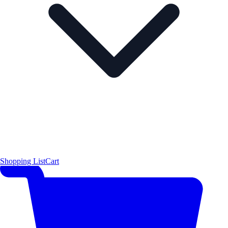
Shopping List
Cart