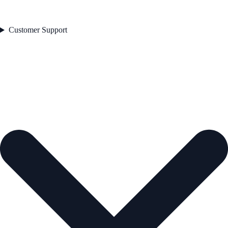
Customer Support