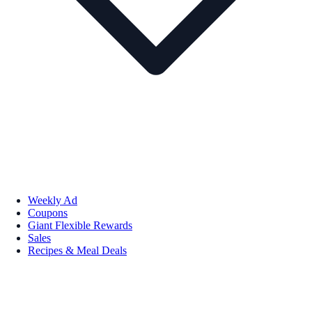
Weekly Ad
Coupons
Giant Flexible Rewards
Sales
Recipes & Meal Deals