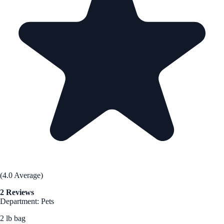
(4.0 Average)
2 Reviews
Department: Pets
2 lb bag