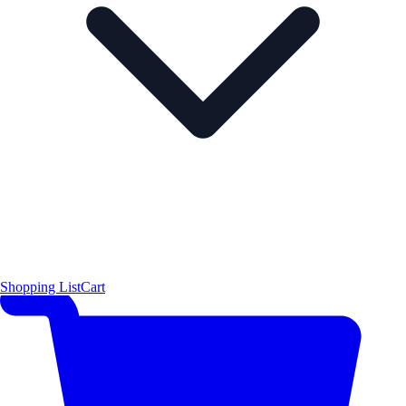
Shopping List
Cart