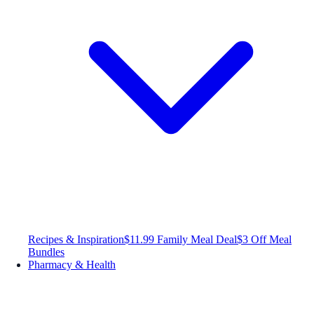
Recipes & Inspiration
$11.99 Family Meal Deal
$3 Off Meal
Bundles
Pharmacy & Health