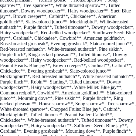
sparrow**, Tree-sparrow**, White-throated sparrow**, Tufted
titmouse*, Downy woodpecker**, Hairy woodpecker**. Suet: Blue
jay**, Brown creeper**, Catbird**, Chickadee**, American
goldfinch**, Slate-colored junco**, Mockingbird*, White-breasted
nuthatch**, Purple finch**, Tufted titmouse**, Downy woodpecker*,
Hairy woodpecker*, Red-bellied woodpecker*. Sunflower Seed: Blue
jay**, Cardinal*, Chickadee*, Cowbird**, American goldfinch*,
Rose-breasted grosbeak*, Evening grosbeak*, Slate-colored junco**,
Red-breasted nuthatch*, White-breasted nuthatch*, Pine siskin*,
Purple finch*, Ring-necked pheasant**, Tufted titmouse*, Downy
woodpecker**, Hairy woodpecker**, Red-bellied woodpecker*.
Peanut Hearts: Blue jay**, Brown creeper**, Cardinal**, Catbird**,
Chickadee**, Evening grosbeak**, Slate-colored junco**,
Mockingbird**, Red-breasted nuthatch**, White-breasted nuthatch**,
Purple finch**, Robin**, Starling*, Tufted titmouse**, Downy
woodpecker**, Hairy woodpecker**. White Millet: Blue jay**,
Common redpoll*, Cowbird**, American goldfinch**, Slate-colored
junco**, Mourning dove**, Pine siskin**, Purple finch**, Ring-
necked pheasant**, House sparrow**, Song sparrow*, Tree sparrow*,
White-throated sparrow*. Chopped Fruits: Blue jay*, Catbird*,
Mockingbird*, Tufted titmouse*. Peanut Butter: Catbird**,
Chickadee**, White-breasted nuthatch**, Tufted titmouse**, Downy
woodpecker**, Hairy woodpecker**. Safflower Seed: Blue jay**,
Cardinal**, Evening grosbeak**, Mourning dove**, Purple finch**,