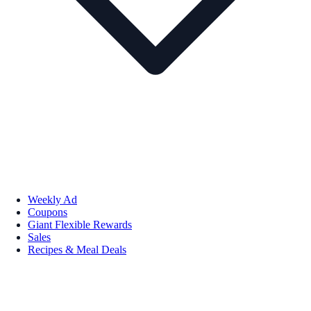
Weekly Ad
Coupons
Giant Flexible Rewards
Sales
Recipes & Meal Deals