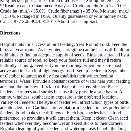
Ring-necked pheasant**, Tufted titmouse**. *Strong preference.
**Readily eaten. Guaranteed Analysis: Crude protein (min.) - 20.0%.
Crude fat (min.) - 35.0%. Crude fiber (max.) - 35.0%. Moisture (max.)
- 15.0%. Packaged in USA. Quality guaranteed or your money back.
Call: 1-877-846-9949. © 2017 Ahold Licensing Sarl.
Directions
Helpful hints for successful bird feeding: Year-Round Food: Feed the
birds all year round. As in winter, springtime can be just as difficult for
wild birds to find an adequate supply of seeds. Birds are attracted by a
reliable source of food, so keep your feeders full and they'll return
faithfully. Timing: Feed early in the morning, when birds are most
active and in search of high energy food. Set up feeders in September
or October to attract as they first establish their winter feeding
territories. Water: Provide a constant source of water near your feeding
area and the birds will flock to it. Keep it ice-free. Shelter: Place
feeders near trees and shrubs because they provide a safe haven. A
sunny, windless, southeastern exposure is the preferred location.
Variety of Feeders: The style of feeder will affect which types of birds
are attracted to it. Cardinals prefer platform feeders finches prefer tube
feeders. Food makes the difference: Each bird species has its food
preference, so providing it will attract them. Keep it clean: Clean seed
feeders whenever they become wet and seed sticks to their corners.
Regular cleaning of your feeders and watering areas benefit the long-