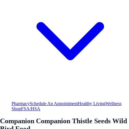
Pharmacy
Schedule An Appointment
Healthy Living
Wellness
Shop
FSA/HSA
Companion Companion Thistle Seeds Wild
Bird Food