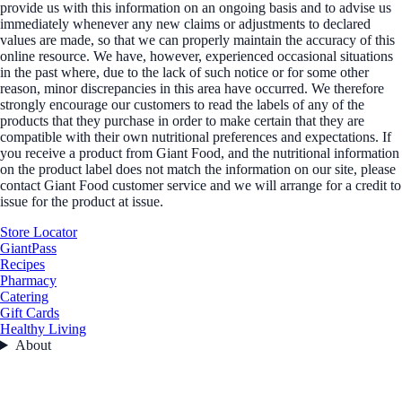
provide us with this information on an ongoing basis and to advise us
immediately whenever any new claims or adjustments to declared
values are made, so that we can properly maintain the accuracy of this
online resource. We have, however, experienced occasional situations
in the past where, due to the lack of such notice or for some other
reason, minor discrepancies in this area have occurred. We therefore
strongly encourage our customers to read the labels of any of the
products that they purchase in order to make certain that they are
compatible with their own nutritional preferences and expectations. If
you receive a product from Giant Food, and the nutritional information
on the product label does not match the information on our site, please
contact Giant Food customer service and we will arrange for a credit to
issue for the product at issue.
Store Locator
GiantPass
Recipes
Pharmacy
Catering
Gift Cards
Healthy Living
About