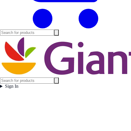
Sign In