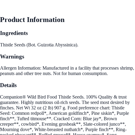
See Best Price
Product Information
Ingredients
Thistle Seeds (Bot. Guizotia Abyssinica).
Warnings
Allergen Information: Manufactured in a facility that processes shrimp,
peanuts and other tree nuts. Not for human consumption.
Details
Companion® Wild Bird Food Thistle Seeds. 100% Quality & trust
guarantee. Highly nutritious oil-rich seeds. The seed most desired by
finches. Net Wt 32 oz (2 lb) 907 g. Food preference chart: Thistle
Seed: Common redpoll*, American goldfinch*, Pine siskin*, Purple
finch**, Tufted titmouse**. Cracked Corn: Blue jay*, Brown
creeper**, cowbird*, Evening grosbeak**, Slate-colored junco**,
Mourning dove*, White-breasted nuthatch*, Purple finch**, Ring-
necked pheasant**, Ruffed grouse**, House sparrow*, Song