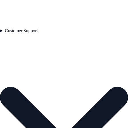
Customer Support