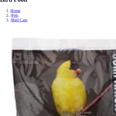
Home
/
Pets
/
Bird Care