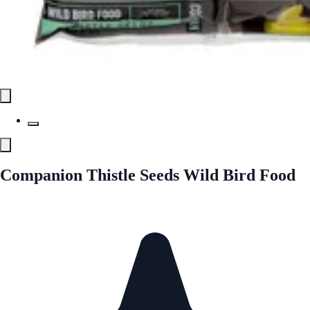
Companion Thistle Seeds Wild Bird Food