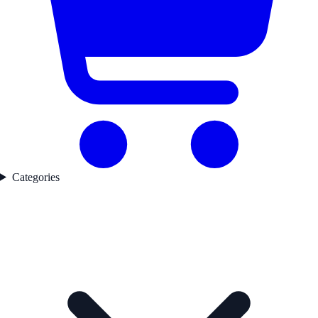
Categories