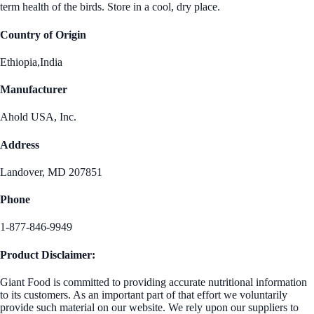
term health of the birds. Store in a cool, dry place.
Country of Origin
Ethiopia,India
Manufacturer
Ahold USA, Inc.
Address
Landover, MD 207851
Phone
1-877-846-9949
Product Disclaimer:
Giant Food is committed to providing accurate nutritional information
to its customers. As an important part of that effort we voluntarily
provide such material on our website. We rely upon our suppliers to