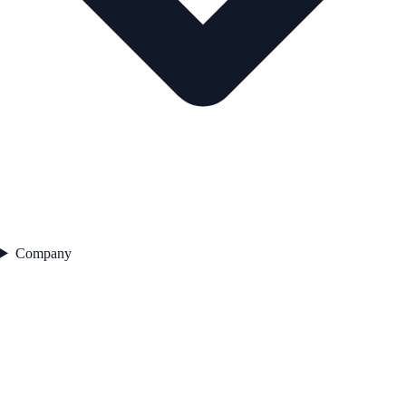
Company