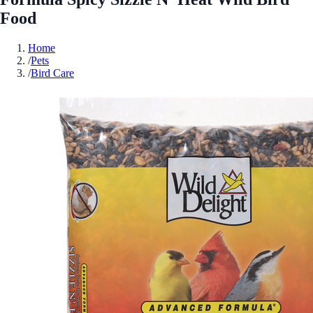
Food
Home
/
Pets
/
Bird Care