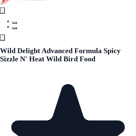
Wild Delight Advanced Formula Spicy
Sizzle N' Heat Wild Bird Food