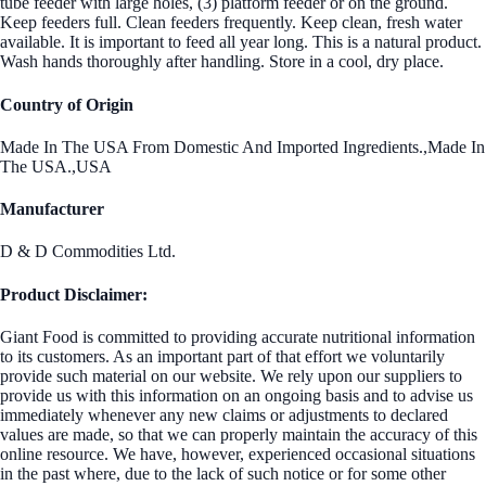
tube feeder with large holes, (3) platform feeder or on the ground.
Keep feeders full. Clean feeders frequently. Keep clean, fresh water
available. It is important to feed all year long. This is a natural product.
Wash hands thoroughly after handling. Store in a cool, dry place.
Country of Origin
Made In The USA From Domestic And Imported Ingredients.,Made In
The USA.,USA
Manufacturer
D & D Commodities Ltd.
Product Disclaimer:
Giant Food is committed to providing accurate nutritional information
to its customers. As an important part of that effort we voluntarily
provide such material on our website. We rely upon our suppliers to
provide us with this information on an ongoing basis and to advise us
immediately whenever any new claims or adjustments to declared
values are made, so that we can properly maintain the accuracy of this
online resource. We have, however, experienced occasional situations
in the past where, due to the lack of such notice or for some other