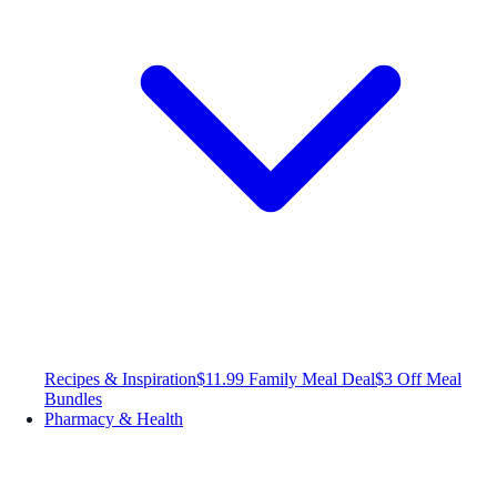
Recipes & Inspiration
$11.99 Family Meal Deal
$3 Off Meal
Bundles
Pharmacy & Health