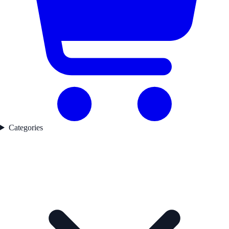
Categories