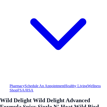
Pharmacy
Schedule An Appointment
Healthy Living
Wellness
Shop
FSA/HSA
Wild Delight Wild Delight Advanced
Formula Spicy Sizzle N' Heat Wild Bird