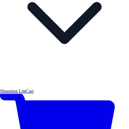
Shopping List
Cart