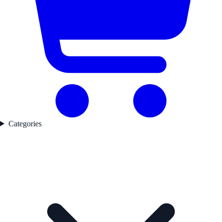
Categories