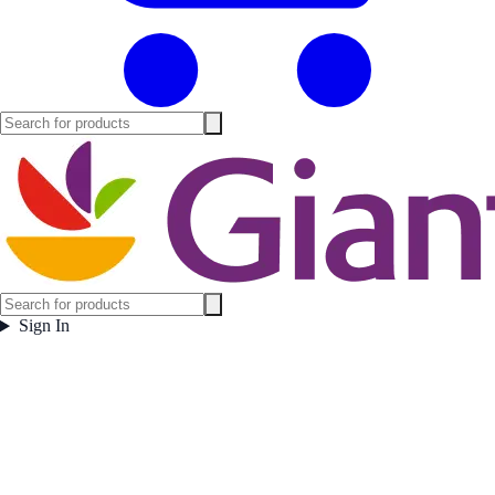
Sign In