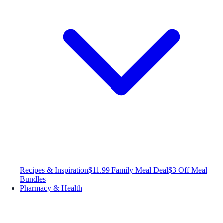
Recipes & Inspiration
$11.99 Family Meal Deal
$3 Off Meal
Bundles
Pharmacy & Health