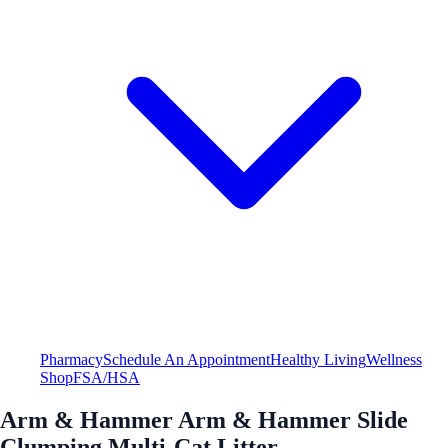
Pharmacy
Schedule An Appointment
Healthy Living
Wellness
Shop
FSA/HSA
Arm & Hammer Arm & Hammer Slide
Clumping Multi-Cat Litter