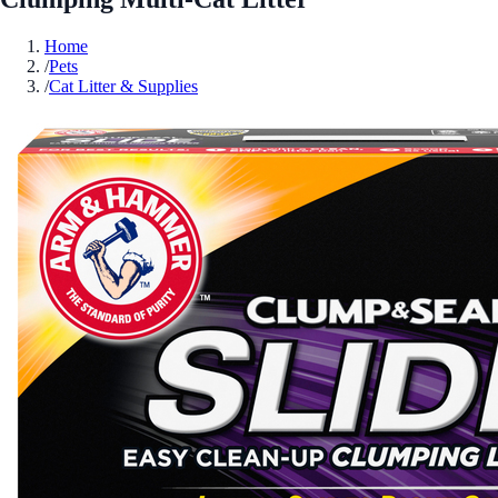
Home
/
Pets
/
Cat Litter & Supplies