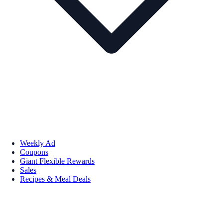
Weekly Ad
Coupons
Giant Flexible Rewards
Sales
Recipes & Meal Deals