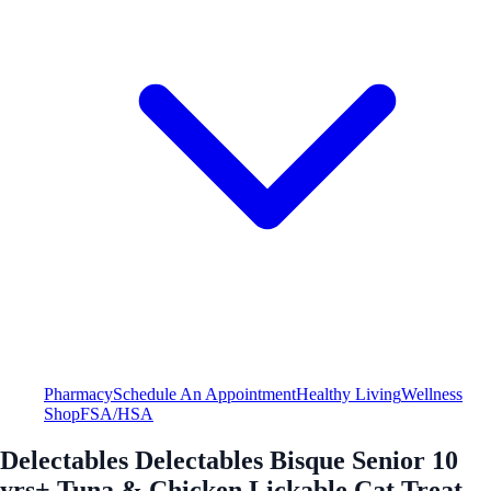
Pharmacy
Schedule An Appointment
Healthy Living
Wellness
Shop
FSA/HSA
Delectables Delectables Bisque Senior 10
yrs+ Tuna & Chicken Lickable Cat Treat