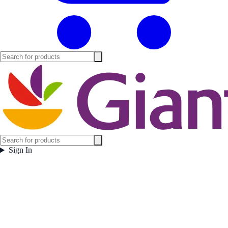
Sign In