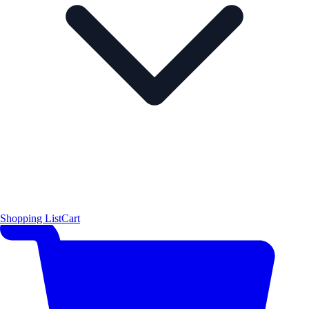
Shopping List
Cart