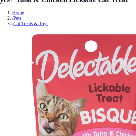
Home
/
Pets
/
Cat Treats & Toys