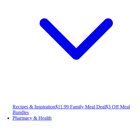
Recipes & Inspiration
$11.99 Family Meal Deal
$3 Off Meal
Bundles
Pharmacy & Health