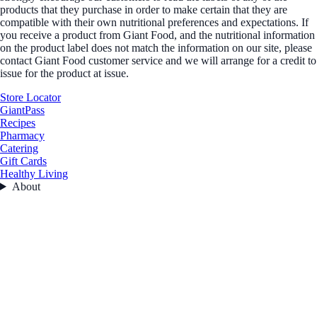
products that they purchase in order to make certain that they are
compatible with their own nutritional preferences and expectations. If
you receive a product from Giant Food, and the nutritional information
on the product label does not match the information on our site, please
contact Giant Food customer service and we will arrange for a credit to
issue for the product at issue.
Store Locator
GiantPass
Recipes
Pharmacy
Catering
Gift Cards
Healthy Living
About