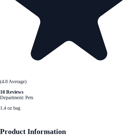
(4.8 Average)
18 Reviews
Department: Pets
1.4 oz bag
See Best Price
Product Information