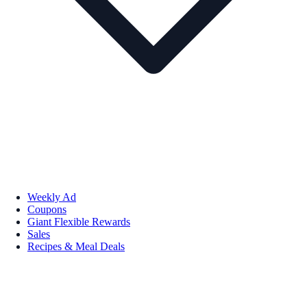
Weekly Ad
Coupons
Giant Flexible Rewards
Sales
Recipes & Meal Deals