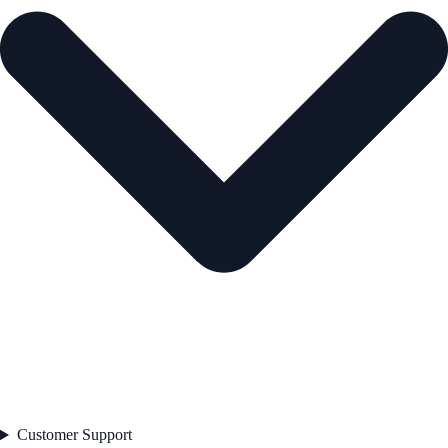
Customer Support