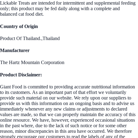
Lickable Treats are intended for intermittent and supplemental feeding
only; this product may be fed daily along with a complete and
balanced cat food diet.
Country of Origin
Product Of Thailand.,Thailand
Manufacturer
The Hartz Mountain Corporation
Product Disclaimer:
Giant Food is committed to providing accurate nutritional information
to its customers. As an important part of that effort we voluntarily
provide such material on our website. We rely upon our suppliers to
provide us with this information on an ongoing basis and to advise us
immediately whenever any new claims or adjustments to declared
values are made, so that we can properly maintain the accuracy of this
online resource. We have, however, experienced occasional situations
in the past where, due to the lack of such notice or for some other
reason, minor discrepancies in this area have occurred. We therefore
strongly encourage our customers to read the labels of any of the