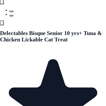
Delectables Bisque Senior 10 yrs+ Tuna &
Chicken Lickable Cat Treat