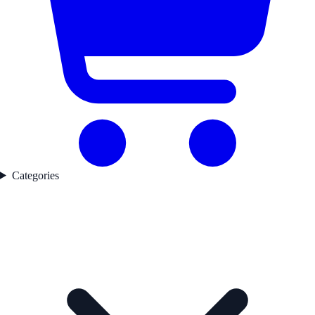
Categories