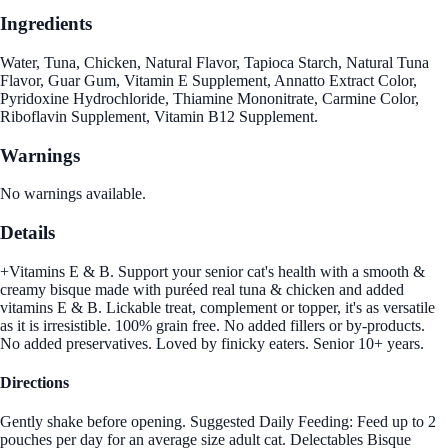
Ingredients
Water, Tuna, Chicken, Natural Flavor, Tapioca Starch, Natural Tuna
Flavor, Guar Gum, Vitamin E Supplement, Annatto Extract Color,
Pyridoxine Hydrochloride, Thiamine Mononitrate, Carmine Color,
Riboflavin Supplement, Vitamin B12 Supplement.
Warnings
No warnings available.
Details
+Vitamins E & B. Support your senior cat's health with a smooth &
creamy bisque made with puréed real tuna & chicken and added
vitamins E & B. Lickable treat, complement or topper, it's as versatile
as it is irresistible. 100% grain free. No added fillers or by-products.
No added preservatives. Loved by finicky eaters. Senior 10+ years.
Directions
Gently shake before opening. Suggested Daily Feeding: Feed up to 2
pouches per day for an average size adult cat. Delectables Bisque