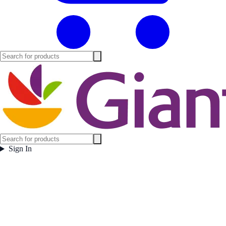
Sign In