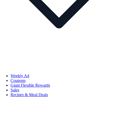
Weekly Ad
Coupons
Giant Flexible Rewards
Sales
Recipes & Meal Deals