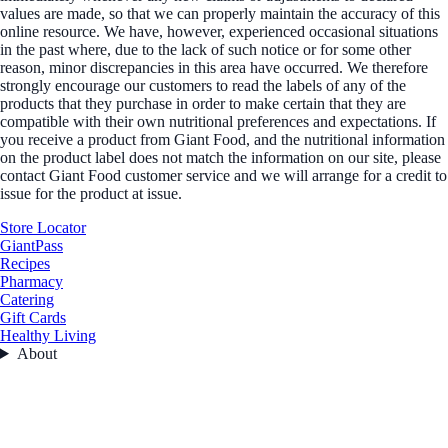
values are made, so that we can properly maintain the accuracy of this
online resource. We have, however, experienced occasional situations
in the past where, due to the lack of such notice or for some other
reason, minor discrepancies in this area have occurred. We therefore
strongly encourage our customers to read the labels of any of the
products that they purchase in order to make certain that they are
compatible with their own nutritional preferences and expectations. If
you receive a product from Giant Food, and the nutritional information
on the product label does not match the information on our site, please
contact Giant Food customer service and we will arrange for a credit to
issue for the product at issue.
Store Locator
GiantPass
Recipes
Pharmacy
Catering
Gift Cards
Healthy Living
About