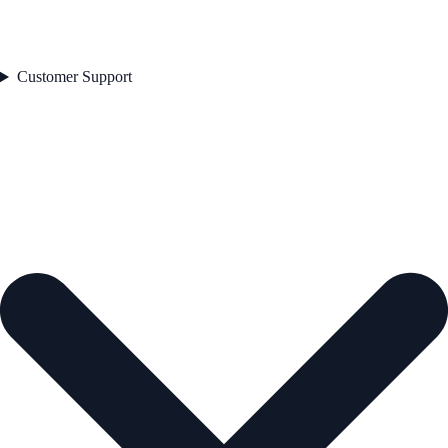
Customer Support