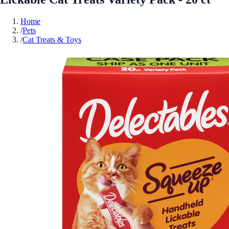
Home
/
Pets
/
Cat Treats & Toys