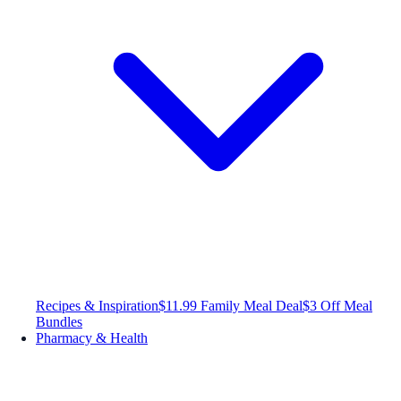
Recipes & Inspiration
$11.99 Family Meal Deal
$3 Off Meal
Bundles
Pharmacy & Health