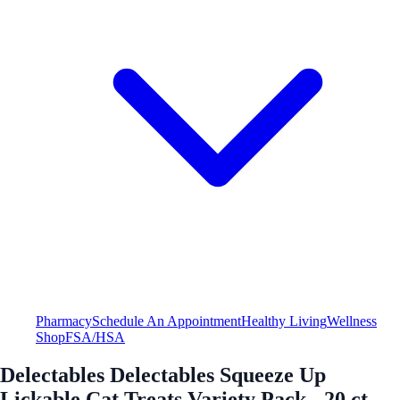
Pharmacy
Schedule An Appointment
Healthy Living
Wellness
Shop
FSA/HSA
Delectables Delectables Squeeze Up
Lickable Cat Treats Variety Pack - 20 ct