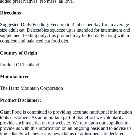
added preservatives. No mess, all love.
Directions
Suggested Daily Feeding: Feed up to 3 tubes per day for an average
size adult cat. Delectables squeeze up is intended for intermittent and
supplement feeding only; this product may be fed daily along with a
complete and balanced cat food diet.
Country of Origin
Product Of Thailand.
Manufacturer
The Hartz Mountain Corporation
Product Disclaimer:
Giant Food is committed to providing accurate nutritional information
to its customers. As an important part of that effort we voluntarily
provide such material on our website. We rely upon our suppliers to
provide us with this information on an ongoing basis and to advise us
immediately whenever any new claims or adjustments to declared