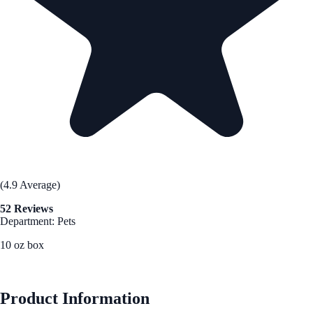
(4.9 Average)
52 Reviews
Department: Pets
10 oz box
See Best Price
Product Information