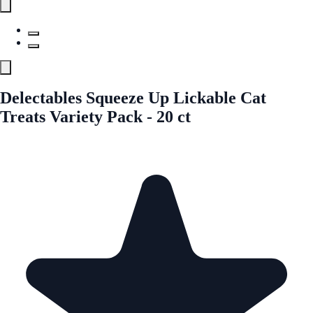
Delectables Squeeze Up Lickable Cat
Treats Variety Pack - 20 ct