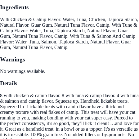
Ingredients
With Chicken & Catnip Flavor: Water, Tuna, Chicken, Tapioca Starch,
Natural Flavor, Guar Gum, Natural Tuna Flavor, Catnip. With Tune &
Catnip Flavor: Water, Tuna, Tapioca Starch, Natural Flavor, Guar
Gum, Natural Tuna Flavor, Catnip. With Tuna & Salmon And Catnip
Flavor: Water, Tuna, Salmon, Tapioca Starch, Natural Flavor, Guar
Gum, Natural Tuna Flavor, Catnip.
Warnings
No warnings available.
Details
8 with chicken & catnip flavor. 8 with tuna & catnip flavor. 4 with tuna
& salmon and catnip flavor. Squeeze up. Handheld lickable treats.
Squeeze Up. Lickable treats with catnip flavor have a thick and
creamy texture with real flakes of catnip. This treat will have your cat
running to you, making bonding with your cat super easy. Pureed to
the perfect consistency, it’s so good, they’ll lick it clean! …and love for
it. Great as a handheld treat, in a bowl or as a topper. It’s as versatile as
it is irresistible. 100% grain free. No added fillers or by-products. No