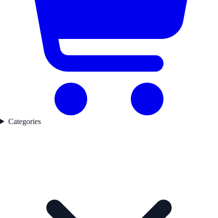
Categories