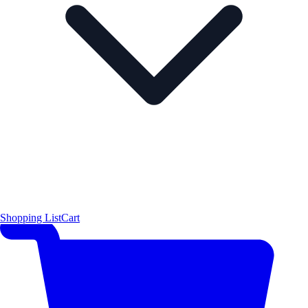
Shopping List
Cart