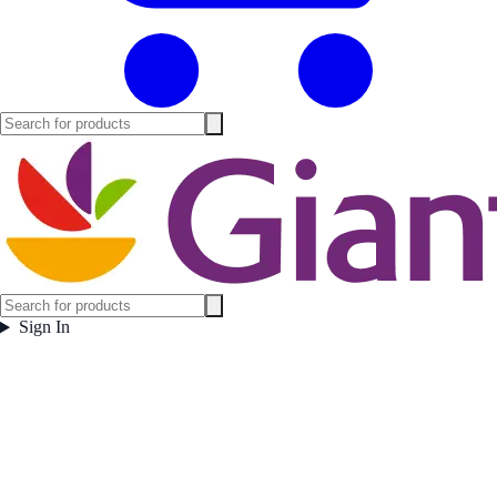
Sign In