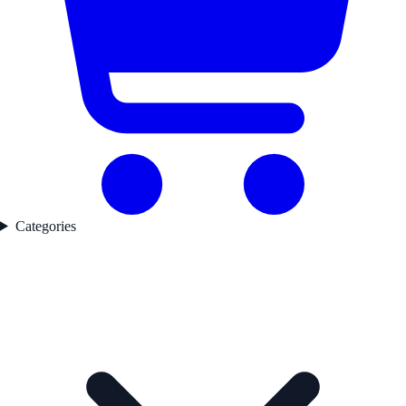
Categories