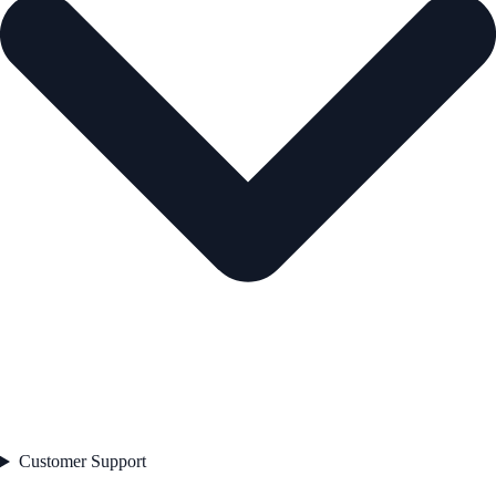
Customer Support