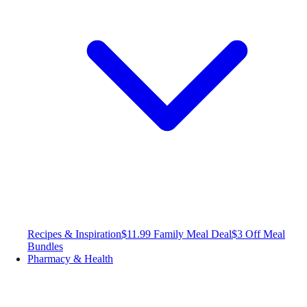
Recipes & Inspiration
$11.99 Family Meal Deal
$3 Off Meal
Bundles
Pharmacy & Health