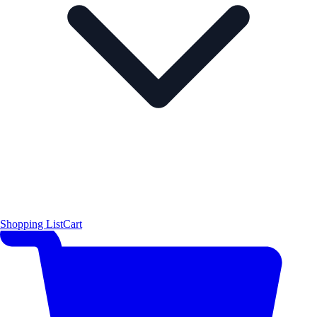
Shopping List
Cart