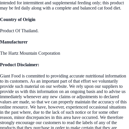
intended for intermittent and supplemental feeding only; this product
may be fed daily along with a complete and balanced cat food diet.
Country of Origin
Product Of Thailand.
Manufacturer
The Hartz Mountain Corporation
Product Disclaimer:
Giant Food is committed to providing accurate nutritional information
to its customers. As an important part of that effort we voluntarily
provide such material on our website. We rely upon our suppliers to
provide us with this information on an ongoing basis and to advise us
immediately whenever any new claims or adjustments to declared
values are made, so that we can properly maintain the accuracy of this
online resource. We have, however, experienced occasional situations
in the past where, due to the lack of such notice or for some other
reason, minor discrepancies in this area have occurred. We therefore
strongly encourage our customers to read the labels of any of the
products that they purchase in order to make certain that they are