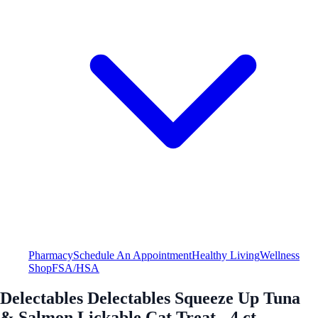
Pharmacy
Schedule An Appointment
Healthy Living
Wellness
Shop
FSA/HSA
Delectables Delectables Squeeze Up Tuna
& Salmon Lickable Cat Treat - 4 ct