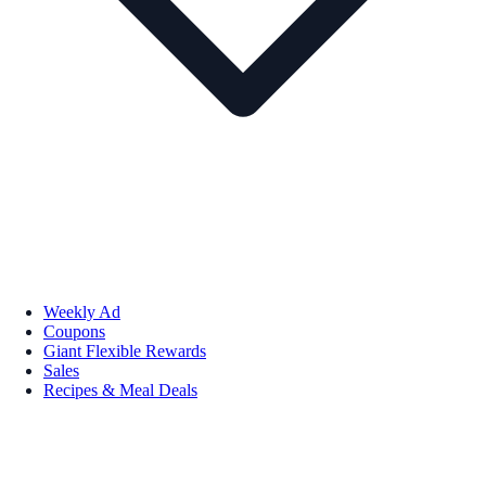
Weekly Ad
Coupons
Giant Flexible Rewards
Sales
Recipes & Meal Deals