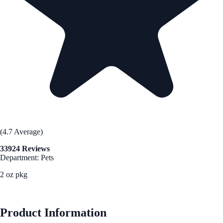
(4.7 Average)
33924 Reviews
Department: Pets
2 oz pkg
See Best Price
Product Information