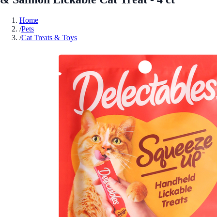
Home
/
Pets
/
Cat Treats & Toys