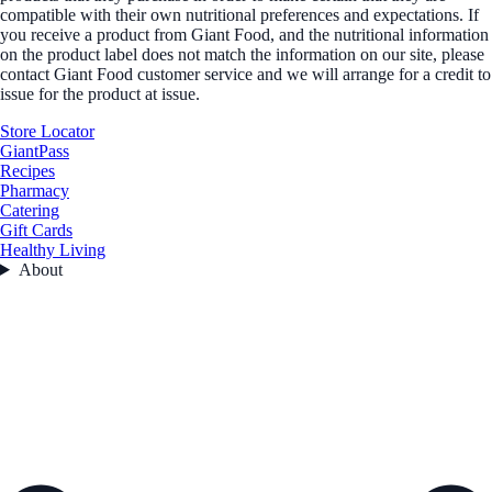
compatible with their own nutritional preferences and expectations. If
you receive a product from Giant Food, and the nutritional information
on the product label does not match the information on our site, please
contact Giant Food customer service and we will arrange for a credit to
issue for the product at issue.
Store Locator
GiantPass
Recipes
Pharmacy
Catering
Gift Cards
Healthy Living
About