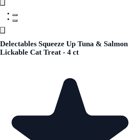
Delectables Squeeze Up Tuna & Salmon
Lickable Cat Treat - 4 ct