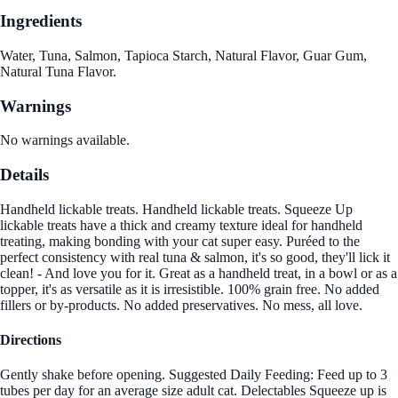
Ingredients
Water, Tuna, Salmon, Tapioca Starch, Natural Flavor, Guar Gum,
Natural Tuna Flavor.
Warnings
No warnings available.
Details
Handheld lickable treats. Handheld lickable treats. Squeeze Up
lickable treats have a thick and creamy texture ideal for handheld
treating, making bonding with your cat super easy. Puréed to the
perfect consistency with real tuna & salmon, it's so good, they'll lick it
clean! - And love you for it. Great as a handheld treat, in a bowl or as a
topper, it's as versatile as it is irresistible. 100% grain free. No added
fillers or by-products. No added preservatives. No mess, all love.
Directions
Gently shake before opening. Suggested Daily Feeding: Feed up to 3
tubes per day for an average size adult cat. Delectables Squeeze up is