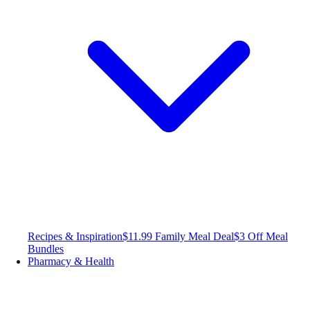
Recipes & Inspiration
$11.99 Family Meal Deal
$3 Off Meal
Bundles
Pharmacy & Health