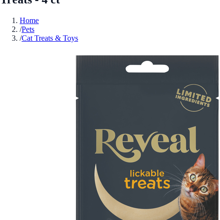
Home
/
Pets
/
Cat Treats & Toys