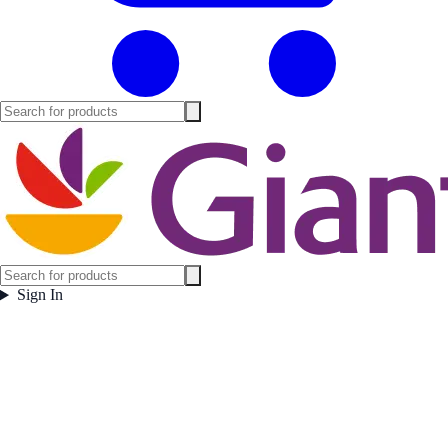
Sign In