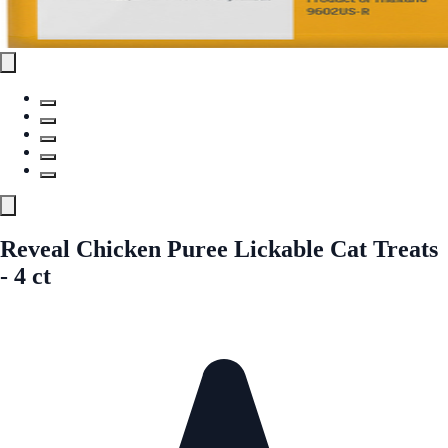
Reveal Chicken Puree Lickable Cat Treats
- 4 ct