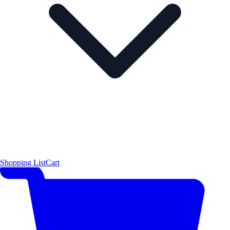
Shopping List
Cart