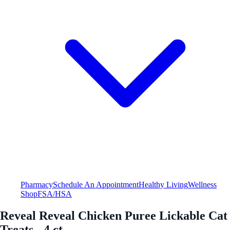
Pharmacy
Schedule An Appointment
Healthy Living
Wellness
Shop
FSA/HSA
Reveal Reveal Chicken Puree Lickable Cat
Treats - 4 ct