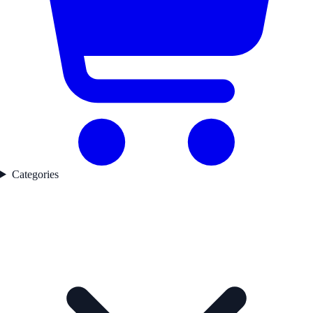
Categories