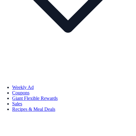
Weekly Ad
Coupons
Giant Flexible Rewards
Sales
Recipes & Meal Deals