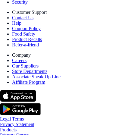
Security
Customer Support
Contact Us
Help
Coupon Policy
Food Safety
Product Recalls
Refer-a-friend
Company
Careers
Our Suppliers
Store Departments
Associate Speak Up Line
Affiliate Program
Legal Terms
Privacy Statement
Products