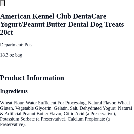
American Kennel Club DentaCare
Yogurt/Peanut Butter Dental Dog Treats
20ct
Department: Pets
18.3 oz bag
See Best Price
Product Information
Ingredients
Wheat Flour, Water Sufficient For Processing, Natural Flavor, Wheat
Gluten, Vegetable Glycerin, Gelatin, Salt, Dehydrated Yogurt, Natural
& Artificial Peanut Butter Flavor, Citric Acid (a Preservative),
Potassium Sorbate (a Preservative), Calcium Propionate (a
Preservative).