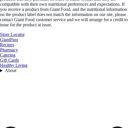
compatible with their own nutritional preferences and expectations. If
you receive a product from Giant Food, and the nutritional information
on the product label does not match the information on our site, please
contact Giant Food customer service and we will arrange for a credit to
issue for the product at issue.
Store Locator
GiantPass
Recipes
Pharmacy
Catering
Gift Cards
Healthy Living
About