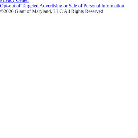
Privacy Center
Opt-out of Targeted Advertising or Sale of Personal Information
©2026 Giant of Maryland, LLC All Rights Reserved