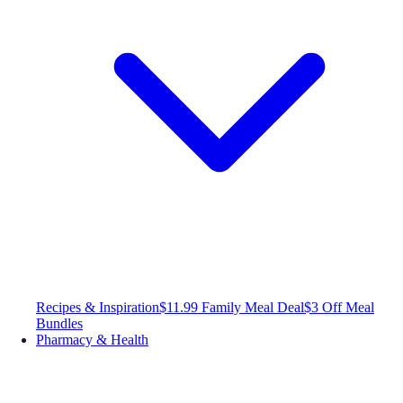
Recipes & Inspiration
$11.99 Family Meal Deal
$3 Off Meal
Bundles
Pharmacy & Health