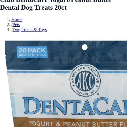
Dental Dog Treats 20ct
Home
/
Pets
/
Dog Treats & Toys