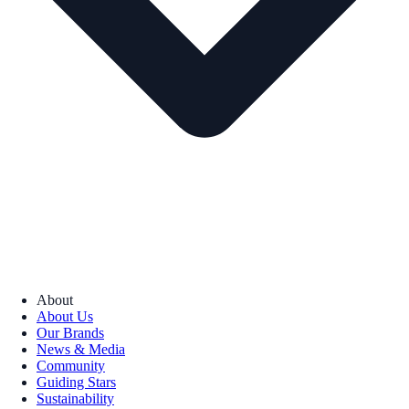
About
About Us
Our Brands
News & Media
Community
Guiding Stars
Sustainability