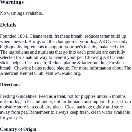
Warnings
No warnings available.
Details
Founded 1884. Cleans teeth, freshens breath, reduces tartar build up
when chewed. Brings out the champion in your dog. AKC uses only
high-quality ingredients to support your pet's healthy, balanced diet.
The ingredients and nutrients that go into each product are carefully
selected for a natural way to benefit your pet. Chewing AKC dental
sticks helps - Clean teeth; Reduce plaque & tarter buildup; Freshen
breath. Chewing helps reduce plaque. For more information about The
American Kennel Club, visit www.akc.org.
Directions
Feeding Guidelines: Feed as a treat, not for puppies under 6 months,
not for dogs 5 lbs and under, not for human consumption. Protect from
moisture store in a cool, dry place. Close package tightly and store
away from pet. Remember to always keep fresh, clean water available
for your pet.
Country of Origin