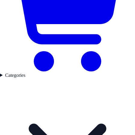
Categories