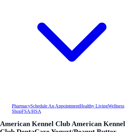
Pharmacy
Schedule An Appointment
Healthy Living
Wellness
Shop
FSA/HSA
American Kennel Club American Kennel
Club DentaCare Yogurt/Peanut Butter