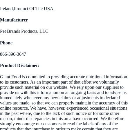
Ireland,Product Of The USA.
Manufacturer
Pet Brands Products, LLC
Phone
866-396-3647
Product Disclaimer:
Giant Food is committed to providing accurate nutritional information
to its customers. As an important part of that effort we voluntarily
provide such material on our website. We rely upon our suppliers to
provide us with this information on an ongoing basis and to advise us
immediately whenever any new claims or adjustments to declared
values are made, so that we can properly maintain the accuracy of this
online resource. We have, however, experienced occasional situations
in the past where, due to the lack of such notice or for some other
reason, minor discrepancies in this area have occurred. We therefore
strongly encourage our customers to read the labels of any of the
products that they purchase in order to make certain that they are