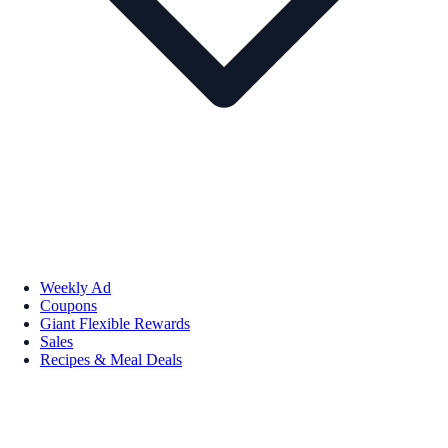
Weekly Ad
Coupons
Giant Flexible Rewards
Sales
Recipes & Meal Deals