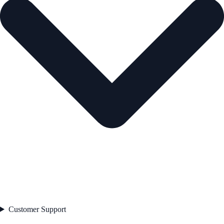
Customer Support