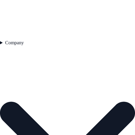
Company