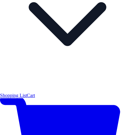
Shopping List
Cart