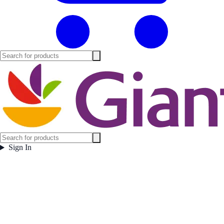
Sign In