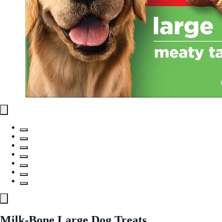
Milk-Bone Large Dog Treats