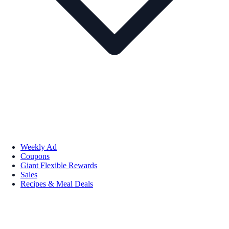
Weekly Ad
Coupons
Giant Flexible Rewards
Sales
Recipes & Meal Deals