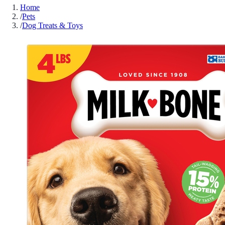
Home
/
Pets
/
Dog Treats & Toys