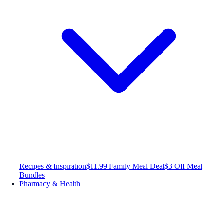
Recipes & Inspiration
$11.99 Family Meal Deal
$3 Off Meal
Bundles
Pharmacy & Health