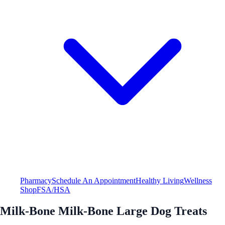
Pharmacy
Schedule An Appointment
Healthy Living
Wellness
Shop
FSA/HSA
Milk-Bone Milk-Bone Large Dog Treats