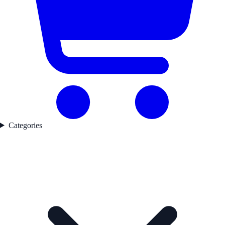
Categories