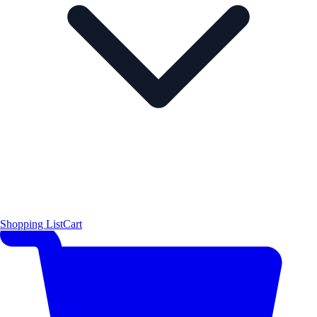
Shopping List
Cart