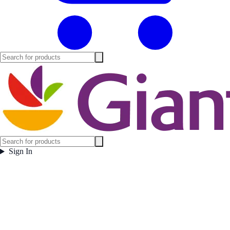
Sign In