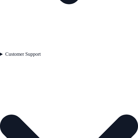
Customer Support