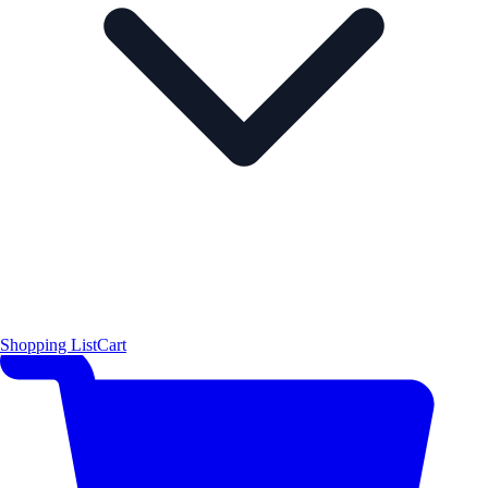
Shopping List
Cart