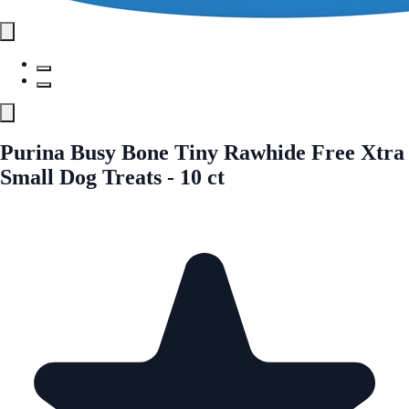
Purina Busy Bone Tiny Rawhide Free Xtra
Small Dog Treats - 10 ct