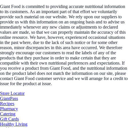
Giant Food is committed to providing accurate nutritional information
to its customers. As an important part of that effort we voluntarily
provide such material on our website. We rely upon our suppliers to
provide us with this information on an ongoing basis and to advise us
immediately whenever any new claims or adjustments to declared
values are made, so that we can properly maintain the accuracy of this
online resource. We have, however, experienced occasional situations
in the past where, due to the lack of such notice or for some other
reason, minor discrepancies in this area have occurred. We therefore
strongly encourage our customers to read the labels of any of the
products that they purchase in order to make certain that they are
compatible with their own nutritional preferences and expectations. If
you receive a product from Giant Food, and the nutritional information
on the product label does not match the information on our site, please
contact Giant Food customer service and we will arrange for a credit to
issue for the product at issue.
Store Locator
GiantPass
Recipes
Pharmacy
Catering
Gift Cards
Healthy Living