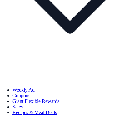
Weekly Ad
Coupons
Giant Flexible Rewards
Sales
Recipes & Meal Deals