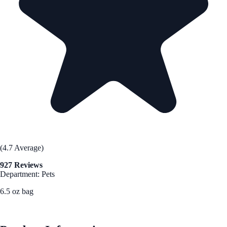
(4.7 Average)
927 Reviews
Department: Pets
6.5 oz bag
See Best Price