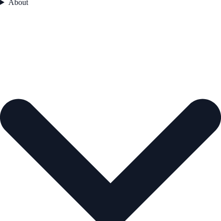
About