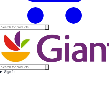
Sign In