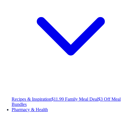
Recipes & Inspiration
$11.99 Family Meal Deal
$3 Off Meal
Bundles
Pharmacy & Health