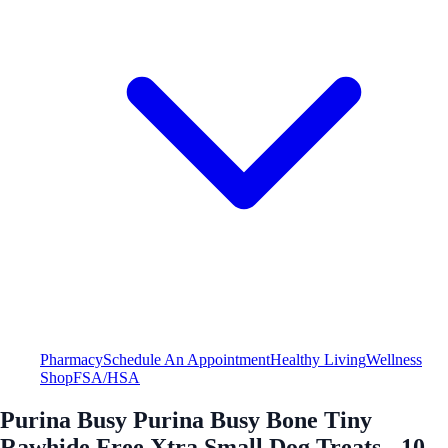
Pharmacy
Schedule An Appointment
Healthy Living
Wellness
Shop
FSA/HSA
Purina Busy Purina Busy Bone Tiny
Rawhide Free Xtra Small Dog Treats - 10