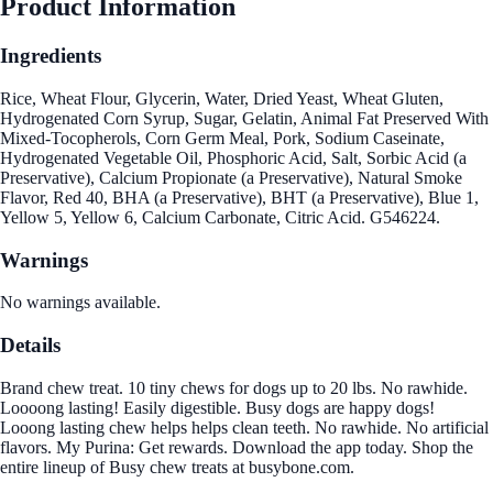
Product Information
Ingredients
Rice, Wheat Flour, Glycerin, Water, Dried Yeast, Wheat Gluten,
Hydrogenated Corn Syrup, Sugar, Gelatin, Animal Fat Preserved With
Mixed-Tocopherols, Corn Germ Meal, Pork, Sodium Caseinate,
Hydrogenated Vegetable Oil, Phosphoric Acid, Salt, Sorbic Acid (a
Preservative), Calcium Propionate (a Preservative), Natural Smoke
Flavor, Red 40, BHA (a Preservative), BHT (a Preservative), Blue 1,
Yellow 5, Yellow 6, Calcium Carbonate, Citric Acid. G546224.
Warnings
No warnings available.
Details
Brand chew treat. 10 tiny chews for dogs up to 20 lbs. No rawhide.
Loooong lasting! Easily digestible. Busy dogs are happy dogs!
Looong lasting chew helps helps clean teeth. No rawhide. No artificial
flavors. My Purina: Get rewards. Download the app today. Shop the
entire lineup of Busy chew treats at busybone.com.