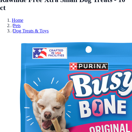
ct
Home
/
Pets
/
Dog Treats & Toys