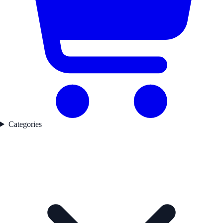
Categories