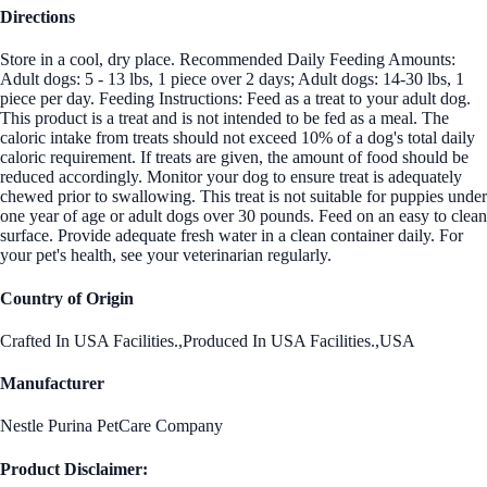
Directions
Store in a cool, dry place. Recommended Daily Feeding Amounts:
Adult dogs: 5 - 13 lbs, 1 piece over 2 days; Adult dogs: 14-30 lbs, 1
piece per day. Feeding Instructions: Feed as a treat to your adult dog.
This product is a treat and is not intended to be fed as a meal. The
caloric intake from treats should not exceed 10% of a dog's total daily
caloric requirement. If treats are given, the amount of food should be
reduced accordingly. Monitor your dog to ensure treat is adequately
chewed prior to swallowing. This treat is not suitable for puppies under
one year of age or adult dogs over 30 pounds. Feed on an easy to clean
surface. Provide adequate fresh water in a clean container daily. For
your pet's health, see your veterinarian regularly.
Country of Origin
Crafted In USA Facilities.,Produced In USA Facilities.,USA
Manufacturer
Nestle Purina PetCare Company
Product Disclaimer: