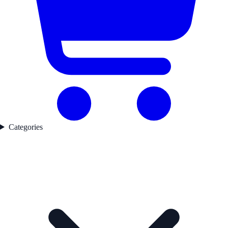
Categories