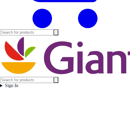
Sign In