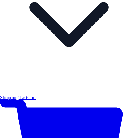
Shopping List
Cart