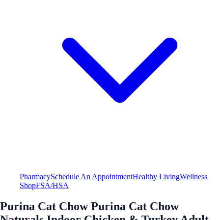
Pharmacy
Schedule An Appointment
Healthy Living
Wellness
Shop
FSA/HSA
Purina Cat Chow Purina Cat Chow
Naturals Indoor Chicken & Turkey Adult