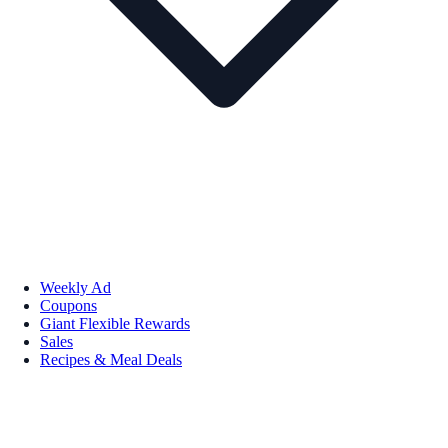
Weekly Ad
Coupons
Giant Flexible Rewards
Sales
Recipes & Meal Deals