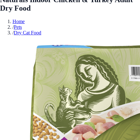
Dry Food
Home
/
Pets
/
Dry Cat Food