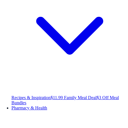
Recipes & Inspiration
$11.99 Family Meal Deal
$3 Off Meal
Bundles
Pharmacy & Health