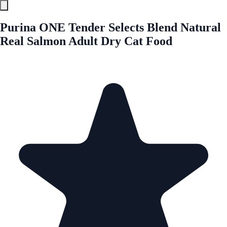
Purina ONE Tender Selects Blend Natural
Real Salmon Adult Dry Cat Food