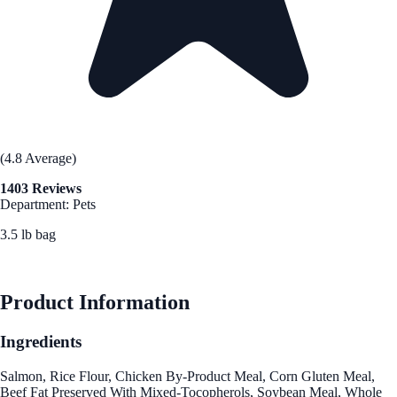
(4.8 Average)
1403 Reviews
Department: Pets
3.5 lb bag
See Best Price
Product Information
Ingredients
Salmon, Rice Flour, Chicken By-Product Meal, Corn Gluten Meal,
Beef Fat Preserved With Mixed-Tocopherols, Soybean Meal, Whole