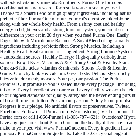
with added vitamins, minerals & nutrients. Purina One formulas
combine nature and research for results you can see in your cat.
Thanks to a SmartBlend of high-quality ingredients, including natural
prebiotic fiber, Purina One nurtures your cat's digestive microbiome
along with her whole-body health. From a shiny coat and healthy
energy to bright eyes and a strong immune system, you could see a
difference in your cat in 28 days when you feed Purina One. Easily
Digestible with Microbiome Balance: A SmartBlend of high-quality
ingredients including prebiotic fiber. Strong Muscles, Including a
Healthy Heart: Real salmon no. 1 ingredient. Strong Immune System:
4 antioxidant sources. Healthy Energy: High-quality carbohydrate
sources. Bright Eyes: Vitamins A & E. Shiny Coat & Healthy Skin:
Omega-6 fatty acids, vitamins & minerals. Strong Teeth & Healthy
Gums: Crunchy kibble & calcium. Great Taste: Deliciously crunchy
bites & tender meaty morsels. Your pet, our passion. The Purina
Promise: Our promise to you is sealed inside every package - including
this one. Every ingredient we source and every facility we own is held
to our highest standards for quality, safety and the never-ending pursuit
of breakthrough nutrition. Pets are our passion. Safety is our promise.
Progress is our pledge. No artificial flavors or preservatives. Twitter.
Facebook. Follow us at Purina.com. We're listening. Visit us online at
Purina.com or call 1-866-Purina1 (1-866-787-4621). Questions? If you
have any questions about Purina One and the healthy difference it can
make in your pet, visit www.PurinaOne.com. Every ingredient has a
purpose. PurinaOne.com/ingredients. Take the 28-day challenge at