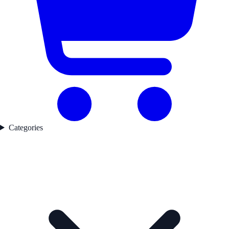
Categories