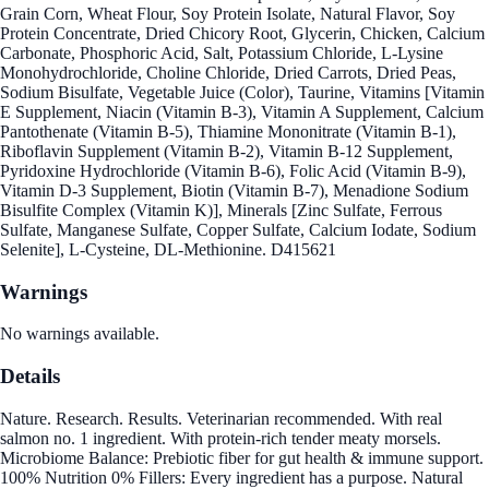
Grain Corn, Wheat Flour, Soy Protein Isolate, Natural Flavor, Soy
Protein Concentrate, Dried Chicory Root, Glycerin, Chicken, Calcium
Carbonate, Phosphoric Acid, Salt, Potassium Chloride, L-Lysine
Monohydrochloride, Choline Chloride, Dried Carrots, Dried Peas,
Sodium Bisulfate, Vegetable Juice (Color), Taurine, Vitamins [Vitamin
E Supplement, Niacin (Vitamin B-3), Vitamin A Supplement, Calcium
Pantothenate (Vitamin B-5), Thiamine Mononitrate (Vitamin B-1),
Riboflavin Supplement (Vitamin B-2), Vitamin B-12 Supplement,
Pyridoxine Hydrochloride (Vitamin B-6), Folic Acid (Vitamin B-9),
Vitamin D-3 Supplement, Biotin (Vitamin B-7), Menadione Sodium
Bisulfite Complex (Vitamin K)], Minerals [Zinc Sulfate, Ferrous
Sulfate, Manganese Sulfate, Copper Sulfate, Calcium Iodate, Sodium
Selenite], L-Cysteine, DL-Methionine. D415621
Warnings
No warnings available.
Details
Nature. Research. Results. Veterinarian recommended. With real
salmon no. 1 ingredient. With protein-rich tender meaty morsels.
Microbiome Balance: Prebiotic fiber for gut health & immune support.
100% Nutrition 0% Fillers: Every ingredient has a purpose. Natural