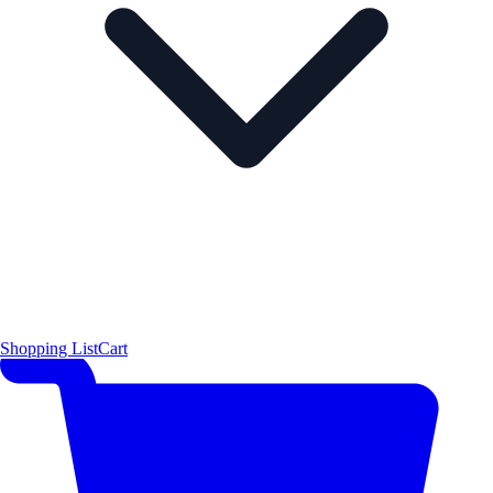
Shopping List
Cart