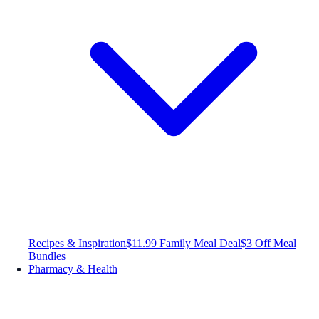
Recipes & Inspiration
$11.99 Family Meal Deal
$3 Off Meal
Bundles
Pharmacy & Health