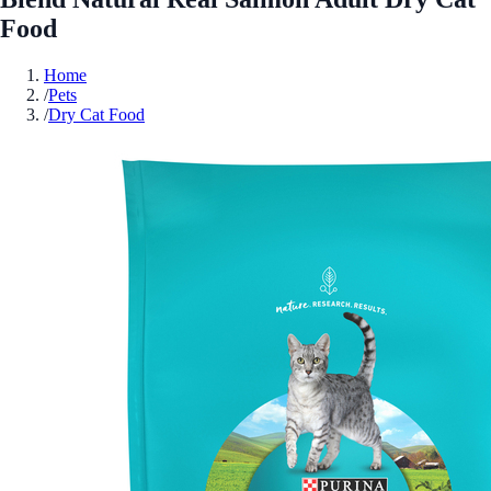
Food
Home
/
Pets
/
Dry Cat Food