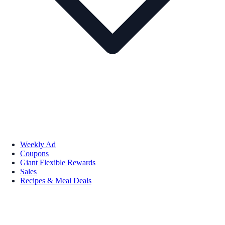
Weekly Ad
Coupons
Giant Flexible Rewards
Sales
Recipes & Meal Deals