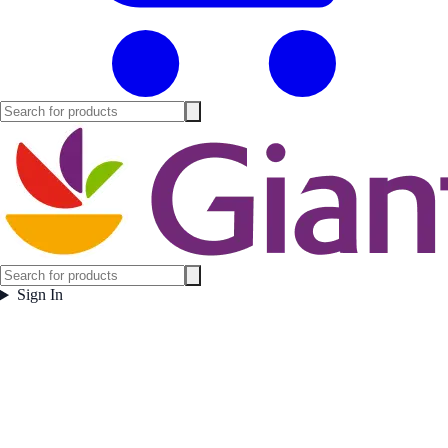
Sign In