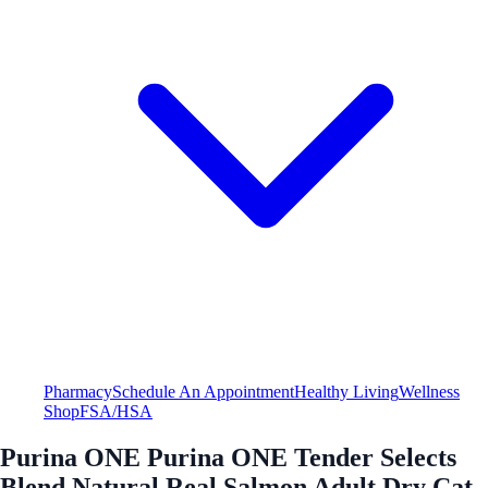
Pharmacy
Schedule An Appointment
Healthy Living
Wellness
Shop
FSA/HSA
Purina ONE Purina ONE Tender Selects
Blend Natural Real Salmon Adult Dry Cat