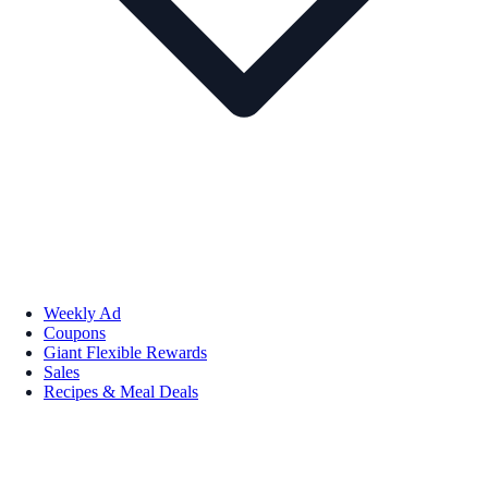
Weekly Ad
Coupons
Giant Flexible Rewards
Sales
Recipes & Meal Deals