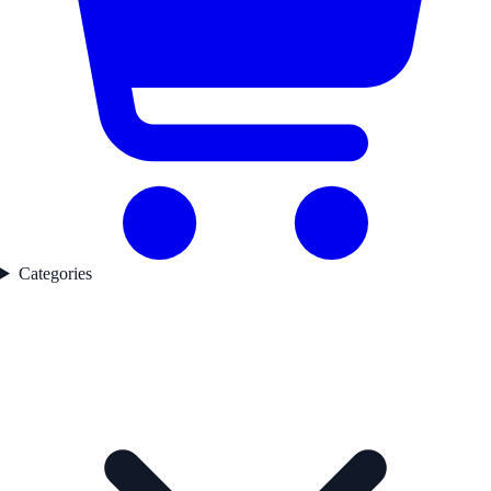
Categories