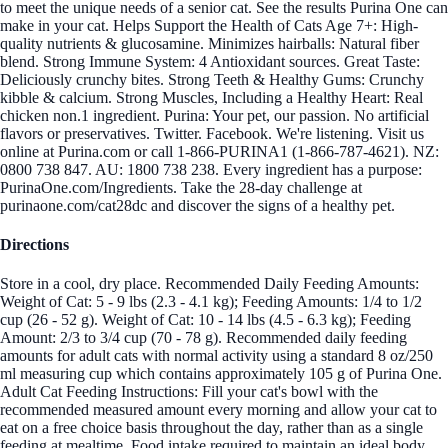
to meet the unique needs of a senior cat. See the results Purina One can
make in your cat. Helps Support the Health of Cats Age 7+: High-
quality nutrients & glucosamine. Minimizes hairballs: Natural fiber
blend. Strong Immune System: 4 Antioxidant sources. Great Taste:
Deliciously crunchy bites. Strong Teeth & Healthy Gums: Crunchy
kibble & calcium. Strong Muscles, Including a Healthy Heart: Real
chicken non.1 ingredient. Purina: Your pet, our passion. No artificial
flavors or preservatives. Twitter. Facebook. We're listening. Visit us
online at Purina.com or call 1-866-PURINA1 (1-866-787-4621). NZ:
0800 738 847. AU: 1800 738 238. Every ingredient has a purpose:
PurinaOne.com/Ingredients. Take the 28-day challenge at
purinaone.com/cat28dc and discover the signs of a healthy pet.
Directions
Store in a cool, dry place. Recommended Daily Feeding Amounts:
Weight of Cat: 5 - 9 lbs (2.3 - 4.1 kg); Feeding Amounts: 1/4 to 1/2
cup (26 - 52 g). Weight of Cat: 10 - 14 lbs (4.5 - 6.3 kg); Feeding
Amount: 2/3 to 3/4 cup (70 - 78 g). Recommended daily feeding
amounts for adult cats with normal activity using a standard 8 oz/250
ml measuring cup which contains approximately 105 g of Purina One.
Adult Cat Feeding Instructions: Fill your cat's bowl with the
recommended measured amount every morning and allow your cat to
eat on a free choice basis throughout the day, rather than as a single
feeding at mealtime. Food intake required to maintain an ideal body