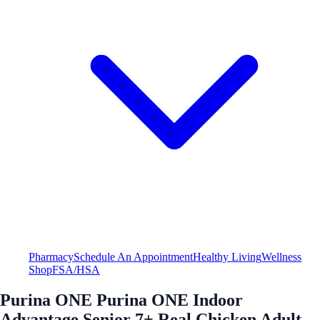
Pharmacy
Schedule An Appointment
Healthy Living
Wellness
Shop
FSA/HSA
Purina ONE Purina ONE Indoor
Advantage Senior 7+ Real Chicken Adult