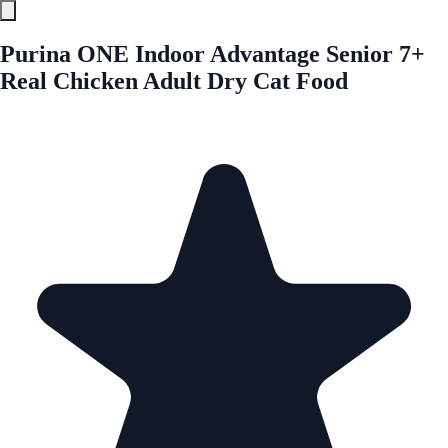
Purina ONE Indoor Advantage Senior 7+
Real Chicken Adult Dry Cat Food