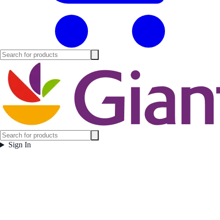
Sign In