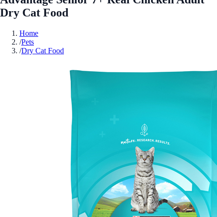
Dry Cat Food
Home
/
Pets
/
Dry Cat Food