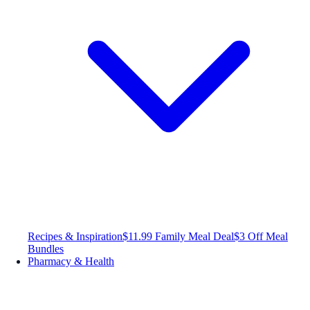
Recipes & Inspiration
$11.99 Family Meal Deal
$3 Off Meal
Bundles
Pharmacy & Health