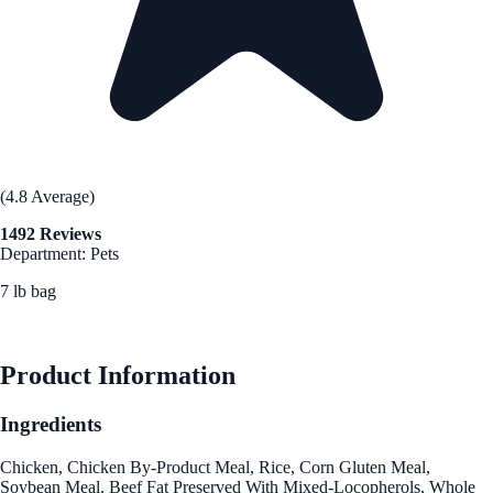
(4.8 Average)
1492 Reviews
Department: Pets
7 lb bag
See Best Price
Product Information
Ingredients
Chicken, Chicken By-Product Meal, Rice, Corn Gluten Meal,
Soybean Meal, Beef Fat Preserved With Mixed-Locopherols, Whole