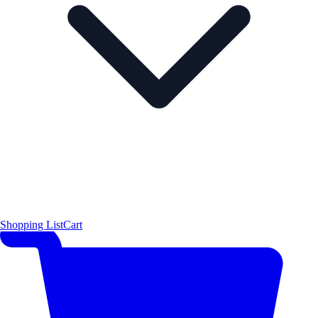
Shopping List
Cart