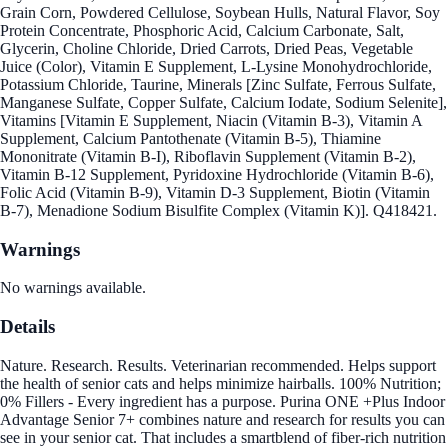
Grain Corn, Powdered Cellulose, Soybean Hulls, Natural Flavor, Soy
Protein Concentrate, Phosphoric Acid, Calcium Carbonate, Salt,
Glycerin, Choline Chloride, Dried Carrots, Dried Peas, Vegetable
Juice (Color), Vitamin E Supplement, L-Lysine Monohydrochloride,
Potassium Chloride, Taurine, Minerals [Zinc Sulfate, Ferrous Sulfate,
Manganese Sulfate, Copper Sulfate, Calcium Iodate, Sodium Selenite],
Vitamins [Vitamin E Supplement, Niacin (Vitamin B-3), Vitamin A
Supplement, Calcium Pantothenate (Vitamin B-5), Thiamine
Mononitrate (Vitamin B-I), Riboflavin Supplement (Vitamin B-2),
Vitamin B-12 Supplement, Pyridoxine Hydrochloride (Vitamin B-6),
Folic Acid (Vitamin B-9), Vitamin D-3 Supplement, Biotin (Vitamin
B-7), Menadione Sodium Bisulfite Complex (Vitamin K)]. Q418421.
Warnings
No warnings available.
Details
Nature. Research. Results. Veterinarian recommended. Helps support
the health of senior cats and helps minimize hairballs. 100% Nutrition;
0% Fillers - Every ingredient has a purpose. Purina ONE +Plus Indoor
Advantage Senior 7+ combines nature and research for results you can
see in your senior cat. That includes a smartblend of fiber-rich nutrition