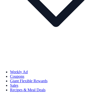
Weekly Ad
Coupons
Giant Flexible Rewards
Sales
Recipes & Meal Deals