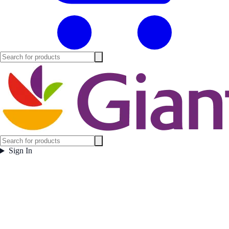
Sign In