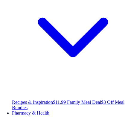
Recipes & Inspiration
$11.99 Family Meal Deal
$3 Off Meal
Bundles
Pharmacy & Health