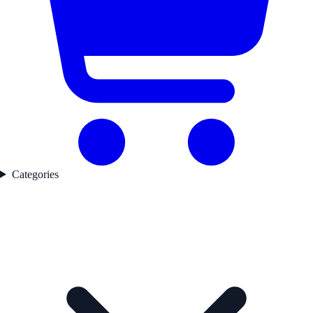
Categories