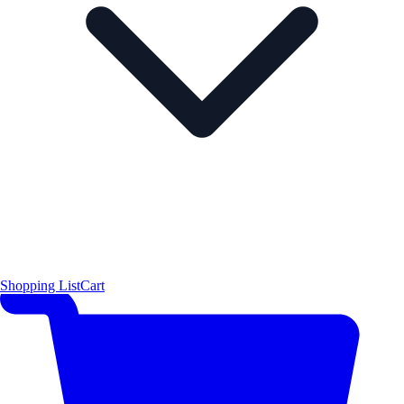
Shopping List
Cart