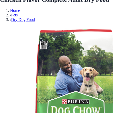
Home
/
Pets
/
Dry Dog Food