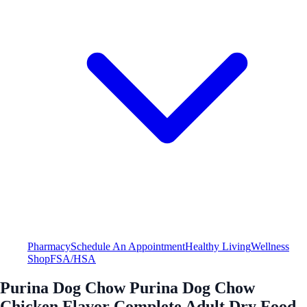
Pharmacy
Schedule An Appointment
Healthy Living
Wellness
Shop
FSA/HSA
Purina Dog Chow Purina Dog Chow
Chicken Flavor Complete Adult Dry Food