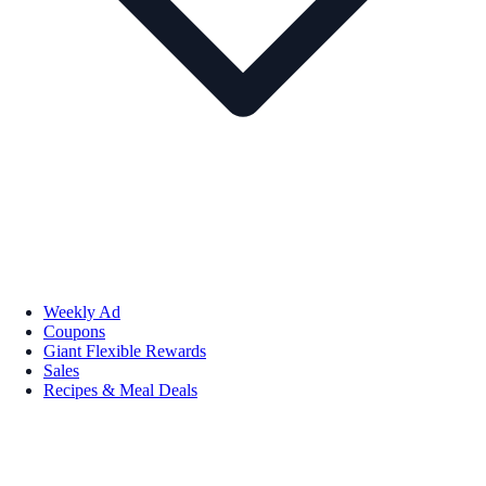
Weekly Ad
Coupons
Giant Flexible Rewards
Sales
Recipes & Meal Deals