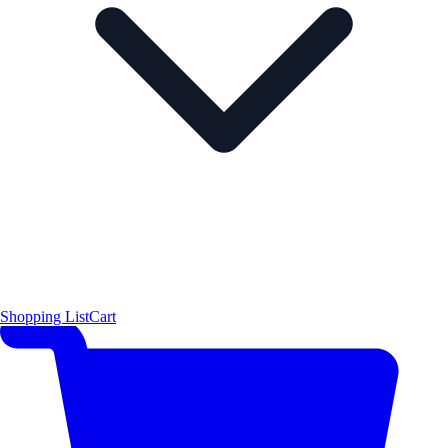
Shopping List
Cart