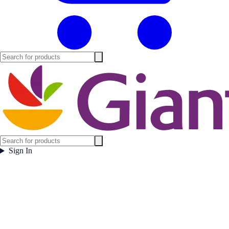
Sign In