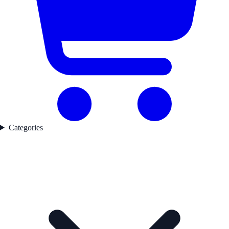
Categories