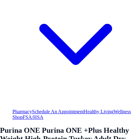
Pharmacy
Schedule An Appointment
Healthy Living
Wellness
Shop
FSA/HSA
Purina ONE Purina ONE +Plus Healthy
Weight High-Protein Turkey Adult Dry