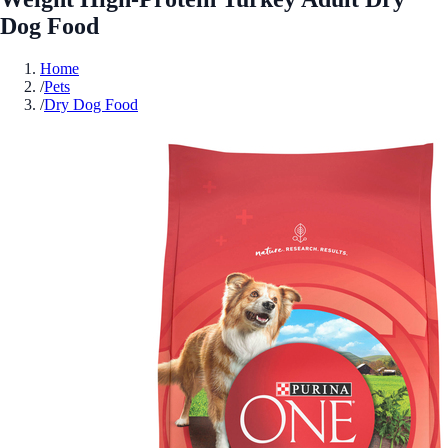
Dog Food
Home
/
Pets
/
Dry Dog Food