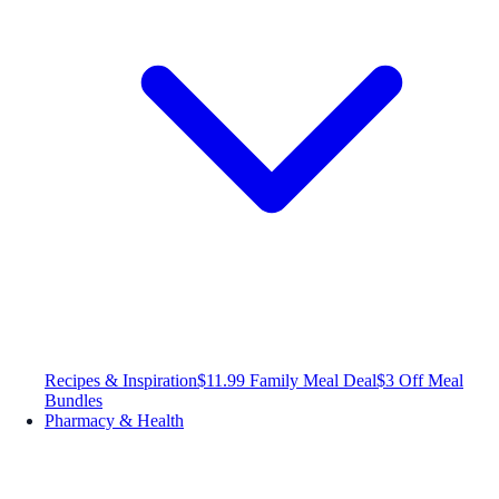
Recipes & Inspiration
$11.99 Family Meal Deal
$3 Off Meal
Bundles
Pharmacy & Health