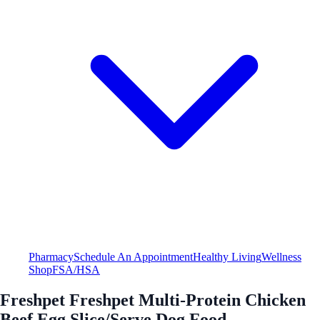
Pharmacy
Schedule An Appointment
Healthy Living
Wellness
Shop
FSA/HSA
Freshpet Freshpet Multi-Protein Chicken
Beef Egg Slice/Serve Dog Food