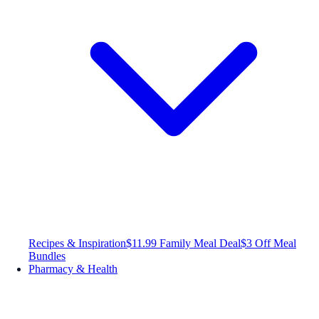
Recipes & Inspiration
$11.99 Family Meal Deal
$3 Off Meal
Bundles
Pharmacy & Health