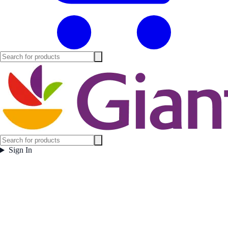
Sign In