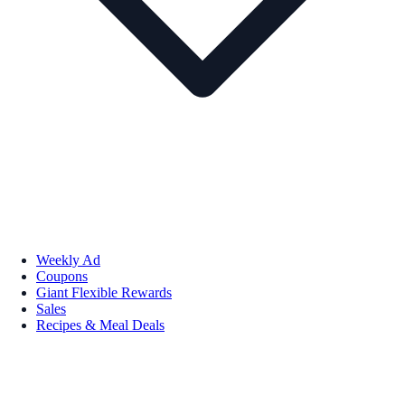
Weekly Ad
Coupons
Giant Flexible Rewards
Sales
Recipes & Meal Deals