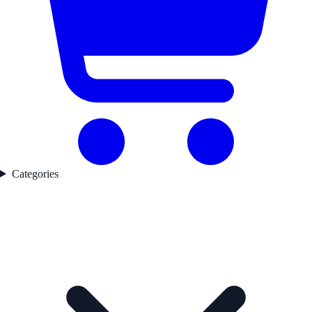
Categories