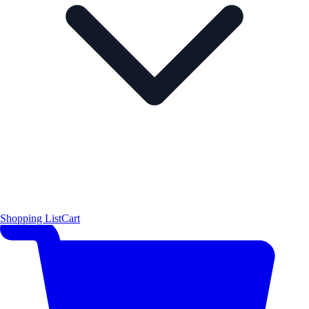
Shopping List
Cart