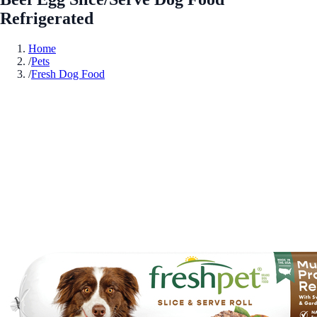
Refrigerated
Home
/
Pets
/
Fresh Dog Food