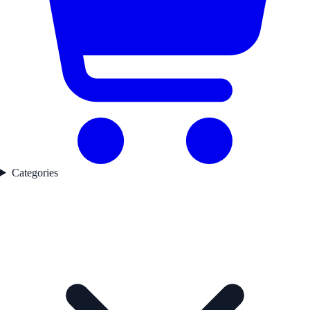
Categories