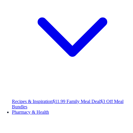
Recipes & Inspiration
$11.99 Family Meal Deal
$3 Off Meal
Bundles
Pharmacy & Health