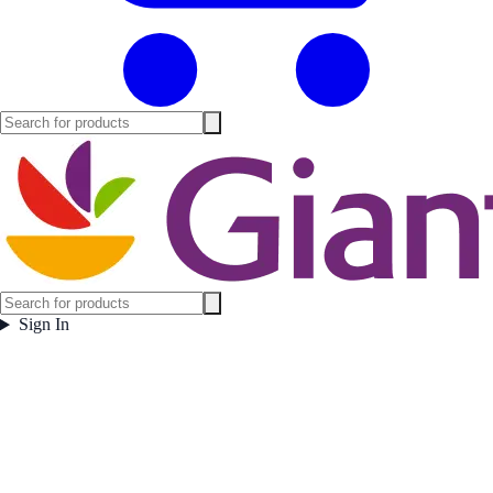
Sign In