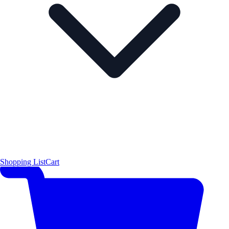
Shopping List
Cart