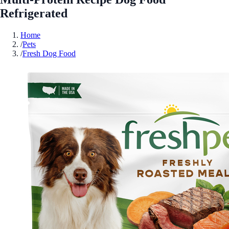
Refrigerated
Home
/
Pets
/
Fresh Dog Food