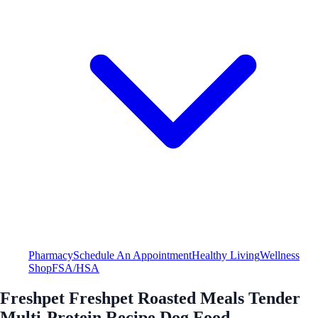
Pharmacy
Schedule An Appointment
Healthy Living
Wellness
Shop
FSA/HSA
Freshpet Freshpet Roasted Meals Tender
Multi-Protein Recipe Dog Food