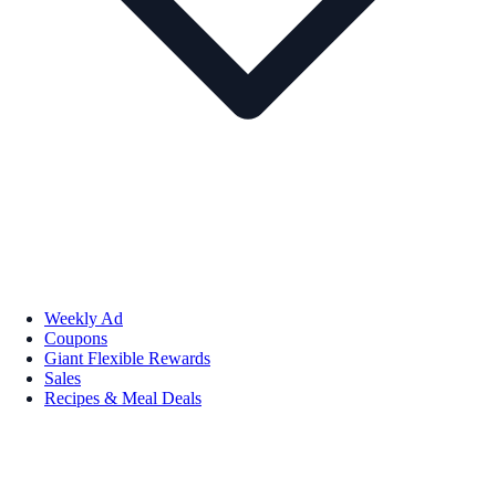
Weekly Ad
Coupons
Giant Flexible Rewards
Sales
Recipes & Meal Deals