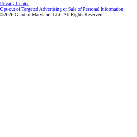
Privacy Center
Opt-out of Targeted Advertising or Sale of Personal Information
©2026 Giant of Maryland, LLC All Rights Reserved