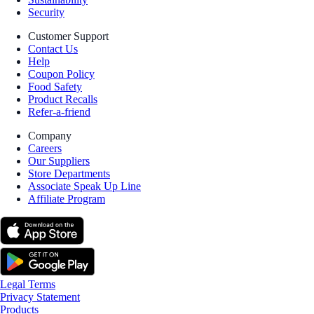
Security
Customer Support
Contact Us
Help
Coupon Policy
Food Safety
Product Recalls
Refer-a-friend
Company
Careers
Our Suppliers
Store Departments
Associate Speak Up Line
Affiliate Program
Legal Terms
Privacy Statement
Products