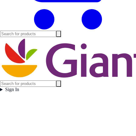
Sign In