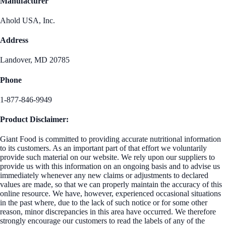
Manufacturer
Ahold USA, Inc.
Address
Landover, MD 20785
Phone
1-877-846-9949
Product Disclaimer:
Giant Food is committed to providing accurate nutritional information
to its customers. As an important part of that effort we voluntarily
provide such material on our website. We rely upon our suppliers to
provide us with this information on an ongoing basis and to advise us
immediately whenever any new claims or adjustments to declared
values are made, so that we can properly maintain the accuracy of this
online resource. We have, however, experienced occasional situations
in the past where, due to the lack of such notice or for some other
reason, minor discrepancies in this area have occurred. We therefore
strongly encourage our customers to read the labels of any of the