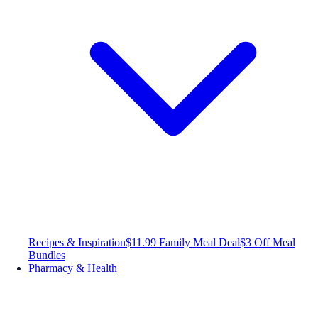
Recipes & Inspiration
$11.99 Family Meal Deal
$3 Off Meal
Bundles
Pharmacy & Health