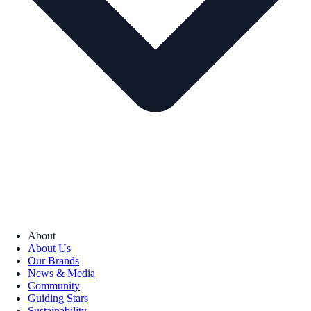
About
About Us
Our Brands
News & Media
Community
Guiding Stars
Sustainability