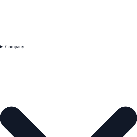
Company