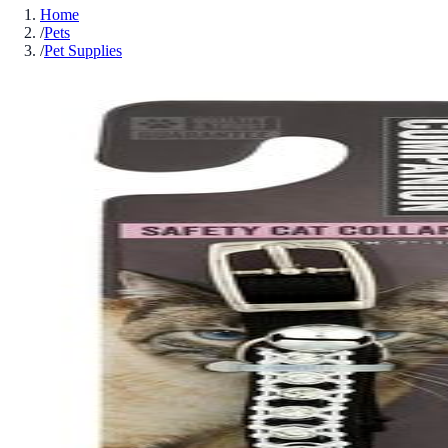
Home
/
Pets
/
Pet Supplies