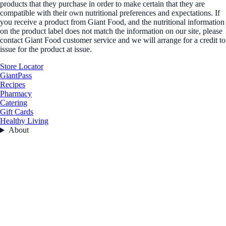
products that they purchase in order to make certain that they are
compatible with their own nutritional preferences and expectations. If
you receive a product from Giant Food, and the nutritional information
on the product label does not match the information on our site, please
contact Giant Food customer service and we will arrange for a credit to
issue for the product at issue.
Store Locator
GiantPass
Recipes
Pharmacy
Catering
Gift Cards
Healthy Living
About