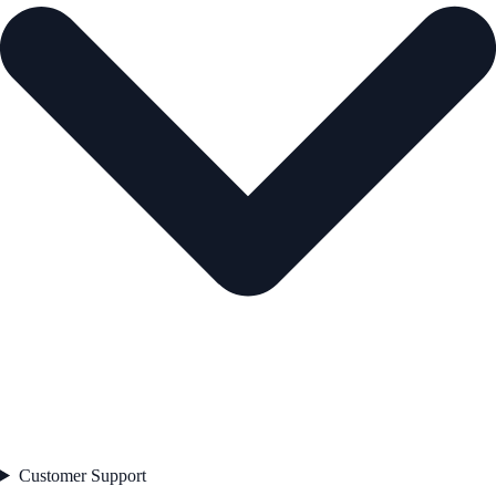
Customer Support