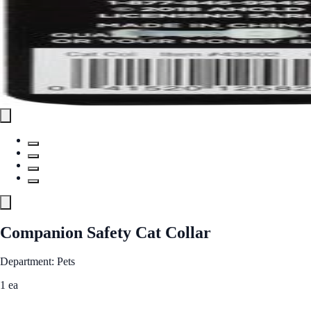
Companion Safety Cat Collar
Department: Pets
1 ea
See Best Price