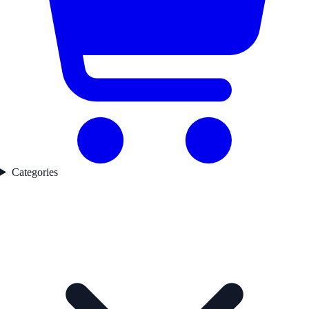
Categories