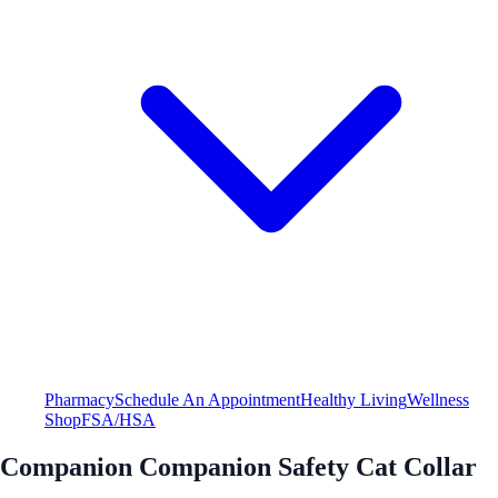
Pharmacy
Schedule An Appointment
Healthy Living
Wellness
Shop
FSA/HSA
Companion Companion Safety Cat Collar