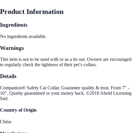
Product Information
Ingredients
No ingredients available.
Warnings
This item is not to be used with or as a tie out. Owners are encouraged
to regularly check the tightness of their pet’s collars.
Details
Companion® Safety Cat Collar. Guarantee quality & trust. From 7” –
10”. Quality guaranteed or your money back. ©2018 Ahold Licensing
Sarl.
Country of Origin
China