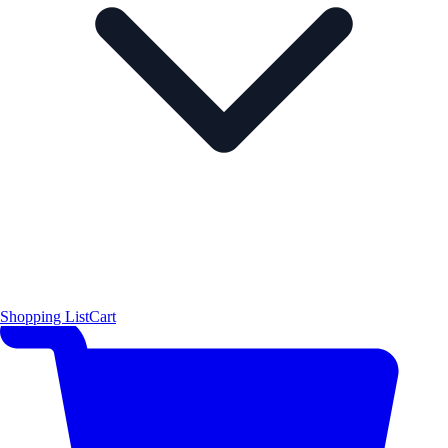
Shopping List
Cart