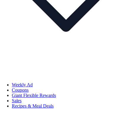
Weekly Ad
Coupons
Giant Flexible Rewards
Sales
Recipes & Meal Deals