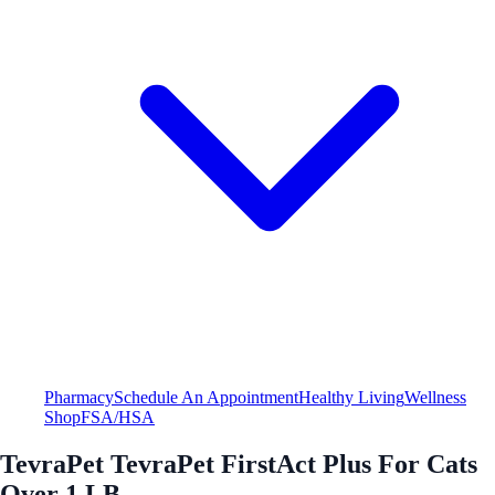
Pharmacy
Schedule An Appointment
Healthy Living
Wellness
Shop
FSA/HSA
TevraPet TevraPet FirstAct Plus For Cats
Over 1 LB