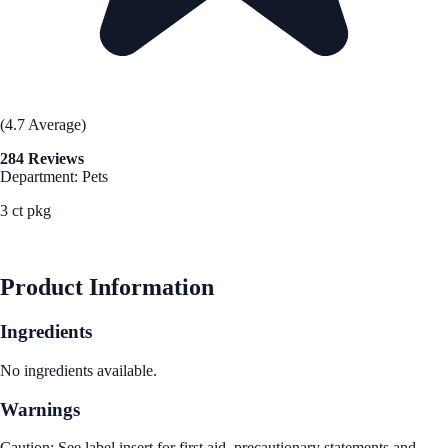
(4.7 Average)
284 Reviews
Department: Pets
3 ct pkg
See Best Price
Product Information
Ingredients
No ingredients available.
Warnings
Caution: See label insert for first aid, precautionary statements and