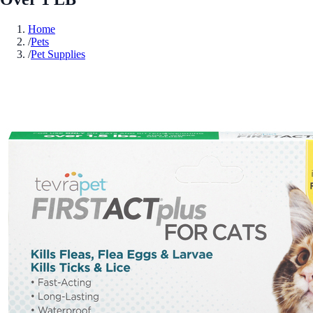
Home
/
Pets
/
Pet Supplies