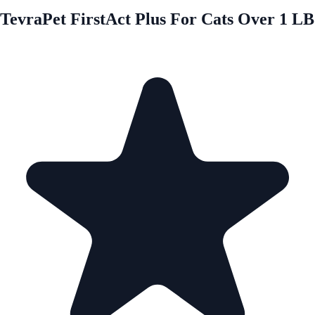
TevraPet FirstAct Plus For Cats Over 1 LB