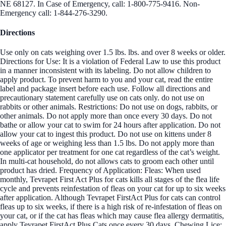
NE 68127. In Case of Emergency, call: 1-800-775-9416. Non-
Emergency call: 1-844-276-3290.
Directions
Use only on cats weighing over 1.5 lbs. lbs. and over 8 weeks or older.
Directions for Use: It is a violation of Federal Law to use this product
in a manner inconsistent with its labeling. Do not allow children to
apply product. To prevent harm to you and your cat, read the entire
label and package insert before each use. Follow all directions and
precautionary statement carefully use on cats only. do not use on
rabbits or other animals. Restrictions: Do not use on dogs, rabbits, or
other animals. Do not apply more than once every 30 days. Do not
bathe or allow your cat to swim for 24 hours after application. Do not
allow your cat to ingest this product. Do not use on kittens under 8
weeks of age or weighing less than 1.5 lbs. Do not apply more than
one applicator per treatment for one cat regardless of the cat’s weight.
In multi-cat household, do not allows cats to groom each other until
product has dried. Frequency of Application: Fleas: When used
monthly, Tevrapet First Act Plus for cats kills all stages of the flea life
cycle and prevents reinfestation of fleas on your cat for up to six weeks
after application. Although Tevrapet FirstAct Plus for cats can control
fleas up to six weeks, if there is a high risk of re-infestation of fleas on
your cat, or if the cat has fleas which may cause flea allergy dermatitis,
apply Tevrapet FirstAct Plus Cats once every 30 days. Chewing Lice: