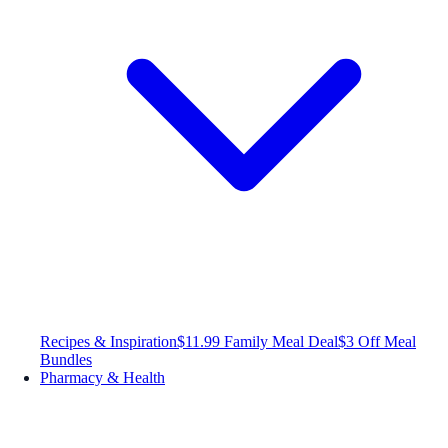
Recipes & Inspiration
$11.99 Family Meal Deal
$3 Off Meal
Bundles
Pharmacy & Health