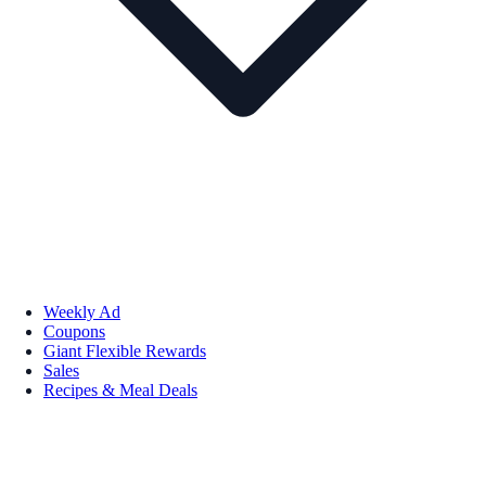
Weekly Ad
Coupons
Giant Flexible Rewards
Sales
Recipes & Meal Deals