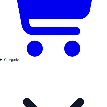
Categories