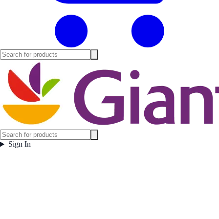
Sign In