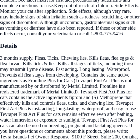
complete directions for use.Keep out of reach of children. Side Effects:
Monitor your cat after application. Side effects, although very rare,
may include signs of skin irritation such as redness, scratching, or other
signs of discomfort. Although uncommon, gastrointestinal signs such
as vomiting or diarrhea have also been reported. If these or other side
effects occur, consult your veterinarian or call 1-800-775-9416.
Details
3 months supply. Fleas. Ticks. Chewing lies. Kills fleas, flea eggs &
flea larvae. Kills ticks & lies. Kills all stages of ticks, including those
may transmit Lyme disease. Fast acting. Long-lasting. Waterproof.
Prevents all flea stages from developing. Contains the same active
ingredients as Frontline Plus for Cats (Tevrapet FirstAct Plus is not
manufactured by or distributed by Merial Limited. Frontline is a
registered trademark of Merial Limited). Tevrapet First Act Plus for
cats contains the active ingredients fiproni and (S)-Methoprene that
effectively kills and controls fleas, ticks, and chewing lice. Tevrapet
First Act Plus is fast- acting, long-lasting, waterproof, and easy to use.
Tevrapet First Act Plus for cats remains effective even after bathing,
water immersion or exposure to sunlight. Tevrapet First Act Plus for
cats can also be used on breeding, pregnant and lactating queens. If
you have questions or comments about this product, please write:
Tevra Brands Pet Owner Response, 9100 F Street, Suite 200, Omaha,