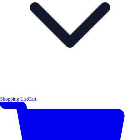
Shopping List
Cart