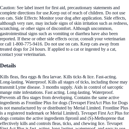
Caution: See label insert for first aid, precautionary statements and
complete directions for use.Keep out of reach of children. Do not use
on cats. Side Effects: Monitor your dog after application. Side effects,
although very rare, may include signs of skin irritation such as redness,
scratching, or other signs of discomfort. Although uncommon,
gastrointestinal signs such as vomiting or diarrhea have also been
reported. If these or other side effects occur, consult your veterinarian
or call 1-800-775-9416. Do not use on cats. Keep cats away from
treated dogs for 24 hours. If applied to a cat or ingested by a cat,
contact your veterinarian.
Details
Kills fleas, flea eggs & flea larvae. Kills ticks & lice. Fast-acting.
Long-lasting. Waterproof. Kills all stages of ticks, including those may
transmit Lyme disease. 3 months supply. Aids in control of sarcoptic
mange mite infestations. Fast acting. Long-lasting. Waterproof.
Prevents all flea stages from developing. Contains the same active
ingredients as Frontline Plus for dogs (Tevrapet FirstAct Plus for Dogs
is not manufactured by or distributed by Merial Limited. Frontline Plus
is a registered trademark or Merial Limited). Tevrapet First Act Plus for
dogs contains the active ingredients fipronil and (S)-Methoprene that
effectively kills and controls fleas, ticks, and chewing lice. Tevrapet
First Act Plus is fast- acting, long-lasting, waterproof, and easy to use.