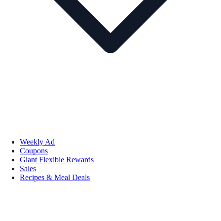
Weekly Ad
Coupons
Giant Flexible Rewards
Sales
Recipes & Meal Deals