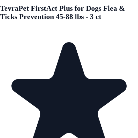
TevraPet FirstAct Plus for Dogs Flea &
Ticks Prevention 45-88 lbs - 3 ct