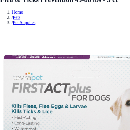
Home
/
Pets
/
Pet Supplies