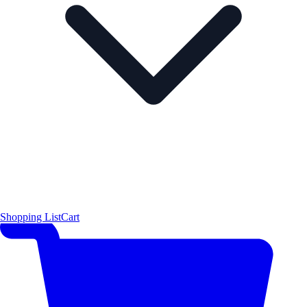
Shopping List
Cart