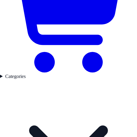
Categories