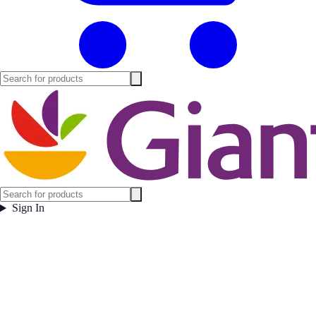
Sign In