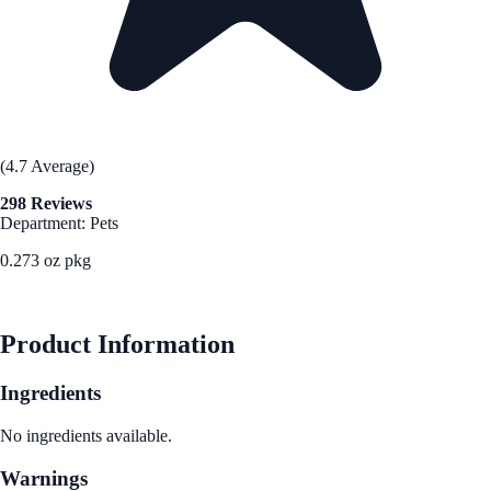
(4.7 Average)
298 Reviews
Department: Pets
0.273 oz pkg
See Best Price
Product Information
Ingredients
No ingredients available.
Warnings