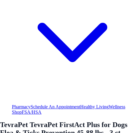
Pharmacy
Schedule An Appointment
Healthy Living
Wellness
Shop
FSA/HSA
TevraPet TevraPet FirstAct Plus for Dogs
Flea & Ticks Prevention 45-88 lbs - 3 ct