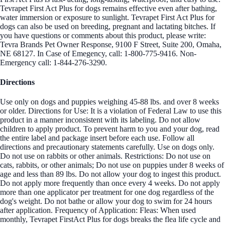
Tevrapet First Act Plus for dogs remains effective even after bathing,
water immersion or exposure to sunlight. Tevrapet First Act Plus for
dogs can also be used on breeding, pregnant and lactating bitches. If
you have questions or comments about this product, please write:
Tevra Brands Pet Owner Response, 9100 F Street, Suite 200, Omaha,
NE 68127. In Case of Emegency, call: 1-800-775-9416. Non-
Emergency call: 1-844-276-3290.
Directions
Use only on dogs and puppies weighing 45-88 lbs. and over 8 weeks
or older. Directions for Use: It is a violation of Federal Law to use this
product in a manner inconsistent with its labeling. Do not allow
children to apply product. To prevent harm to you and your dog, read
the entire label and package insert before each use. Follow all
directions and precautionary statements carefully. Use on dogs only.
Do not use on rabbits or other animals. Restrictions: Do not use on
cats, rabbits, or other animals; Do not use on puppies under 8 weeks of
age and less than 89 lbs. Do not allow your dog to ingest this product.
Do not apply more frequently than once every 4 weeks. Do not apply
more than one applicator per treatment for one dog regardless of the
dog's weight. Do not bathe or allow your dog to swim for 24 hours
after application. Frequency of Application: Fleas: When used
monthly, Tevrapet FirstAct Plus for dogs breaks the flea life cycle and