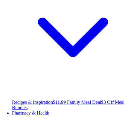
Recipes & Inspiration
$11.99 Family Meal Deal
$3 Off Meal
Bundles
Pharmacy & Health