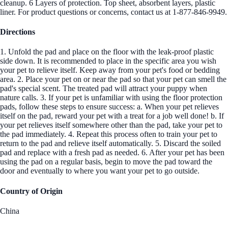
cleanup. 6 Layers of protection. Top sheet, absorbent layers, plastic
liner. For product questions or concerns, contact us at 1-877-846-9949.
Directions
1. Unfold the pad and place on the floor with the leak-proof plastic
side down. It is recommended to place in the specific area you wish
your pet to relieve itself. Keep away from your pet's food or bedding
area. 2. Place your pet on or near the pad so that your pet can smell the
pad's special scent. The treated pad will attract your puppy when
nature calls. 3. If your pet is unfamiliar with using the floor protection
pads, follow these steps to ensure success: a. When your pet relieves
itself on the pad, reward your pet with a treat for a job well done! b. If
your pet relieves itself somewhere other than the pad, take your pet to
the pad immediately. 4. Repeat this process often to train your pet to
return to the pad and relieve itself automatically. 5. Discard the soiled
pad and replace with a fresh pad as needed. 6. After your pet has been
using the pad on a regular basis, begin to move the pad toward the
door and eventually to where you want your pet to go outside.
Country of Origin
China