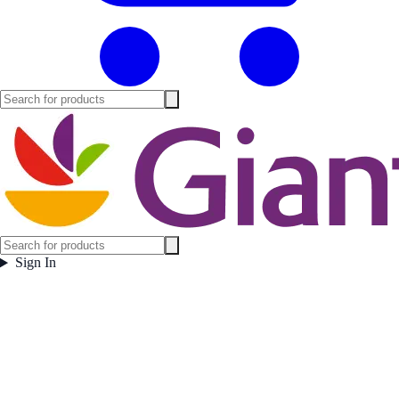
Sign In