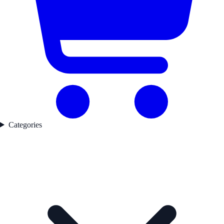
Categories