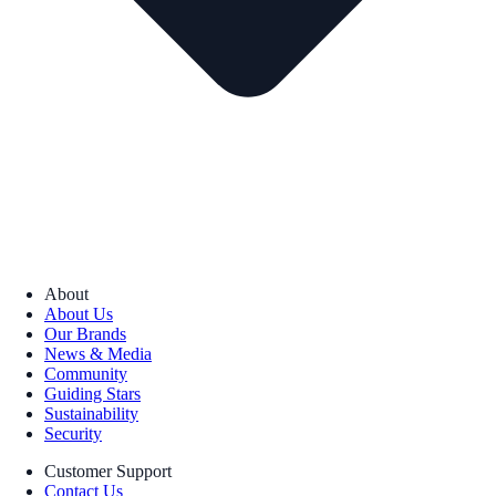
About
About Us
Our Brands
News & Media
Community
Guiding Stars
Sustainability
Security
Customer Support
Contact Us