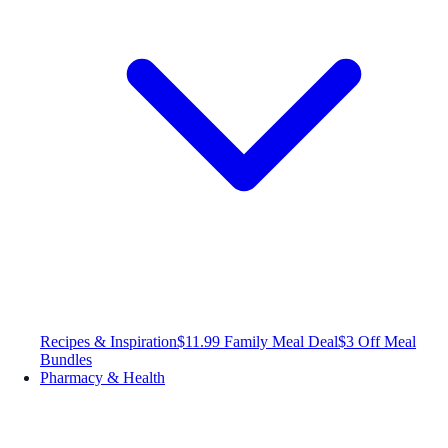
Recipes & Inspiration
$11.99 Family Meal Deal
$3 Off Meal
Bundles
Pharmacy & Health