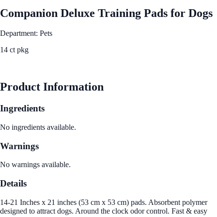
Companion Deluxe Training Pads for Dogs
Department: Pets
14 ct pkg
See Best Price
Product Information
Ingredients
No ingredients available.
Warnings
No warnings available.
Details
14-21 Inches x 21 inches (53 cm x 53 cm) pads. Absorbent polymer
designed to attract dogs. Around the clock odor control. Fast & easy