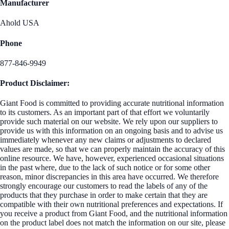
Manufacturer
Ahold USA
Phone
877-846-9949
Product Disclaimer:
Giant Food is committed to providing accurate nutritional information
to its customers. As an important part of that effort we voluntarily
provide such material on our website. We rely upon our suppliers to
provide us with this information on an ongoing basis and to advise us
immediately whenever any new claims or adjustments to declared
values are made, so that we can properly maintain the accuracy of this
online resource. We have, however, experienced occasional situations
in the past where, due to the lack of such notice or for some other
reason, minor discrepancies in this area have occurred. We therefore
strongly encourage our customers to read the labels of any of the
products that they purchase in order to make certain that they are
compatible with their own nutritional preferences and expectations. If
you receive a product from Giant Food, and the nutritional information
on the product label does not match the information on our site, please