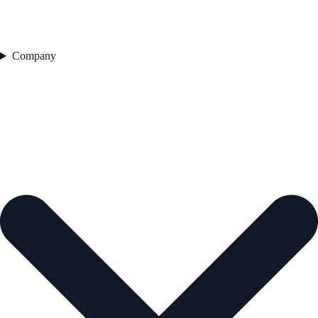
Company