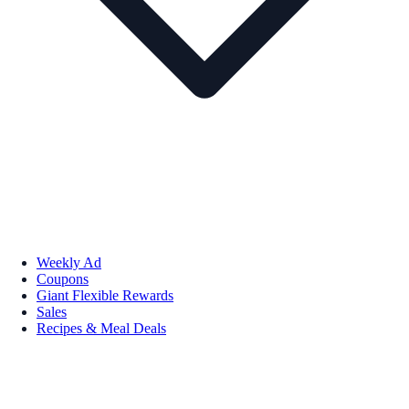
Weekly Ad
Coupons
Giant Flexible Rewards
Sales
Recipes & Meal Deals