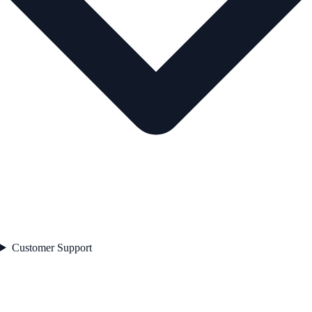
Customer Support