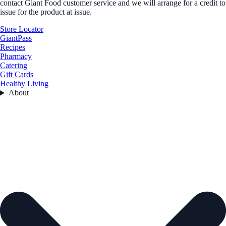
contact Giant Food customer service and we will arrange for a credit to
issue for the product at issue.
Store Locator
GiantPass
Recipes
Pharmacy
Catering
Gift Cards
Healthy Living
About