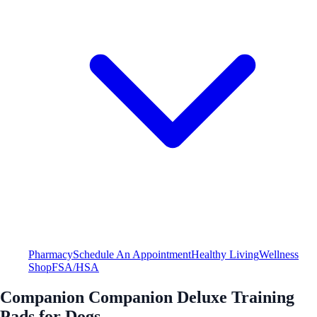
Pharmacy
Schedule An Appointment
Healthy Living
Wellness
Shop
FSA/HSA
Companion Companion Deluxe Training
Pads for Dogs