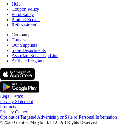
Help
Coupon Policy
Food Safety
Product Recalls
Refer-a-friend
Company
Careers
Our Suppliers
Store Departments
Associate Speak Up Line
Affiliate Program
Legal Terms
Privacy Statement
Products
Privacy Center
Opt-out of Targeted Advertising or Sale of Personal Information
©2026 Giant of Maryland, LLC All Rights Reserved