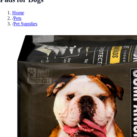
Home
/
Pets
/
Pet Supplies