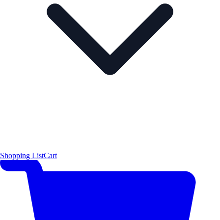
Shopping List
Cart