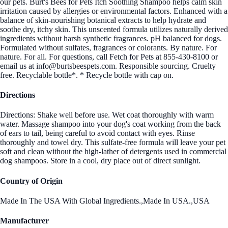
our pets. Burt's Bees for Pets Itch Soothing Shampoo helps calm skin
irritation caused by allergies or environmental factors. Enhanced with a
balance of skin-nourishing botanical extracts to help hydrate and
soothe dry, itchy skin. This unscented formula utilizes naturally derived
ingredients without harsh synthetic fragrances. pH balanced for dogs.
Formulated without sulfates, fragrances or colorants. By nature. For
nature. For all. For questions, call Fetch for Pets at 855-430-8100 or
email us at info@burtsbeespets.com. Responsible sourcing. Cruelty
free. Recyclable bottle*. * Recycle bottle with cap on.
Directions
Directions: Shake well before use. Wet coat thoroughly with warm
water. Massage shampoo into your dog's coat working from the back
of ears to tail, being careful to avoid contact with eyes. Rinse
thoroughly and towel dry. This sulfate-free formula will leave your pet
soft and clean without the high-lather of detergents used in commercial
dog shampoos. Store in a cool, dry place out of direct sunlight.
Country of Origin
Made In The USA With Global Ingredients.,Made In USA.,USA
Manufacturer