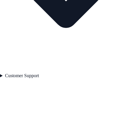
Customer Support