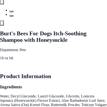
Burt's Bees For Dogs Itch-Soothing
Shampoo with Honeysuckle
Department: Pets
16 oz btl
See Best Price
Product Information
Ingredients
Water, Decyl Glucoside, Lauryl Glucoside, Glycerin, Lonicera
Japonica (Honeysuckle) Flower Extract, Aloe Barbadensis Leaf Juice,
Avena Sativa (Oat) Kernel Flour, Buttermilk Powder, Triticum Vulgare