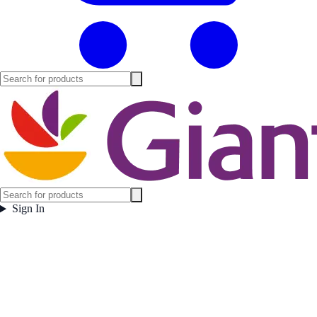
Sign In