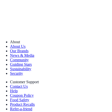
About
About Us
Our Brands
News & Media
Community
Guiding Stars
Sustainability
Security
Customer Support
Contact Us
Help
Coupon Policy
Food Safety
Product Recalls
Refer-a-friend