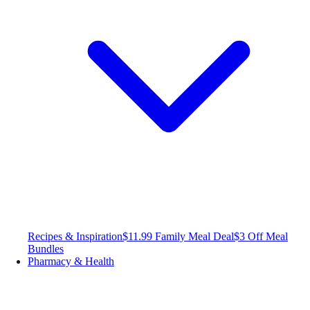
Recipes & Inspiration
$11.99 Family Meal Deal
$3 Off Meal
Bundles
Pharmacy & Health