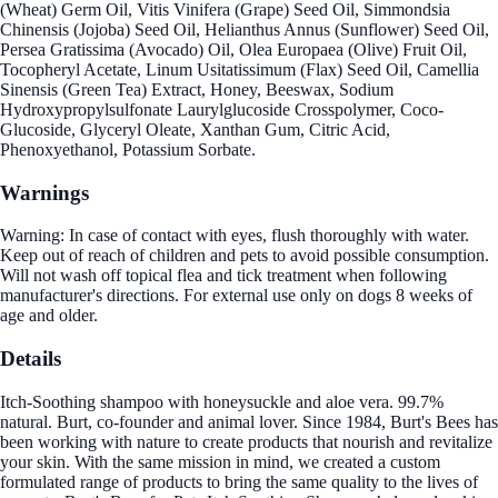
(Wheat) Germ Oil, Vitis Vinifera (Grape) Seed Oil, Simmondsia
Chinensis (Jojoba) Seed Oil, Helianthus Annus (Sunflower) Seed Oil,
Persea Gratissima (Avocado) Oil, Olea Europaea (Olive) Fruit Oil,
Tocopheryl Acetate, Linum Usitatissimum (Flax) Seed Oil, Camellia
Sinensis (Green Tea) Extract, Honey, Beeswax, Sodium
Hydroxypropylsulfonate Laurylglucoside Crosspolymer, Coco-
Glucoside, Glyceryl Oleate, Xanthan Gum, Citric Acid,
Phenoxyethanol, Potassium Sorbate.
Warnings
Warning: In case of contact with eyes, flush thoroughly with water.
Keep out of reach of children and pets to avoid possible consumption.
Will not wash off topical flea and tick treatment when following
manufacturer's directions. For external use only on dogs 8 weeks of
age and older.
Details
Itch-Soothing shampoo with honeysuckle and aloe vera. 99.7%
natural. Burt, co-founder and animal lover. Since 1984, Burt's Bees has
been working with nature to create products that nourish and revitalize
your skin. With the same mission in mind, we created a custom
formulated range of products to bring the same quality to the lives of