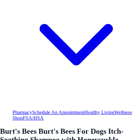
Pharmacy
Schedule An Appointment
Healthy Living
Wellness
Shop
FSA/HSA
Burt's Bees Burt's Bees For Dogs Itch-
Soothing Shampoo with Honeysuckle