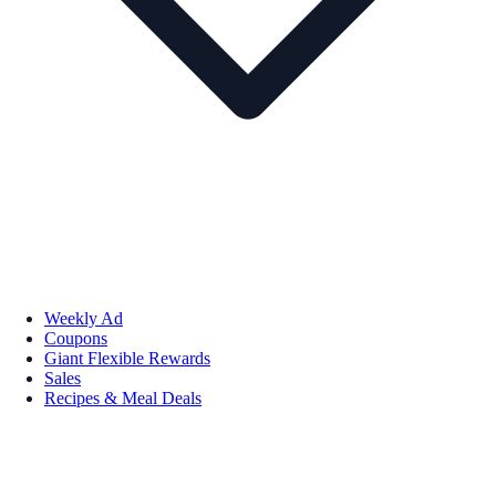
Weekly Ad
Coupons
Giant Flexible Rewards
Sales
Recipes & Meal Deals