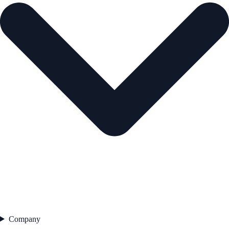
Company