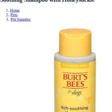
Home
/
Pets
/
Pet Supplies