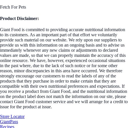
Fetch For Pets
Product Disclaimer:
Giant Food is committed to providing accurate nutritional information
to its customers. As an important part of that effort we voluntarily
provide such material on our website. We rely upon our suppliers to
provide us with this information on an ongoing basis and to advise us
immediately whenever any new claims or adjustments to declared
values are made, so that we can properly maintain the accuracy of this
online resource. We have, however, experienced occasional situations
in the past where, due to the lack of such notice or for some other
reason, minor discrepancies in this area have occurred. We therefore
strongly encourage our customers to read the labels of any of the
products that they purchase in order to make certain that they are
compatible with their own nutritional preferences and expectations. If
you receive a product from Giant Food, and the nutritional information
on the product label does not match the information on our site, please
contact Giant Food customer service and we will arrange for a credit to
issue for the product at issue.
Store Locator
GiantPass
Recipes