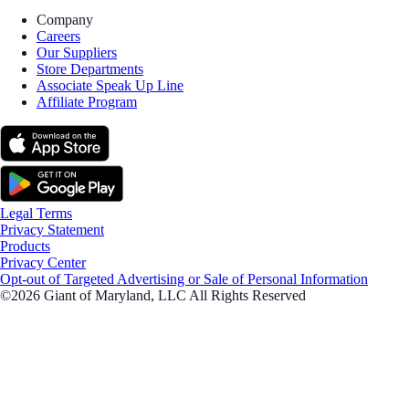
Company
Careers
Our Suppliers
Store Departments
Associate Speak Up Line
Affiliate Program
Legal Terms
Privacy Statement
Products
Privacy Center
Opt-out of Targeted Advertising or Sale of Personal Information
©2026 Giant of Maryland, LLC All Rights Reserved