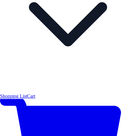
Shopping List
Cart