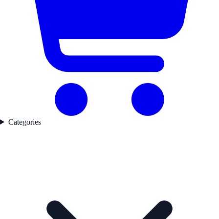
Categories