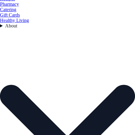
Pharmacy
Catering
Gift Cards
Healthy Living
About