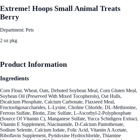
Extreme! Hoops Small Animal Treats
Berry
Department: Pets
2 oz pkg
See Best Price
Product Information
Ingredients
Corn Flour, Wheat, Oats, Debuted Soybean Meal, Corn Gluten Meal,
Soybean Oil (Preserved With Mixed Tocopherols), Oat Hulls,
Dicalcium Phosphate, Calcium Carbonate, Flaxseed Meal,
Fructooligosaccharides, L-Lysine, Choline Chloride, DL-Methionine,
Ferrous Sulfate, Biotin, Zinc Sulfate, L-Ascorbyl-2-Polyphosphate
(Source Of Vitamin C), Manganese Sulfate, Yucca Schidigera Extract,
Vitamin E Supplement, Niacinamide, D-Calcium Pantothenate,
Sodium Selenite, Calcium Iodate, Folic Acid, Vitamin A Acetate,
Riboflavin Supplement, Pyridoxine Hydrochloride, Thiamine