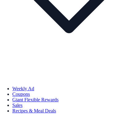
Weekly Ad
Coupons
Giant Flexible Rewards
Sales
Recipes & Meal Deals