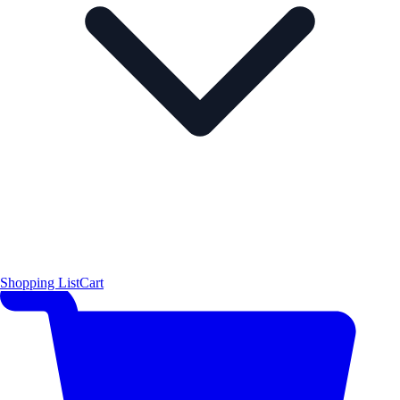
Shopping List
Cart