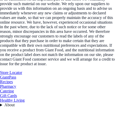
provide such material on our website. We rely upon our suppliers to
provide us with this information on an ongoing basis and to advise us
immediately whenever any new claims or adjustments to declared
values are made, so that we can properly maintain the accuracy of this
online resource. We have, however, experienced occasional situations
in the past where, due to the lack of such notice or for some other
reason, minor discrepancies in this area have occurred. We therefore
strongly encourage our customers to read the labels of any of the
products that they purchase in order to make certain that they are
compatible with their own nutritional preferences and expectations. If
you receive a product from Giant Food, and the nutritional information
on the product label does not match the information on our site, please
contact Giant Food customer service and we will arrange for a credit to
issue for the product at issue.
Store Locator
GiantPass
Recipes
Pharmacy
Catering
Gift Cards
Healthy Living
About