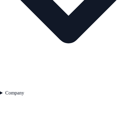
Company