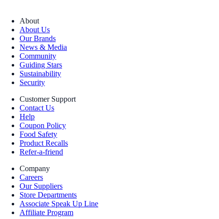
About
About Us
Our Brands
News & Media
Community
Guiding Stars
Sustainability
Security
Customer Support
Contact Us
Help
Coupon Policy
Food Safety
Product Recalls
Refer-a-friend
Company
Careers
Our Suppliers
Store Departments
Associate Speak Up Line
Affiliate Program