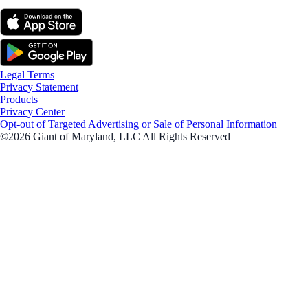
Legal Terms
Privacy Statement
Products
Privacy Center
Opt-out of Targeted Advertising or Sale of Personal Information
©2026 Giant of Maryland, LLC All Rights Reserved