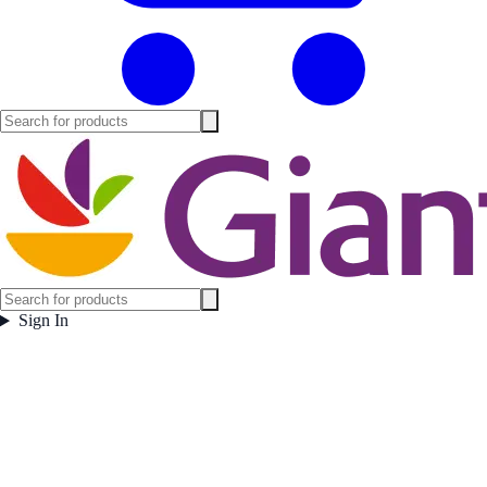
Sign In