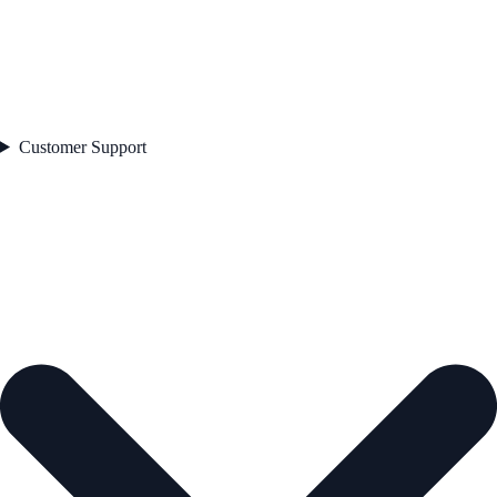
Customer Support