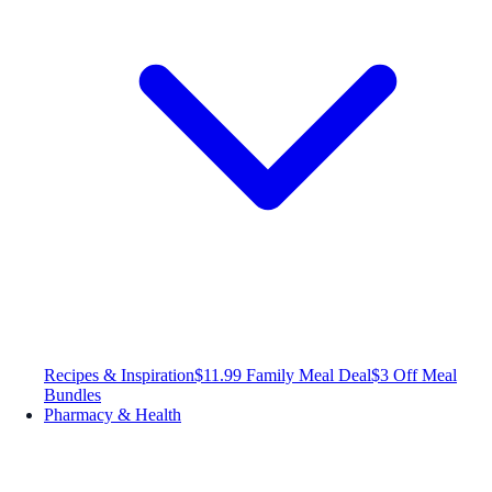
Recipes & Inspiration
$11.99 Family Meal Deal
$3 Off Meal
Bundles
Pharmacy & Health