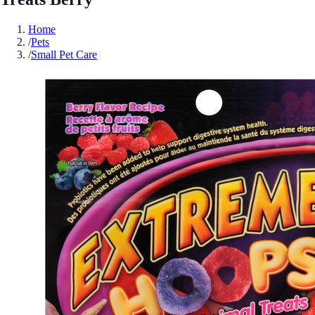
Home
/
Pets
/
Small Pet Care