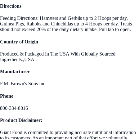
Directions
Feeding Directions: Hamsters and Gerbils up to 2 Hoops per day.
Guinea Pigs, Rabbits and Chinchillas up to 4 Hoops per day. Treats
should not exceed 20% of the daily dietary intake. Pull tab to open.
Country of Origin
Produced & Packaged In The USA With Globally Sourced
Ingredients.,USA
Manufacturer
F.M. Brown's Sons Inc.
Phone
800-334-8816
Product Disclaimer:
Giant Food is committed to providing accurate nutritional information
to its customers. As an important part of that effort we voluntarily