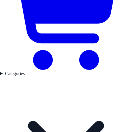
Categories