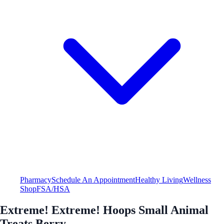
Pharmacy
Schedule An Appointment
Healthy Living
Wellness
Shop
FSA/HSA
Extreme! Extreme! Hoops Small Animal
Treats Berry