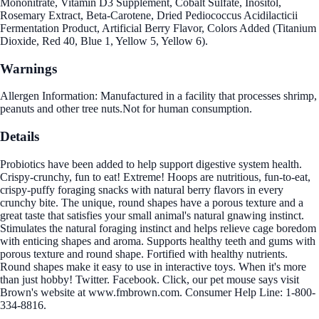
Mononitrate, Vitamin D3 Supplement, Cobalt Sulfate, Inositol,
Rosemary Extract, Beta-Carotene, Dried Pediococcus Acidilacticii
Fermentation Product, Artificial Berry Flavor, Colors Added (Titanium
Dioxide, Red 40, Blue 1, Yellow 5, Yellow 6).
Warnings
Allergen Information: Manufactured in a facility that processes shrimp,
peanuts and other tree nuts.Not for human consumption.
Details
Probiotics have been added to help support digestive system health.
Crispy-crunchy, fun to eat! Extreme! Hoops are nutritious, fun-to-eat,
crispy-puffy foraging snacks with natural berry flavors in every
crunchy bite. The unique, round shapes have a porous texture and a
great taste that satisfies your small animal's natural gnawing instinct.
Stimulates the natural foraging instinct and helps relieve cage boredom
with enticing shapes and aroma. Supports healthy teeth and gums with
porous texture and round shape. Fortified with healthy nutrients.
Round shapes make it easy to use in interactive toys. When it's more
than just hobby! Twitter. Facebook. Click, our pet mouse says visit
Brown's website at www.fmbrown.com. Consumer Help Line: 1-800-
334-8816.