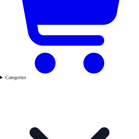
Categories