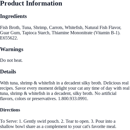
Product Information
Ingredients
Fish Broth, Tuna, Shrimp, Carrots, Whitefish, Natural Fish Flavor,
Guar Gum, Tapioca Starch, Thiamine Mononitrate (Vitamin B-1).
E655622.
Warnings
Do not heat.
Details
With tuna, shrimp & whitefish in a decadent silky broth. Delicious real
recipes. Savor every moment delight your cat any time of day with real
tuna, shrimp & whitefish in a decadent, silky broth. No artificial
flavors, colors or preservatives. 1.800.933.0991.
Directions
To Serve: 1. Gently swirl pouch. 2. Tear to open. 3. Pour into a
shallow bowl share as a complement to your cat's favorite meal.