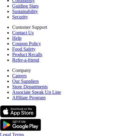
Community
Guiding Stars
Sustainability
Security
Customer Support
Contact Us
Help
Coupon Policy
Food Safety
Product Recalls
Refer-a-friend
Company
Careers
Our Suppliers
Store Departments
Associate Speak Up Line
Affiliate Program
Legal Terms