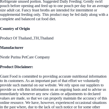
Refrigerate unused portion. Suggested Daily Feeding: Gently swirl
pouch before opening and feed up to one pouch per day for an average
size adult cat. Fancy feast broths are intended for intermittent or
supplemental feeding only. This product may be fed daily along with a
complete and balanced cat food diet.
Country of Origin
Product Of Thailand.,TH,Thailand
Manufacturer
Nestle Purina PetCare Company
Product Disclaimer:
Giant Food is committed to providing accurate nutritional information
to its customers. As an important part of that effort we voluntarily
provide such material on our website. We rely upon our suppliers to
provide us with this information on an ongoing basis and to advise us
immediately whenever any new claims or adjustments to declared
values are made, so that we can properly maintain the accuracy of this
online resource. We have, however, experienced occasional situations
in the past where, due to the lack of such notice or for some other