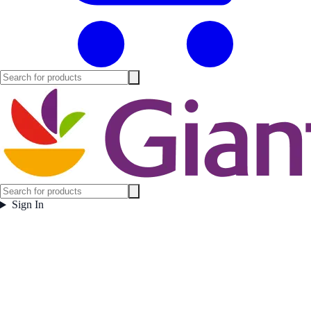
Sign In