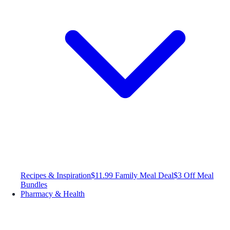
Recipes & Inspiration
$11.99 Family Meal Deal
$3 Off Meal
Bundles
Pharmacy & Health