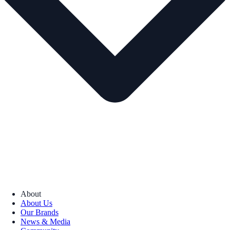
About
About Us
Our Brands
News & Media