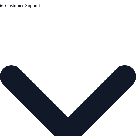
Customer Support