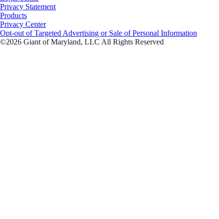
Privacy Statement
Products
Privacy Center
Opt-out of Targeted Advertising or Sale of Personal Information
©2026 Giant of Maryland, LLC All Rights Reserved