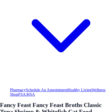
Pharmacy
Schedule An Appointment
Healthy Living
Wellness
Shop
FSA/HSA
Fancy Feast Fancy Feast Broths Classic
Tuna Shrimp & Whitefish Cat Food