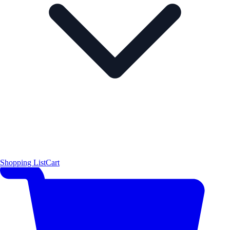
Shopping List
Cart