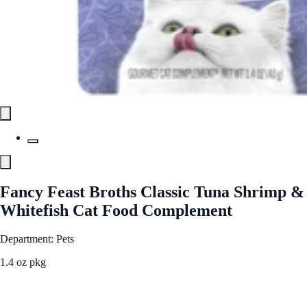
Fancy Feast Broths Classic Tuna Shrimp &
Whitefish Cat Food Complement
Department: Pets
1.4 oz pkg
See Best Price