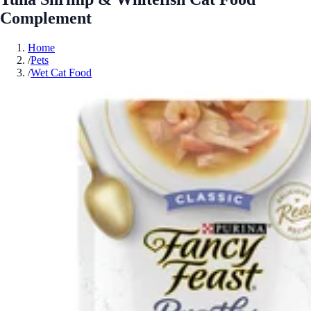
Complement
Home
/
Pets
/
Wet Cat Food