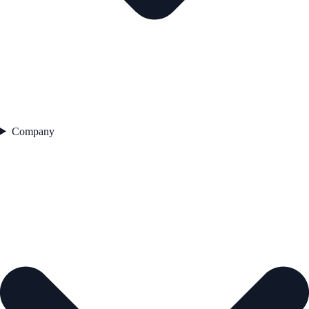
Company