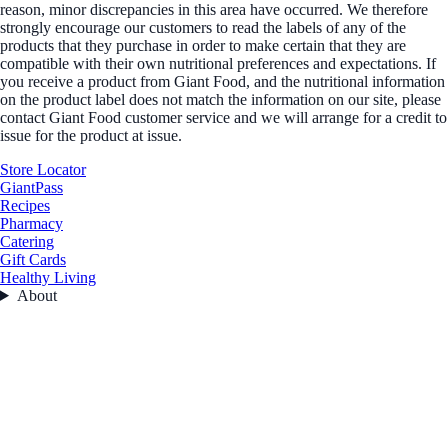
reason, minor discrepancies in this area have occurred. We therefore
strongly encourage our customers to read the labels of any of the
products that they purchase in order to make certain that they are
compatible with their own nutritional preferences and expectations. If
you receive a product from Giant Food, and the nutritional information
on the product label does not match the information on our site, please
contact Giant Food customer service and we will arrange for a credit to
issue for the product at issue.
Store Locator
GiantPass
Recipes
Pharmacy
Catering
Gift Cards
Healthy Living
About