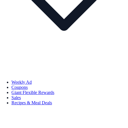
Weekly Ad
Coupons
Giant Flexible Rewards
Sales
Recipes & Meal Deals