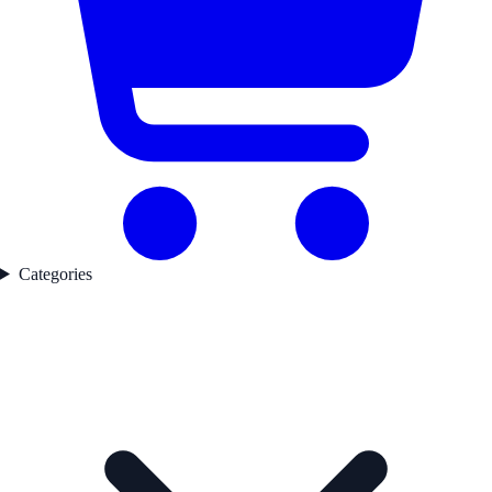
Categories