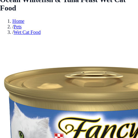
Food
Home
/
Pets
/
Wet Cat Food