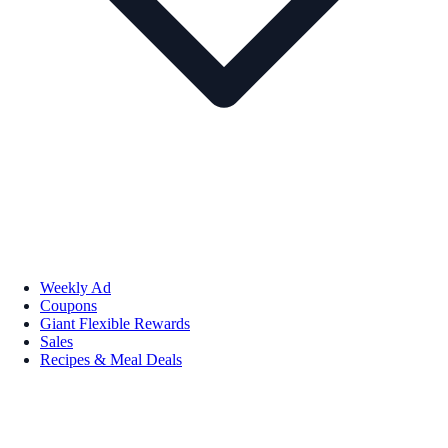
Weekly Ad
Coupons
Giant Flexible Rewards
Sales
Recipes & Meal Deals