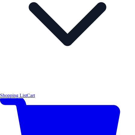
Shopping List
Cart