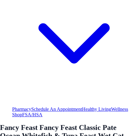
Pharmacy
Schedule An Appointment
Healthy Living
Wellness
Shop
FSA/HSA
Fancy Feast Fancy Feast Classic Pate
Ocean Whitefish & Tuna Feast Wet Cat