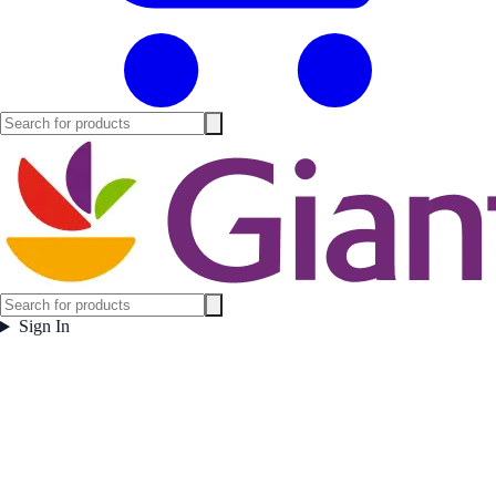
Sign In