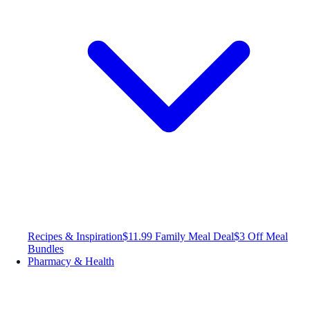
Recipes & Inspiration
$11.99 Family Meal Deal
$3 Off Meal
Bundles
Pharmacy & Health