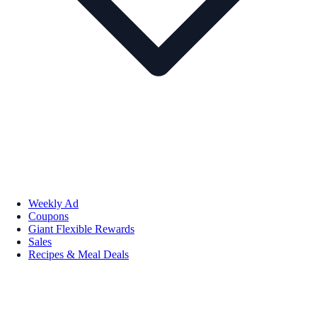
Weekly Ad
Coupons
Giant Flexible Rewards
Sales
Recipes & Meal Deals