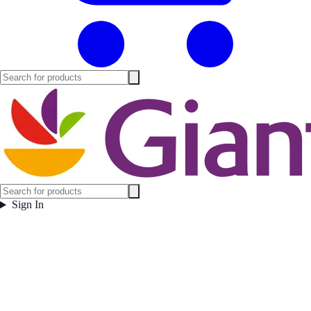
Sign In