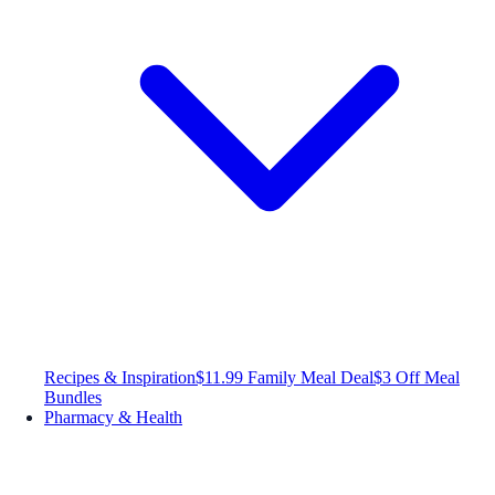
Recipes & Inspiration
$11.99 Family Meal Deal
$3 Off Meal
Bundles
Pharmacy & Health