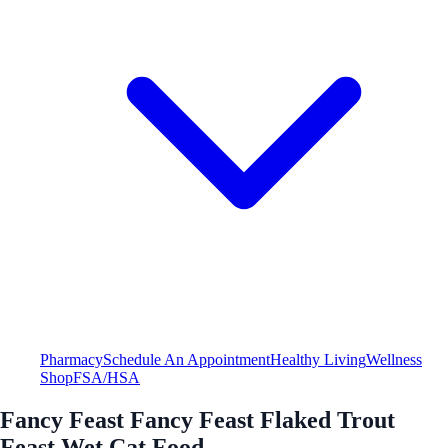
Pharmacy
Schedule An Appointment
Healthy Living
Wellness
Shop
FSA/HSA
Fancy Feast Fancy Feast Flaked Trout
Feast Wet Cat Food