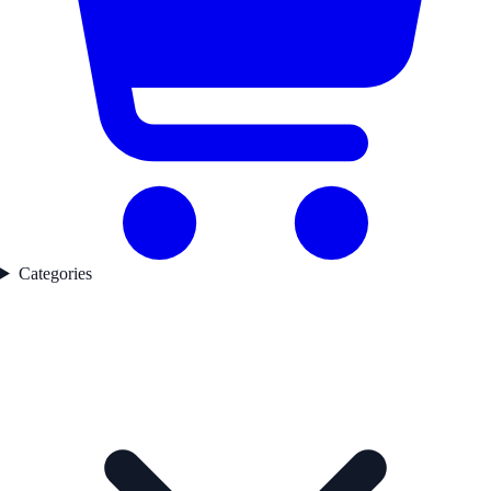
Categories