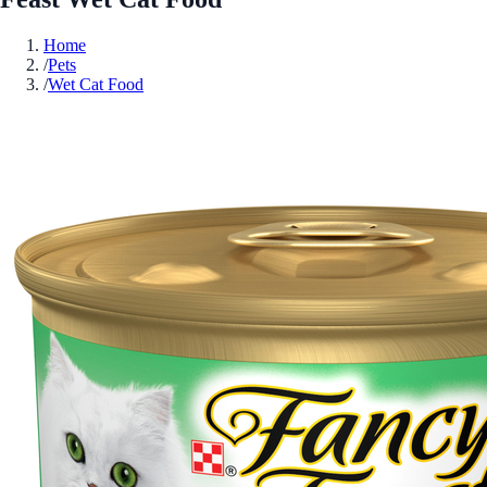
Home
/
Pets
/
Wet Cat Food