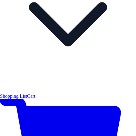
Shopping List
Cart