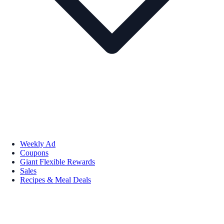
Weekly Ad
Coupons
Giant Flexible Rewards
Sales
Recipes & Meal Deals