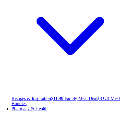
Recipes & Inspiration
$11.99 Family Meal Deal
$3 Off Meal
Bundles
Pharmacy & Health