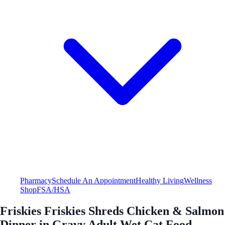
Pharmacy
Schedule An Appointment
Healthy Living
Wellness
Shop
FSA/HSA
Friskies Friskies Shreds Chicken & Salmon
Dinner in Gravy Adult Wet Cat Food