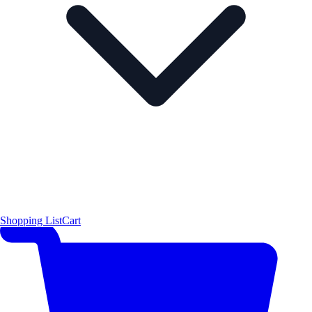
Shopping List
Cart