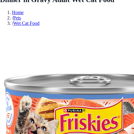
Home
/
Pets
/
Wet Cat Food