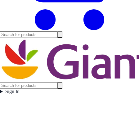
Sign In