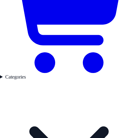
Categories