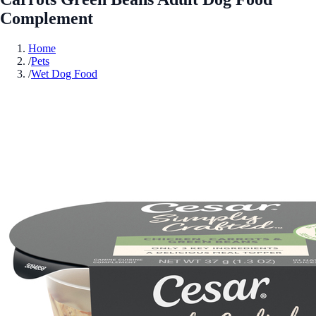
Complement
Home
/
Pets
/
Wet Dog Food