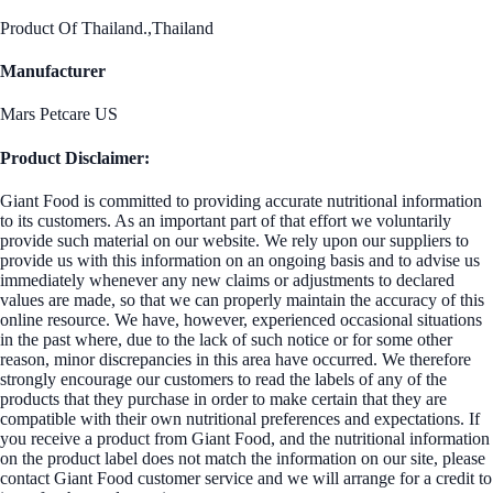
Product Of Thailand.,Thailand
Manufacturer
Mars Petcare US
Product Disclaimer:
Giant Food is committed to providing accurate nutritional information
to its customers. As an important part of that effort we voluntarily
provide such material on our website. We rely upon our suppliers to
provide us with this information on an ongoing basis and to advise us
immediately whenever any new claims or adjustments to declared
values are made, so that we can properly maintain the accuracy of this
online resource. We have, however, experienced occasional situations
in the past where, due to the lack of such notice or for some other
reason, minor discrepancies in this area have occurred. We therefore
strongly encourage our customers to read the labels of any of the
products that they purchase in order to make certain that they are
compatible with their own nutritional preferences and expectations. If
you receive a product from Giant Food, and the nutritional information
on the product label does not match the information on our site, please
contact Giant Food customer service and we will arrange for a credit to