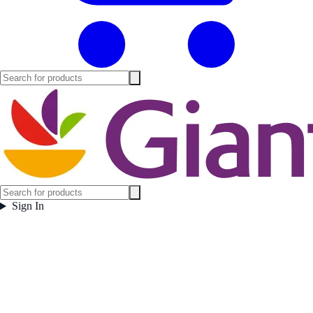
Sign In