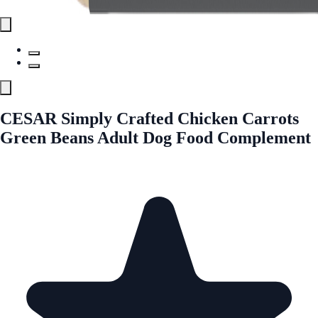
CESAR Simply Crafted Chicken Carrots
Green Beans Adult Dog Food Complement