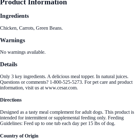
Product Information
Ingredients
Chicken, Carrots, Green Beans.
Warnings
No warnings available.
Details
Only 3 key ingredients. A delicious meal topper. In natural juices.
Questions or comments? 1-800-525-5273. For pet care and product
information, visit us at www.cesar.com.
Directions
Designed as a tasty meal complement for adult dogs. This product is
intended for intermittent or supplemental feeding only. Feeding
Guidelines: Feed up to one tub each day per 15 lbs of dog.
Country of Origin