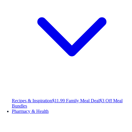
Recipes & Inspiration
$11.99 Family Meal Deal
$3 Off Meal
Bundles
Pharmacy & Health