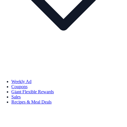
Weekly Ad
Coupons
Giant Flexible Rewards
Sales
Recipes & Meal Deals