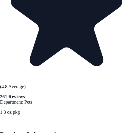
(4.8 Average)
261 Reviews
Department: Pets
1.3 oz pkg
See Best Price