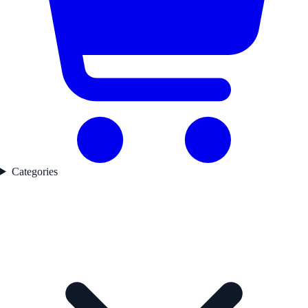
Categories