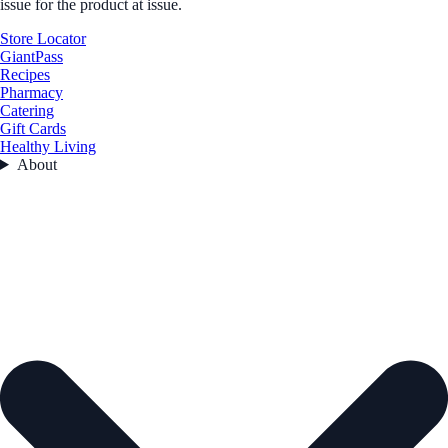
issue for the product at issue.
Store Locator
GiantPass
Recipes
Pharmacy
Catering
Gift Cards
Healthy Living
About