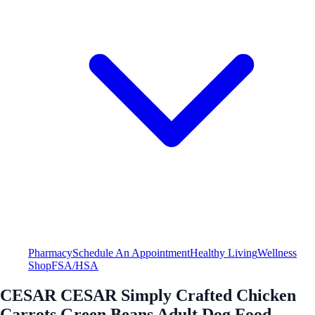
Pharmacy
Schedule An Appointment
Healthy Living
Wellness
Shop
FSA/HSA
CESAR CESAR Simply Crafted Chicken
Carrots Green Beans Adult Dog Food