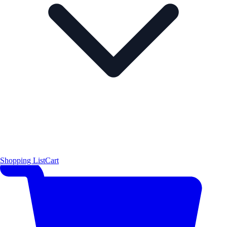
Shopping List
Cart