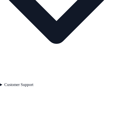
Customer Support