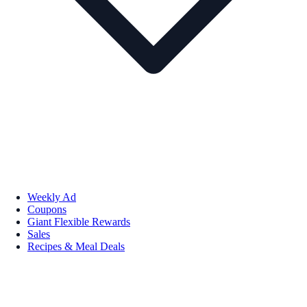
Weekly Ad
Coupons
Giant Flexible Rewards
Sales
Recipes & Meal Deals