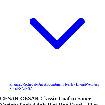
Pharmacy
Schedule An Appointment
Healthy Living
Wellness
Shop
FSA/HSA
CESAR CESAR Classic Loaf in Sauce
Variety Pack Adult Wet Dog Food - 24 ct