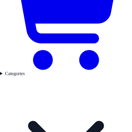
Categories