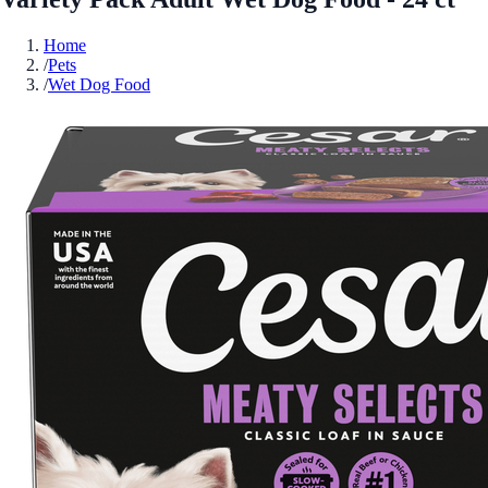
Home
/
Pets
/
Wet Dog Food