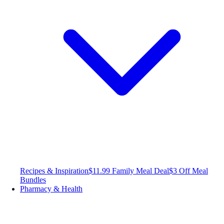
Recipes & Inspiration
$11.99 Family Meal Deal
$3 Off Meal
Bundles
Pharmacy & Health