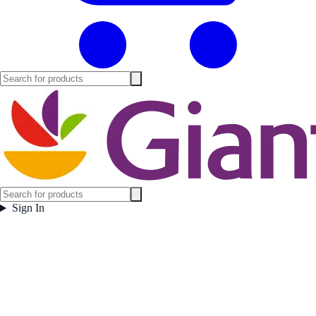
Sign In