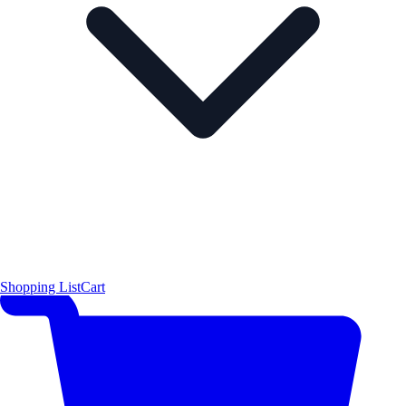
Shopping List
Cart