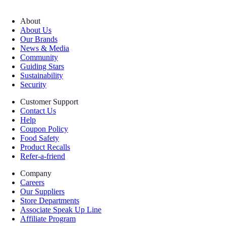
About
About Us
Our Brands
News & Media
Community
Guiding Stars
Sustainability
Security
Customer Support
Contact Us
Help
Coupon Policy
Food Safety
Product Recalls
Refer-a-friend
Company
Careers
Our Suppliers
Store Departments
Associate Speak Up Line
Affiliate Program