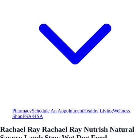
Pharmacy
Schedule An Appointment
Healthy Living
Wellness
Shop
FSA/HSA
Rachael Ray Rachael Ray Nutrish Natural
Savory Lamb Stew Wet Dog Food