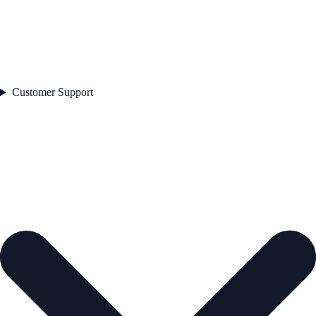
Customer Support