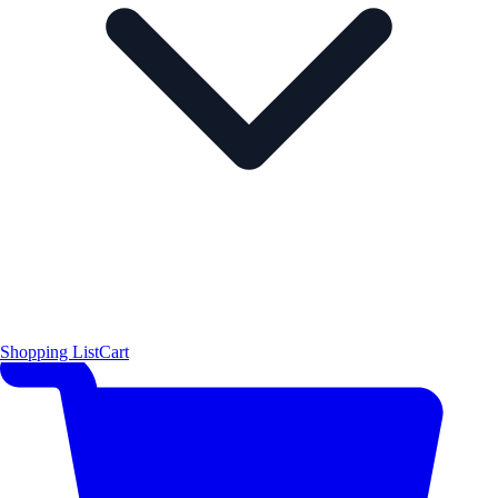
Shopping List
Cart