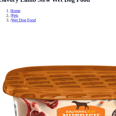
Home
/
Pets
/
Wet Dog Food