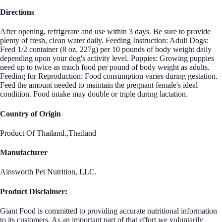
Directions
After opening, refrigerate and use within 3 days. Be sure to provide
plenty of fresh, clean water daily. Feeding Instruction: Adult Dogs:
Feed 1/2 container (8 oz. 227g) per 10 pounds of body weight daily
depending upon your dog's activity level. Puppies: Growing puppies
need up to twice as much food per pound of body weight as adults.
Feeding for Reproduction: Food consumption varies during gestation.
Feed the amount needed to maintain the pregnant female's ideal
condition. Food intake may double or triple during lactation.
Country of Origin
Product Of Thailand.,Thailand
Manufacturer
Ainsworth Pet Nutrition, LLC.
Product Disclaimer:
Giant Food is committed to providing accurate nutritional information
to its customers. As an important part of that effort we voluntarily