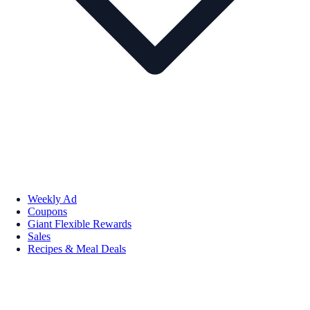
Weekly Ad
Coupons
Giant Flexible Rewards
Sales
Recipes & Meal Deals