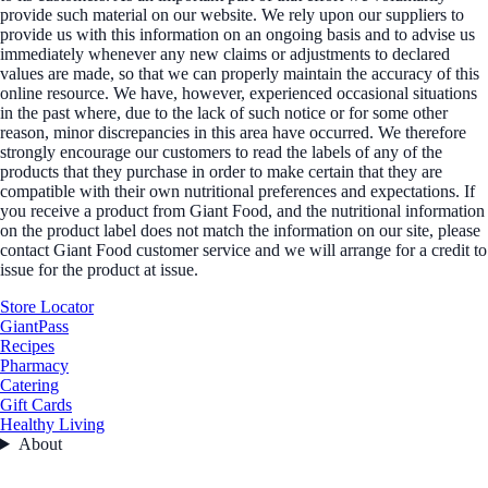
provide such material on our website. We rely upon our suppliers to
provide us with this information on an ongoing basis and to advise us
immediately whenever any new claims or adjustments to declared
values are made, so that we can properly maintain the accuracy of this
online resource. We have, however, experienced occasional situations
in the past where, due to the lack of such notice or for some other
reason, minor discrepancies in this area have occurred. We therefore
strongly encourage our customers to read the labels of any of the
products that they purchase in order to make certain that they are
compatible with their own nutritional preferences and expectations. If
you receive a product from Giant Food, and the nutritional information
on the product label does not match the information on our site, please
contact Giant Food customer service and we will arrange for a credit to
issue for the product at issue.
Store Locator
GiantPass
Recipes
Pharmacy
Catering
Gift Cards
Healthy Living
About