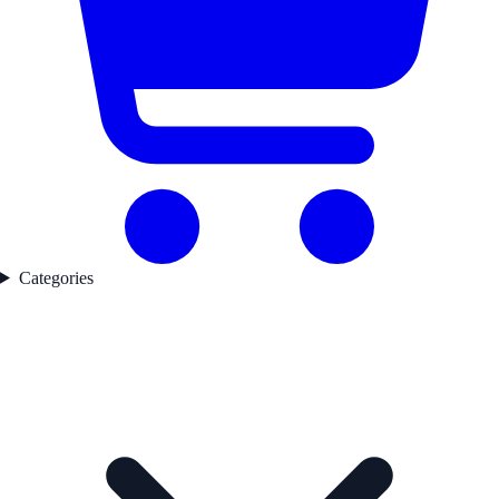
Categories