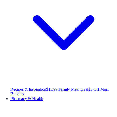
Recipes & Inspiration
$11.99 Family Meal Deal
$3 Off Meal
Bundles
Pharmacy & Health