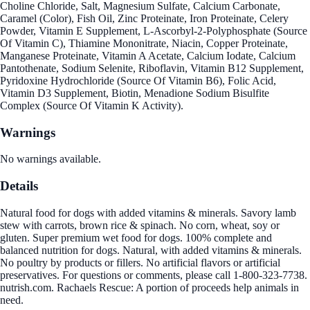
Choline Chloride, Salt, Magnesium Sulfate, Calcium Carbonate,
Caramel (Color), Fish Oil, Zinc Proteinate, Iron Proteinate, Celery
Powder, Vitamin E Supplement, L-Ascorbyl-2-Polyphosphate (Source
Of Vitamin C), Thiamine Mononitrate, Niacin, Copper Proteinate,
Manganese Proteinate, Vitamin A Acetate, Calcium Iodate, Calcium
Pantothenate, Sodium Selenite, Riboflavin, Vitamin B12 Supplement,
Pyridoxine Hydrochloride (Source Of Vitamin B6), Folic Acid,
Vitamin D3 Supplement, Biotin, Menadione Sodium Bisulfite
Complex (Source Of Vitamin K Activity).
Warnings
No warnings available.
Details
Natural food for dogs with added vitamins & minerals. Savory lamb
stew with carrots, brown rice & spinach. No corn, wheat, soy or
gluten. Super premium wet food for dogs. 100% complete and
balanced nutrition for dogs. Natural, with added vitamins & minerals.
No poultry by products or fillers. No artificial flavors or artificial
preservatives. For questions or comments, please call 1-800-323-7738.
nutrish.com. Rachaels Rescue: A portion of proceeds help animals in
need.