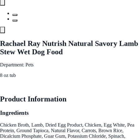
Rachael Ray Nutrish Natural Savory Lamb
Stew Wet Dog Food
Department: Pets
8 oz tub
See Best Price
Product Information
Ingredients
Chicken Broth, Lamb, Dried Egg Product, Chicken, Egg White, Pea
Protein, Ground Tapioca, Natural Flavor, Carrots, Brown Rice,
Dicalcium Phosphate, Guar Gum, Potassium Chloride, Spinach,