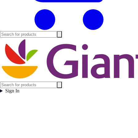
Sign In