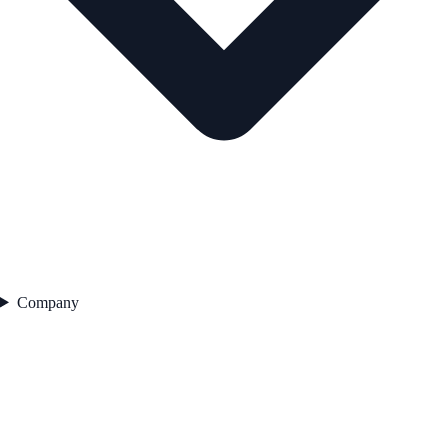
Company