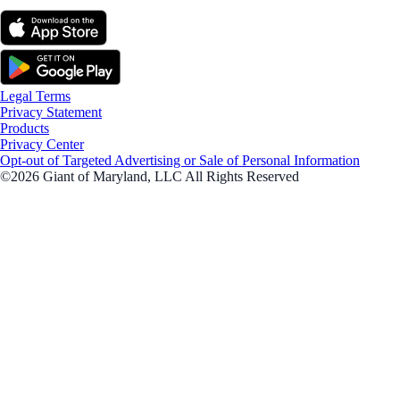
Legal Terms
Privacy Statement
Products
Privacy Center
Opt-out of Targeted Advertising or Sale of Personal Information
©2026 Giant of Maryland, LLC All Rights Reserved