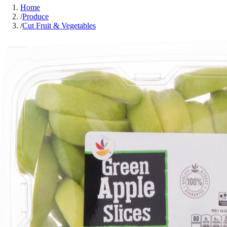
Home
/
Produce
/
Cut Fruit & Vegetables