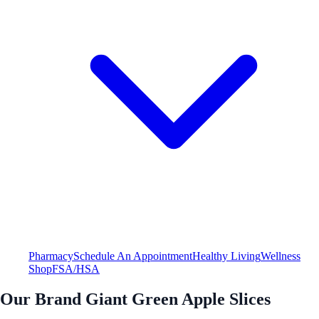
Pharmacy
Schedule An Appointment
Healthy Living
Wellness
Shop
FSA/HSA
Our Brand Giant Green Apple Slices