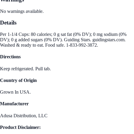
No warnings available.
Details
Per 1-1/4 Cups: 80 calories; 0 g sat fat (0% DV); 0 mg sodium (0%
DV); 0 g added sugars (0% DV). Guiding Stars. guidingstars.com.
Washed & ready to eat. Food safe. 1-833-992-3872.
Directions
Keep refrigerated. Pull tab.
Country of Origin
Grown In USA.
Manufacturer
Adusa Distribution, LLC
Product Disclaimer: