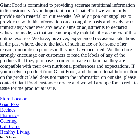
Giant Food is committed to providing accurate nutritional information
to its customers. As an important part of that effort we voluntarily
provide such material on our website. We rely upon our suppliers to
provide us with this information on an ongoing basis and to advise us
immediately whenever any new claims or adjustments to declared
values are made, so that we can properly maintain the accuracy of this
online resource. We have, however, experienced occasional situations
in the past where, due to the lack of such notice or for some other
reason, minor discrepancies in this area have occurred. We therefore
strongly encourage our customers to read the labels of any of the
products that they purchase in order to make certain that they are
compatible with their own nutritional preferences and expectations. If
you receive a product from Giant Food, and the nutritional information
on the product label does not match the information on our site, please
contact Giant Food customer service and we will arrange for a credit to
issue for the product at issue.
Store Locator
GiantPass
Recipes
Pharmacy
Catering
Gift Cards
Healthy Living
About