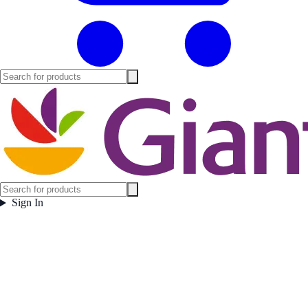
Sign In