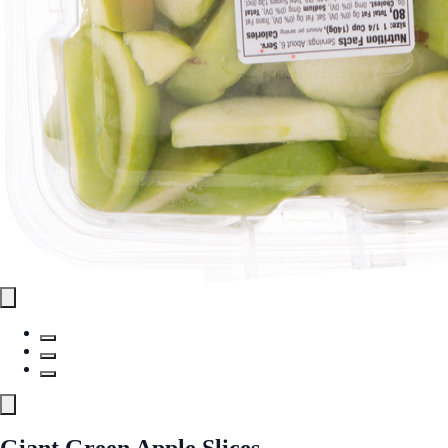
Giant Green Apple Slices