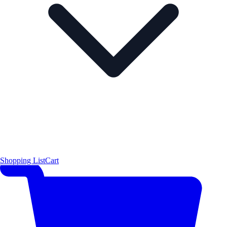
Shopping List
Cart