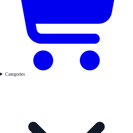
Categories