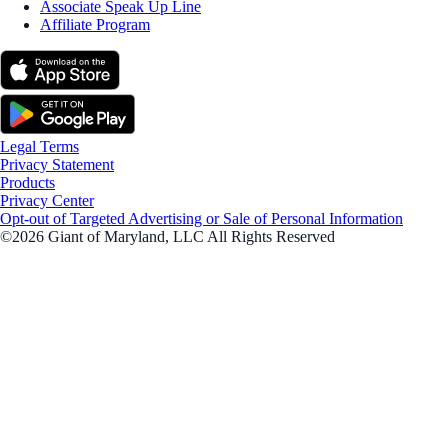
Associate Speak Up Line
Affiliate Program
Legal Terms
Privacy Statement
Products
Privacy Center
Opt-out of Targeted Advertising or Sale of Personal Information
©2026 Giant of Maryland, LLC All Rights Reserved