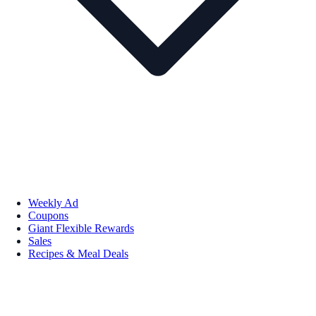
Weekly Ad
Coupons
Giant Flexible Rewards
Sales
Recipes & Meal Deals