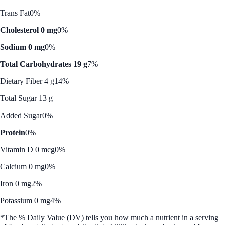
Trans Fat
0%
Cholesterol 0 mg
0%
Sodium 0 mg
0%
Total Carbohydrates 19 g
7%
Dietary Fiber 4 g
14%
Total Sugar 13 g
Added Sugar
0%
Protein
0%
Vitamin D 0 mcg
0%
Calcium 0 mg
0%
Iron 0 mg
2%
Potassium 0 mg
4%
*The % Daily Value (DV) tells you how much a nutrient in a serving