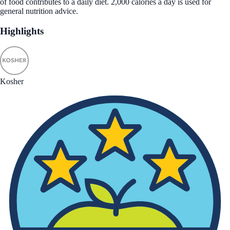
of food contributes to a daily diet. 2,000 calories a day is used for
general nutrition advice.
Highlights
Kosher