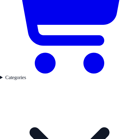
Categories