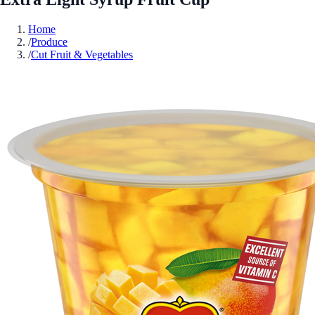
Home
/
Produce
/
Cut Fruit & Vegetables