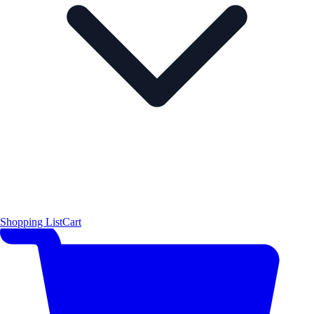
Shopping List
Cart