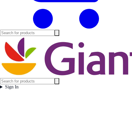
Sign In