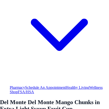
Pharmacy
Schedule An Appointment
Healthy Living
Wellness
Shop
FSA/HSA
Del Monte Del Monte Mango Chunks in
Extra Light Syrup Fruit Cup