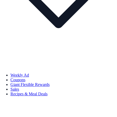
Weekly Ad
Coupons
Giant Flexible Rewards
Sales
Recipes & Meal Deals