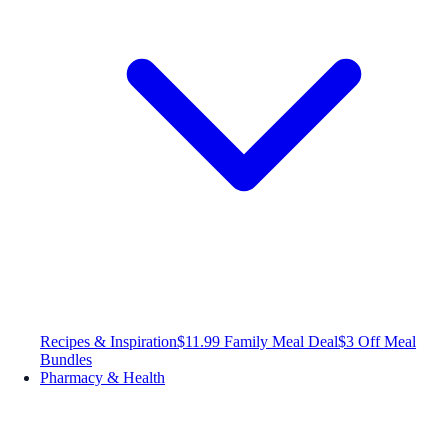
Recipes & Inspiration
$11.99 Family Meal Deal
$3 Off Meal
Bundles
Pharmacy & Health