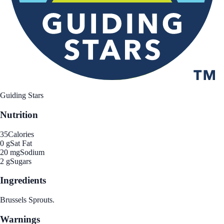
Guiding Stars
Nutrition
35
Calories
0 g
Sat Fat
20 mg
Sodium
2 g
Sugars
Ingredients
Brussels Sprouts.
Warnings