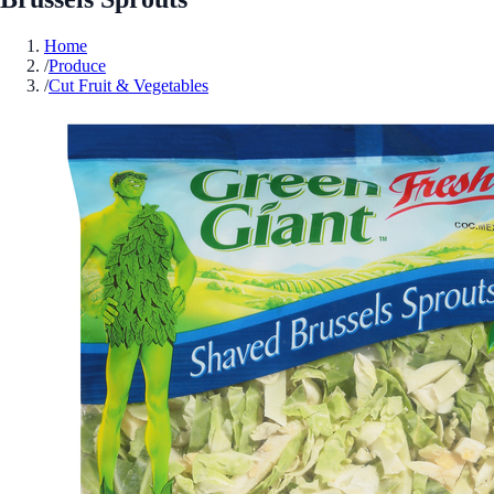
Home
/
Produce
/
Cut Fruit & Vegetables