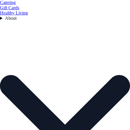
Catering
Gift Cards
Healthy Living
About