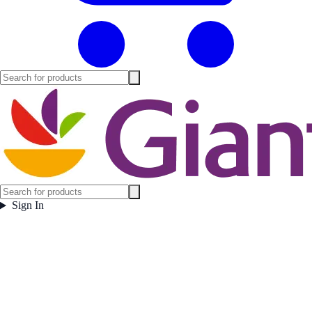
Sign In