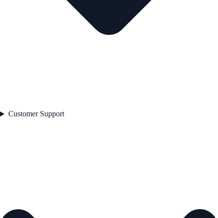
Customer Support