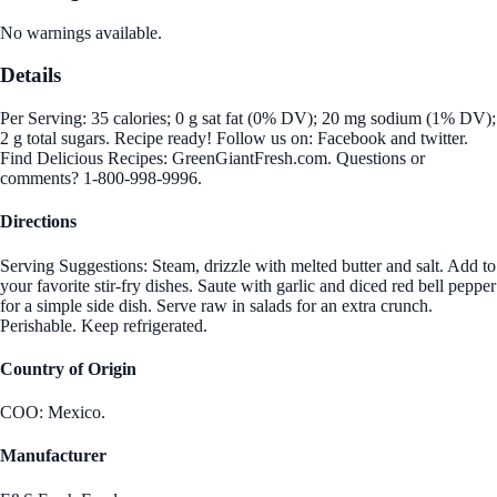
No warnings available.
Details
Per Serving: 35 calories; 0 g sat fat (0% DV); 20 mg sodium (1% DV);
2 g total sugars. Recipe ready! Follow us on: Facebook and twitter.
Find Delicious Recipes: GreenGiantFresh.com. Questions or
comments? 1-800-998-9996.
Directions
Serving Suggestions: Steam, drizzle with melted butter and salt. Add to
your favorite stir-fry dishes. Saute with garlic and diced red bell pepper
for a simple side dish. Serve raw in salads for an extra crunch.
Perishable. Keep refrigerated.
Country of Origin
COO: Mexico.
Manufacturer