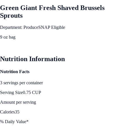
Green Giant Fresh Shaved Brussels
Sprouts
Department: Produce
SNAP Eligible
9 oz bag
See Best Price
Nutrition Information
Nutrition Facts
3 servings per container
Serving Size
0.75 CUP
Amount per serving
Calories
35
% Daily Value*