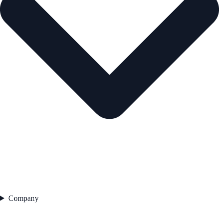
Company