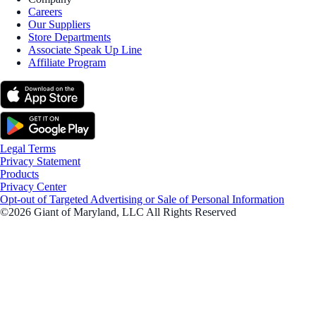
Careers
Our Suppliers
Store Departments
Associate Speak Up Line
Affiliate Program
Legal Terms
Privacy Statement
Products
Privacy Center
Opt-out of Targeted Advertising or Sale of Personal Information
©2026 Giant of Maryland, LLC All Rights Reserved