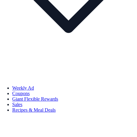
Weekly Ad
Coupons
Giant Flexible Rewards
Sales
Recipes & Meal Deals