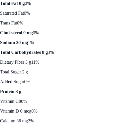
Total Fat 0 g
0%
Saturated Fat
0%
Trans Fat
0%
Cholesterol 0 mg
0%
Sodium 20 mg
1%
Total Carbohydrates 8 g
3%
Dietary Fiber 3 g
11%
Total Sugar 2 g
Added Sugar
0%
Protein 3 g
Vitamin C
80%
Vitamin D 0 mcg
0%
Calcium 36 mg
2%