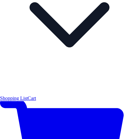
Shopping List
Cart