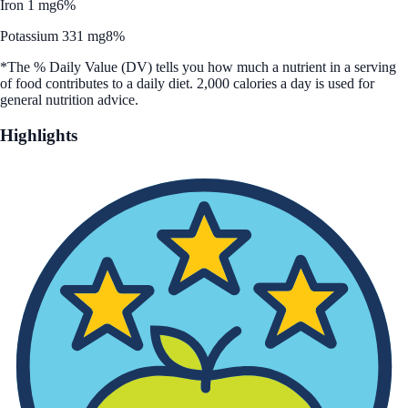
Iron 1 mg
6%
Potassium 331 mg
8%
*The % Daily Value (DV) tells you how much a nutrient in a serving
of food contributes to a daily diet. 2,000 calories a day is used for
general nutrition advice.
Highlights