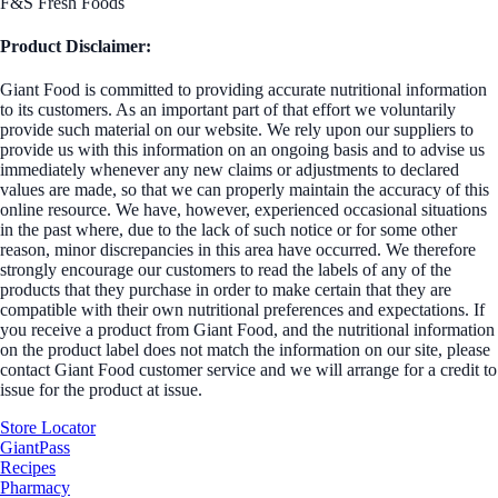
F&S Fresh Foods
Product Disclaimer:
Giant Food is committed to providing accurate nutritional information
to its customers. As an important part of that effort we voluntarily
provide such material on our website. We rely upon our suppliers to
provide us with this information on an ongoing basis and to advise us
immediately whenever any new claims or adjustments to declared
values are made, so that we can properly maintain the accuracy of this
online resource. We have, however, experienced occasional situations
in the past where, due to the lack of such notice or for some other
reason, minor discrepancies in this area have occurred. We therefore
strongly encourage our customers to read the labels of any of the
products that they purchase in order to make certain that they are
compatible with their own nutritional preferences and expectations. If
you receive a product from Giant Food, and the nutritional information
on the product label does not match the information on our site, please
contact Giant Food customer service and we will arrange for a credit to
issue for the product at issue.
Store Locator
GiantPass
Recipes
Pharmacy