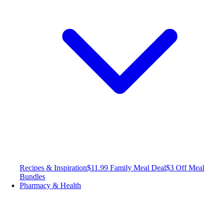
Recipes & Inspiration
$11.99 Family Meal Deal
$3 Off Meal
Bundles
Pharmacy & Health