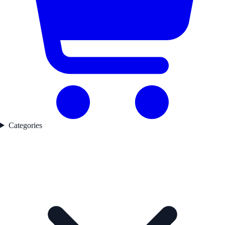
Categories