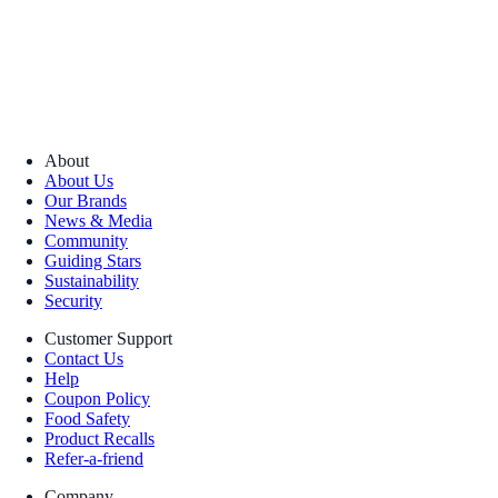
About
About Us
Our Brands
News & Media
Community
Guiding Stars
Sustainability
Security
Customer Support
Contact Us
Help
Coupon Policy
Food Safety
Product Recalls
Refer-a-friend
Company