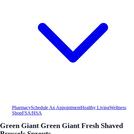
Pharmacy
Schedule An Appointment
Healthy Living
Wellness
Shop
FSA/HSA
Green Giant Green Giant Fresh Shaved
Brussels Sprouts