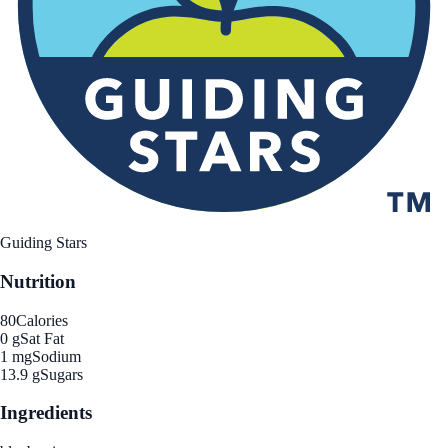
Guiding Stars
Nutrition
80
Calories
0 g
Sat Fat
1 mg
Sodium
13.9 g
Sugars
Ingredients