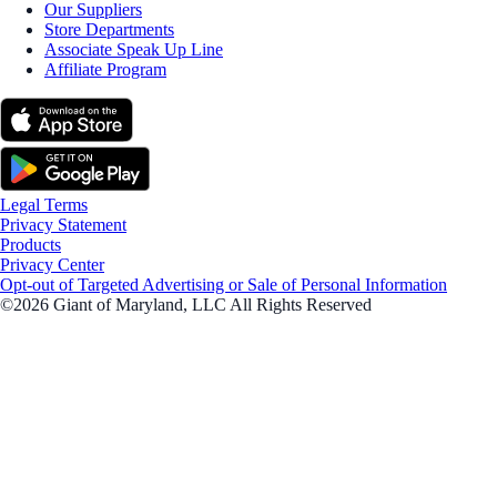
Our Suppliers
Store Departments
Associate Speak Up Line
Affiliate Program
Legal Terms
Privacy Statement
Products
Privacy Center
Opt-out of Targeted Advertising or Sale of Personal Information
©2026 Giant of Maryland, LLC All Rights Reserved