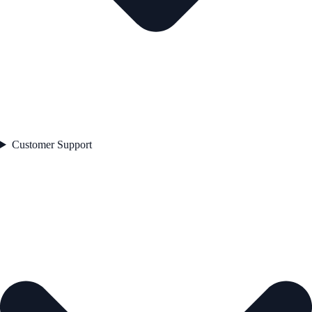
Customer Support