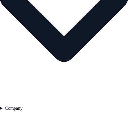
Company