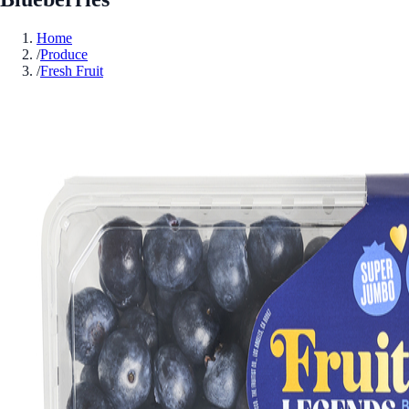
Home
/
Produce
/
Fresh Fruit