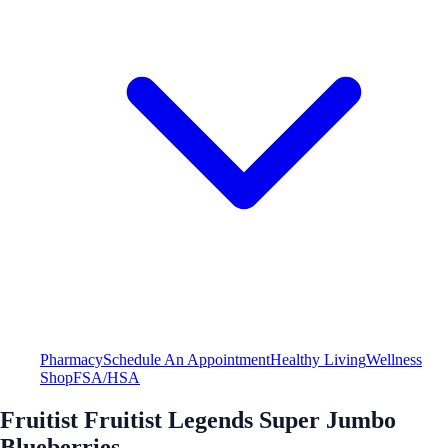
Pharmacy
Schedule An Appointment
Healthy Living
Wellness
Shop
FSA/HSA
Fruitist Fruitist Legends Super Jumbo
Blueberries