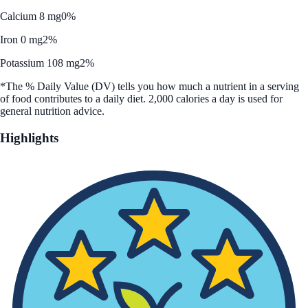
Calcium 8 mg
0%
Iron 0 mg
2%
Potassium 108 mg
2%
*The % Daily Value (DV) tells you how much a nutrient in a serving
of food contributes to a daily diet. 2,000 calories a day is used for
general nutrition advice.
Highlights