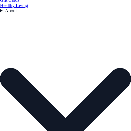
Gift Cards
Healthy Living
About