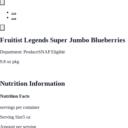
Fruitist Legends Super Jumbo Blueberries
Department: Produce
SNAP Eligible
9.8 oz pkg
See Best Price
Nutrition Information
Nutrition Facts
servings per container
Serving Size
5 oz
Amount per serving