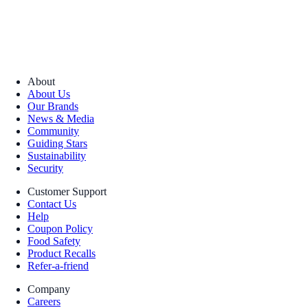
About
About Us
Our Brands
News & Media
Community
Guiding Stars
Sustainability
Security
Customer Support
Contact Us
Help
Coupon Policy
Food Safety
Product Recalls
Refer-a-friend
Company
Careers