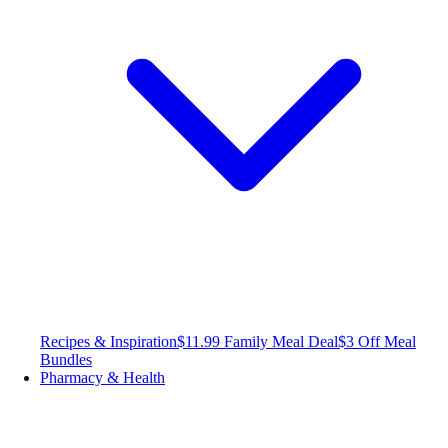
Recipes & Inspiration
$11.99 Family Meal Deal
$3 Off Meal
Bundles
Pharmacy & Health