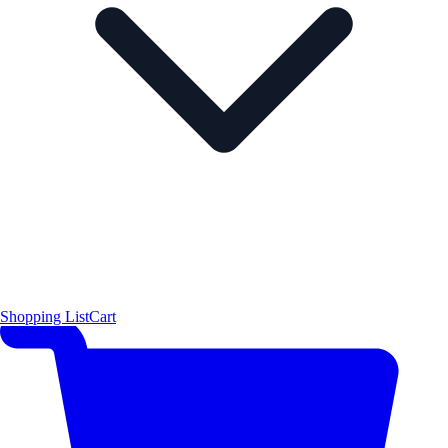
Shopping List
Cart