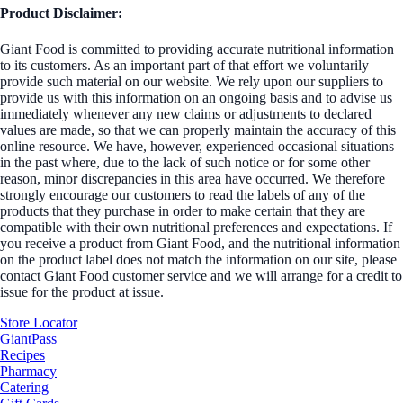
Product Disclaimer:
Giant Food is committed to providing accurate nutritional information
to its customers. As an important part of that effort we voluntarily
provide such material on our website. We rely upon our suppliers to
provide us with this information on an ongoing basis and to advise us
immediately whenever any new claims or adjustments to declared
values are made, so that we can properly maintain the accuracy of this
online resource. We have, however, experienced occasional situations
in the past where, due to the lack of such notice or for some other
reason, minor discrepancies in this area have occurred. We therefore
strongly encourage our customers to read the labels of any of the
products that they purchase in order to make certain that they are
compatible with their own nutritional preferences and expectations. If
you receive a product from Giant Food, and the nutritional information
on the product label does not match the information on our site, please
contact Giant Food customer service and we will arrange for a credit to
issue for the product at issue.
Store Locator
GiantPass
Recipes
Pharmacy
Catering