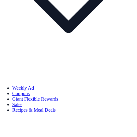
Weekly Ad
Coupons
Giant Flexible Rewards
Sales
Recipes & Meal Deals