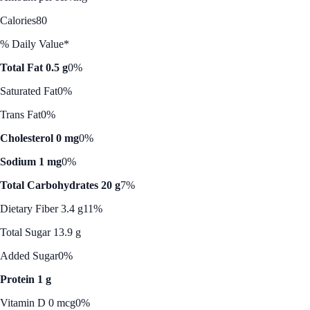
Calories
80
% Daily Value*
Total Fat 0.5 g
0%
Saturated Fat
0%
Trans Fat
0%
Cholesterol 0 mg
0%
Sodium 1 mg
0%
Total Carbohydrates 20 g
7%
Dietary Fiber 3.4 g
11%
Total Sugar 13.9 g
Added Sugar
0%
Protein 1 g
Vitamin D 0 mcg
0%