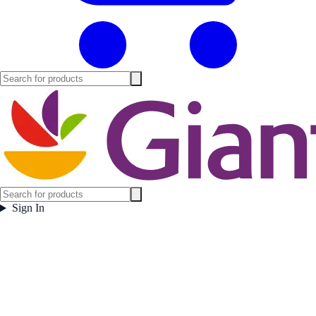
Sign In