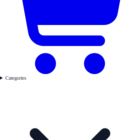
Categories