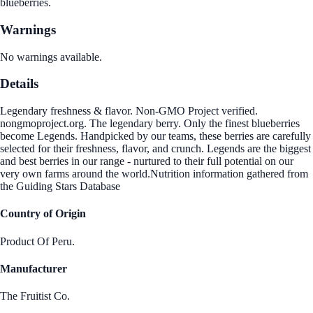
blueberries.
Warnings
No warnings available.
Details
Legendary freshness & flavor. Non-GMO Project verified.
nongmoproject.org. The legendary berry. Only the finest blueberries
become Legends. Handpicked by our teams, these berries are carefully
selected for their freshness, flavor, and crunch. Legends are the biggest
and best berries in our range - nurtured to their full potential on our
very own farms around the world.Nutrition information gathered from
the Guiding Stars Database
Country of Origin
Product Of Peru.
Manufacturer
The Fruitist Co.