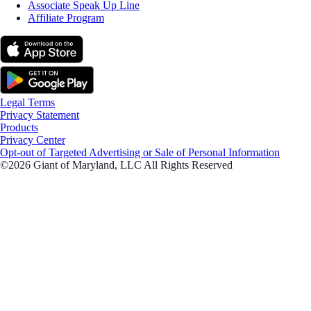
Associate Speak Up Line
Affiliate Program
Legal Terms
Privacy Statement
Products
Privacy Center
Opt-out of Targeted Advertising or Sale of Personal Information
©2026 Giant of Maryland, LLC All Rights Reserved