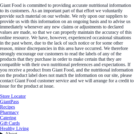
Giant Food is committed to providing accurate nutritional information
to its customers. As an important part of that effort we voluntarily
provide such material on our website. We rely upon our suppliers to
provide us with this information on an ongoing basis and to advise us
immediately whenever any new claims or adjustments to declared
values are made, so that we can properly maintain the accuracy of this
online resource. We have, however, experienced occasional situations
in the past where, due to the lack of such notice or for some other
reason, minor discrepancies in this area have occurred. We therefore
strongly encourage our customers to read the labels of any of the
products that they purchase in order to make certain that they are
compatible with their own nutritional preferences and expectations. If
you receive a product from Giant Food, and the nutritional information
on the product label does not match the information on our site, please
contact Giant Food customer service and we will arrange for a credit to
issue for the product at issue.
Store Locator
GiantPass
Recipes
Pharmacy
Catering
Gift Cards
Healthy Living
About