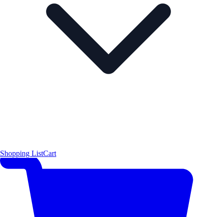
Shopping List
Cart