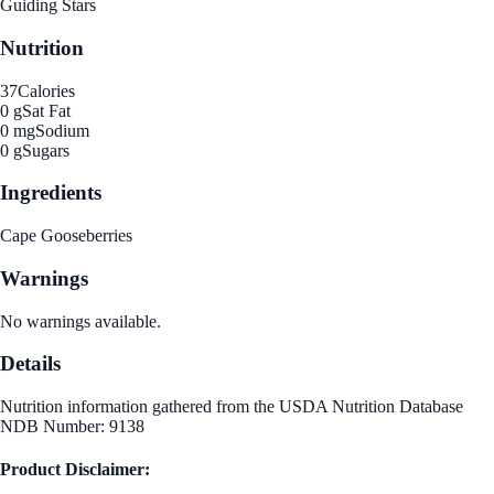
Guiding Stars
Nutrition
37
Calories
0 g
Sat Fat
0 mg
Sodium
0 g
Sugars
Ingredients
Cape Gooseberries
Warnings
No warnings available.
Details
Nutrition information gathered from the USDA Nutrition Database
NDB Number: 9138
Product Disclaimer: