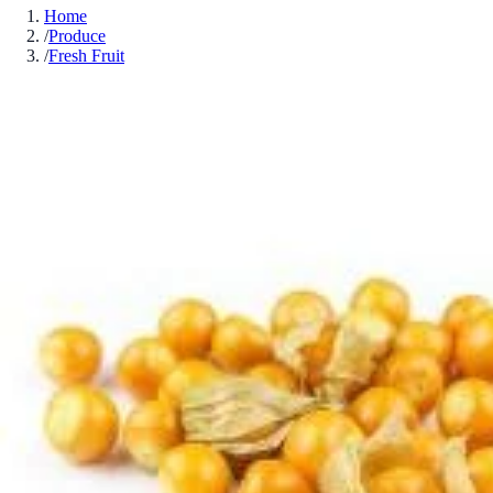
Home
/
Produce
/
Fresh Fruit