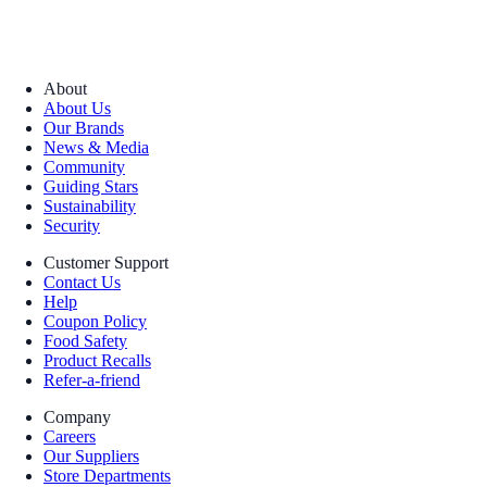
About
About Us
Our Brands
News & Media
Community
Guiding Stars
Sustainability
Security
Customer Support
Contact Us
Help
Coupon Policy
Food Safety
Product Recalls
Refer-a-friend
Company
Careers
Our Suppliers
Store Departments