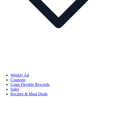
Weekly Ad
Coupons
Giant Flexible Rewards
Sales
Recipes & Meal Deals