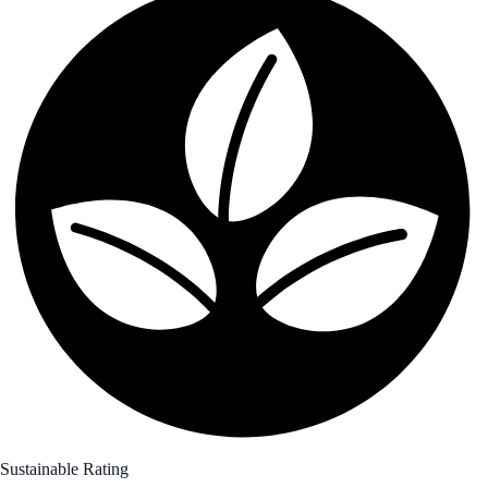
Sustainable Rating