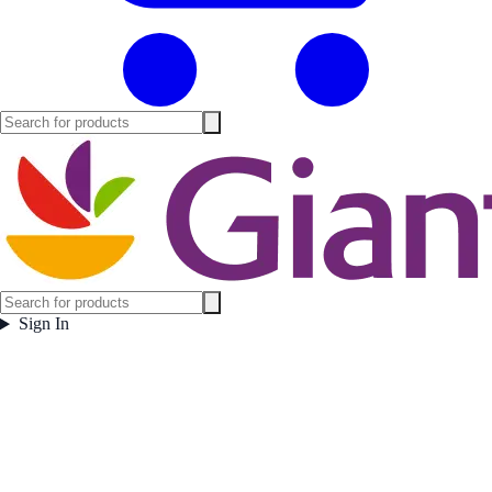
Sign In