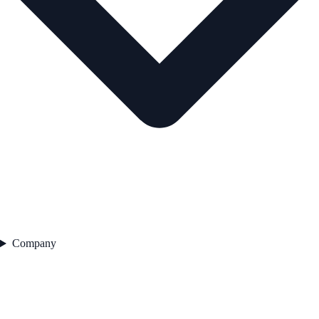
Company