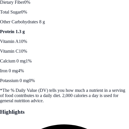
Dietary Fiber
0%
Total Sugar
0%
Other Carbohydrates 8 g
Protein 1.3 g
Vitamin A
10%
Vitamin C
10%
Calcium 0 mg
1%
Iron 0 mg
4%
Potassium 0 mg
0%
*The % Daily Value (DV) tells you how much a nutrient in a serving
of food contributes to a daily diet. 2,000 calories a day is used for
general nutrition advice.
Highlights