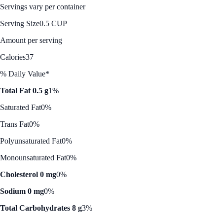
Servings vary per container
Serving Size
0.5 CUP
Amount per serving
Calories
37
% Daily Value*
Total Fat 0.5 g
1%
Saturated Fat
0%
Trans Fat
0%
Polyunsaturated Fat
0%
Monounsaturated Fat
0%
Cholesterol 0 mg
0%
Sodium 0 mg
0%
Total Carbohydrates 8 g
3%