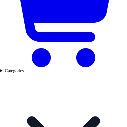
Categories