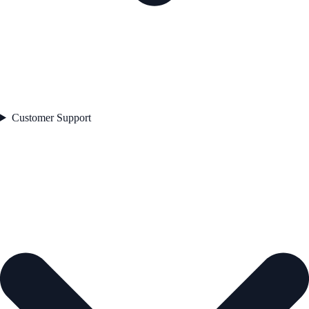
Customer Support