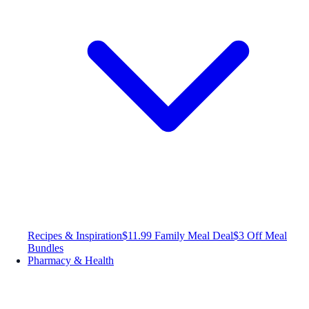
Recipes & Inspiration
$11.99 Family Meal Deal
$3 Off Meal
Bundles
Pharmacy & Health