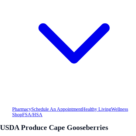
Pharmacy
Schedule An Appointment
Healthy Living
Wellness
Shop
FSA/HSA
USDA Produce Cape Gooseberries