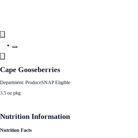
Cape Gooseberries
Department: Produce
SNAP Eligible
3.5 oz pkg
See Best Price
Nutrition Information
Nutrition Facts