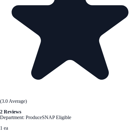
(3.0 Average)
2 Reviews
Department: Produce
SNAP Eligible
1 ea
See Best Price