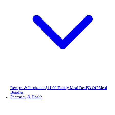
Recipes & Inspiration
$11.99 Family Meal Deal
$3 Off Meal
Bundles
Pharmacy & Health