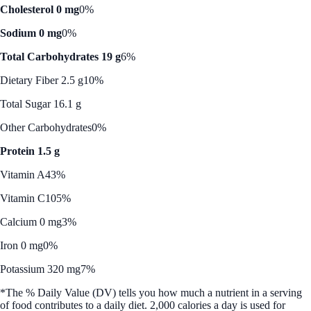
Cholesterol 0 mg
0%
Sodium 0 mg
0%
Total Carbohydrates 19 g
6%
Dietary Fiber 2.5 g
10%
Total Sugar 16.1 g
Other Carbohydrates
0%
Protein 1.5 g
Vitamin A
43%
Vitamin C
105%
Calcium 0 mg
3%
Iron 0 mg
0%
Potassium 320 mg
7%
*The % Daily Value (DV) tells you how much a nutrient in a serving
of food contributes to a daily diet. 2,000 calories a day is used for