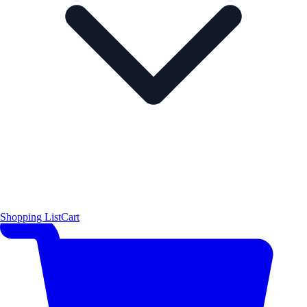
Shopping List
Cart