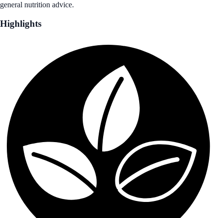
general nutrition advice.
Highlights