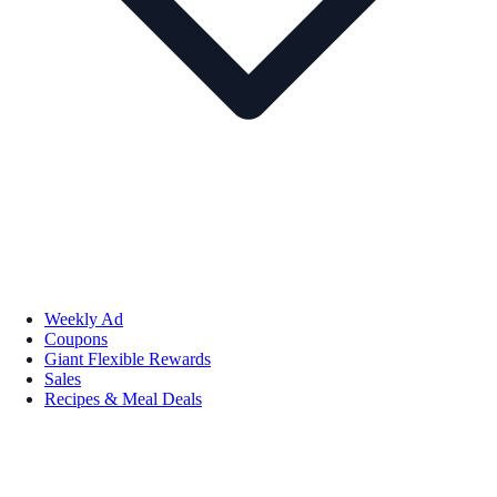
Weekly Ad
Coupons
Giant Flexible Rewards
Sales
Recipes & Meal Deals