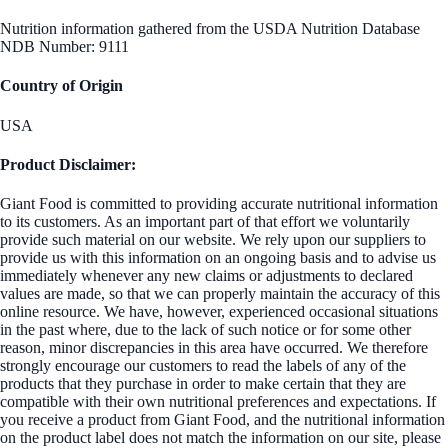
Nutrition information gathered from the USDA Nutrition Database
NDB Number: 9111
Country of Origin
USA
Product Disclaimer:
Giant Food is committed to providing accurate nutritional information
to its customers. As an important part of that effort we voluntarily
provide such material on our website. We rely upon our suppliers to
provide us with this information on an ongoing basis and to advise us
immediately whenever any new claims or adjustments to declared
values are made, so that we can properly maintain the accuracy of this
online resource. We have, however, experienced occasional situations
in the past where, due to the lack of such notice or for some other
reason, minor discrepancies in this area have occurred. We therefore
strongly encourage our customers to read the labels of any of the
products that they purchase in order to make certain that they are
compatible with their own nutritional preferences and expectations. If
you receive a product from Giant Food, and the nutritional information
on the product label does not match the information on our site, please