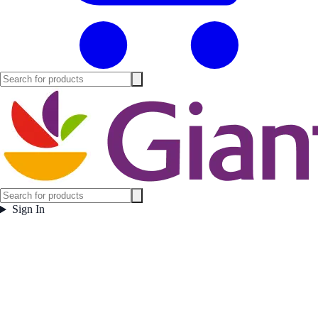
Sign In