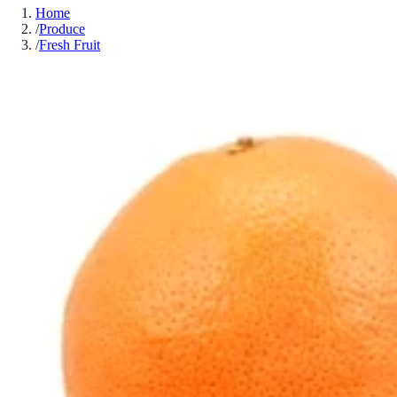
Home
/
Produce
/
Fresh Fruit