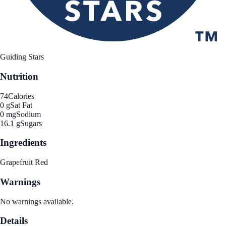
Guiding Stars
Nutrition
74
Calories
0 g
Sat Fat
0 mg
Sodium
16.1 g
Sugars
Ingredients
Grapefruit Red
Warnings
No warnings available.
Details