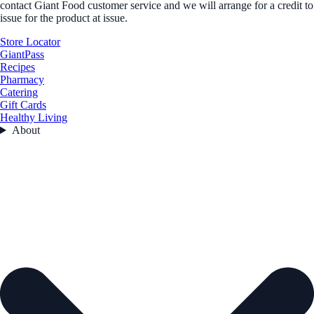
contact Giant Food customer service and we will arrange for a credit to
issue for the product at issue.
Store Locator
GiantPass
Recipes
Pharmacy
Catering
Gift Cards
Healthy Living
About