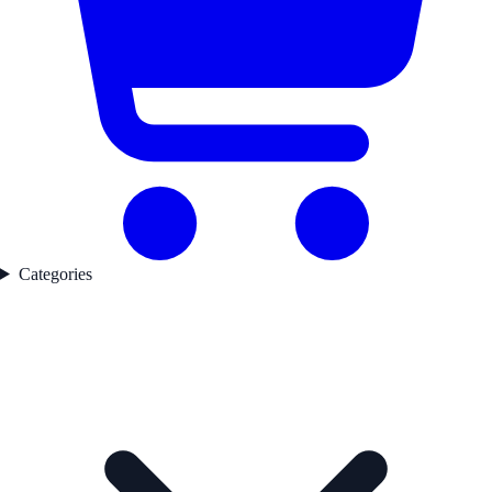
Categories