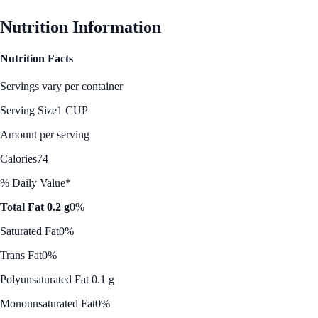
Nutrition Information
Nutrition Facts
Servings vary per container
Serving Size
1 CUP
Amount per serving
Calories
74
% Daily Value*
Total Fat 0.2 g
0%
Saturated Fat
0%
Trans Fat
0%
Polyunsaturated Fat 0.1 g
Monounsaturated Fat
0%