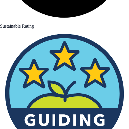
Sustainable Rating