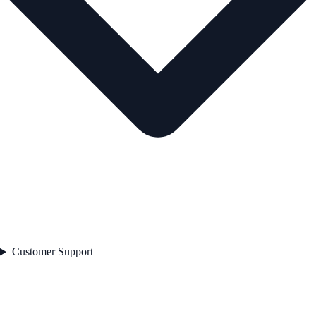
Customer Support