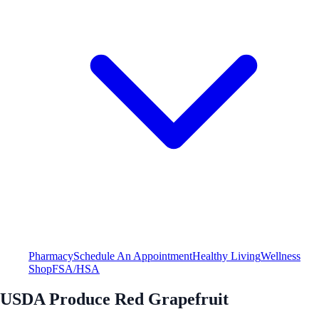
Pharmacy
Schedule An Appointment
Healthy Living
Wellness
Shop
FSA/HSA
USDA Produce Red Grapefruit