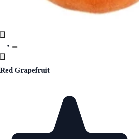
Red Grapefruit