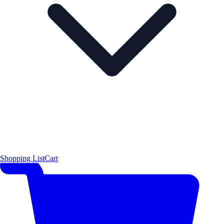
Shopping List
Cart