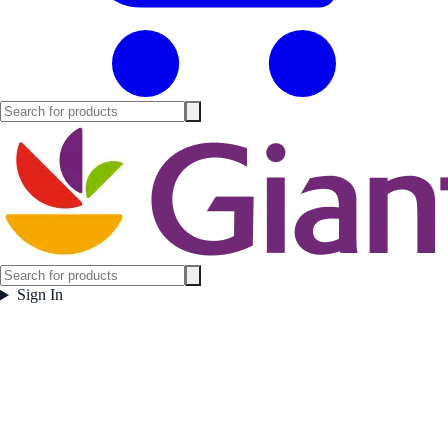
Sign In