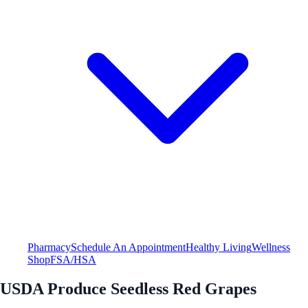
Pharmacy
Schedule An Appointment
Healthy Living
Wellness
Shop
FSA/HSA
USDA Produce Seedless Red Grapes