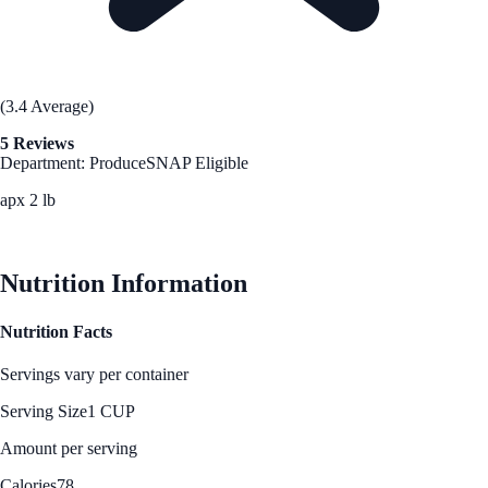
(3.4 Average)
5 Reviews
Department: Produce
SNAP Eligible
apx 2 lb
See Best Price
Nutrition Information
Nutrition Facts
Servings vary per container
Serving Size
1 CUP
Amount per serving
Calories
78