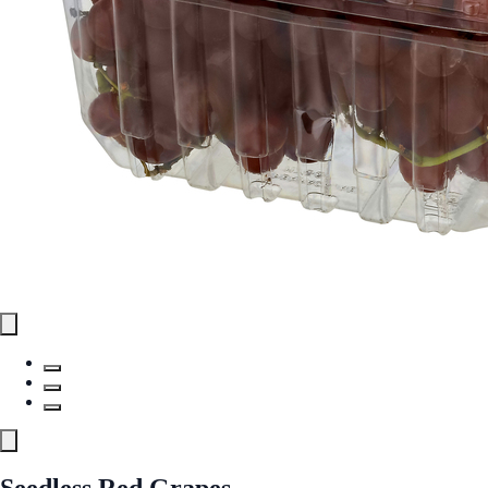
Seedless Red Grapes