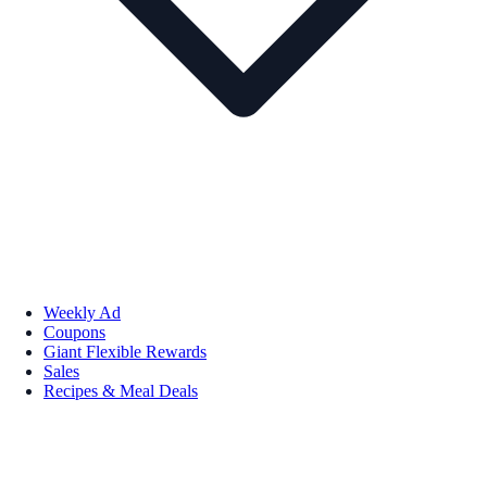
Weekly Ad
Coupons
Giant Flexible Rewards
Sales
Recipes & Meal Deals