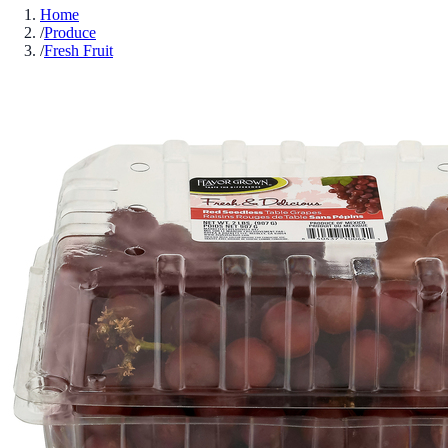
Home
/
Produce
/
Fresh Fruit