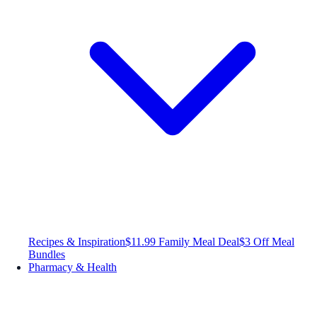
Recipes & Inspiration
$11.99 Family Meal Deal
$3 Off Meal
Bundles
Pharmacy & Health