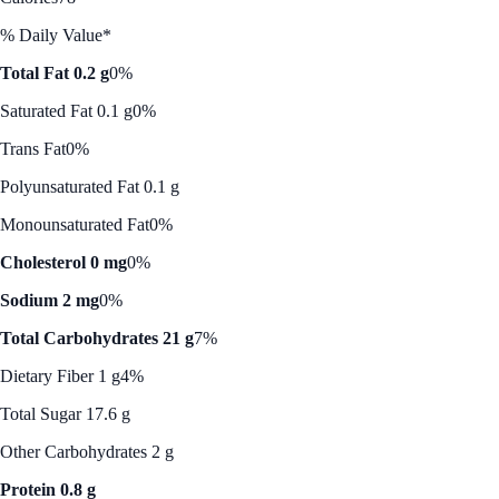
% Daily Value*
Total Fat 0.2 g
0%
Saturated Fat 0.1 g
0%
Trans Fat
0%
Polyunsaturated Fat 0.1 g
Monounsaturated Fat
0%
Cholesterol 0 mg
0%
Sodium 2 mg
0%
Total Carbohydrates 21 g
7%
Dietary Fiber 1 g
4%
Total Sugar 17.6 g
Other Carbohydrates 2 g
Protein 0.8 g