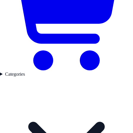
Categories