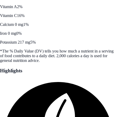
Vitamin A
2%
Vitamin C
16%
Calcium 0 mg
1%
Iron 0 mg
0%
Potassium 217 mg
5%
*The % Daily Value (DV) tells you how much a nutrient in a serving
of food contributes to a daily diet. 2,000 calories a day is used for
general nutrition advice.
Highlights