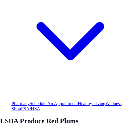
Pharmacy
Schedule An Appointment
Healthy Living
Wellness
Shop
FSA/HSA
USDA Produce Red Plums