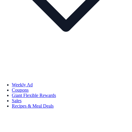
Weekly Ad
Coupons
Giant Flexible Rewards
Sales
Recipes & Meal Deals