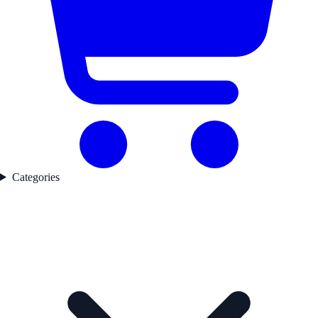
Categories