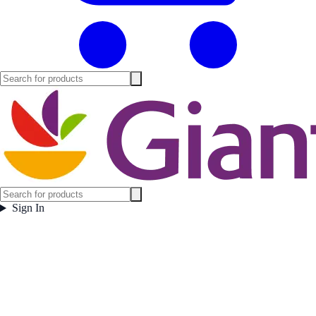
Sign In