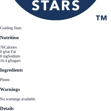
Guiding Stars
Nutrition
76
Calories
0 g
Sat Fat
0 mg
Sodium
16.4 g
Sugars
Ingredients
Plums
Warnings
No warnings available.
Details