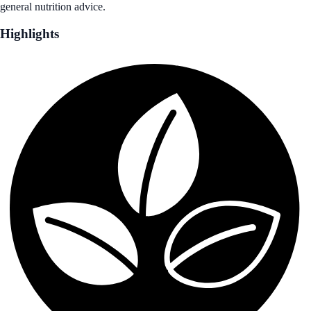
general nutrition advice.
Highlights