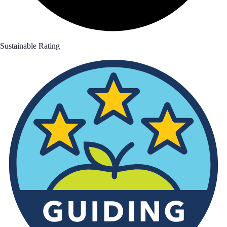
Sustainable Rating