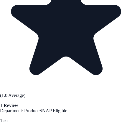
(1.0 Average)
1 Review
Department: Produce
SNAP Eligible
1 ea
See Best Price