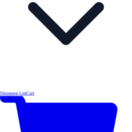
Shopping List
Cart