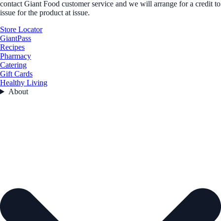
contact Giant Food customer service and we will arrange for a credit to
issue for the product at issue.
Store Locator
GiantPass
Recipes
Pharmacy
Catering
Gift Cards
Healthy Living
About