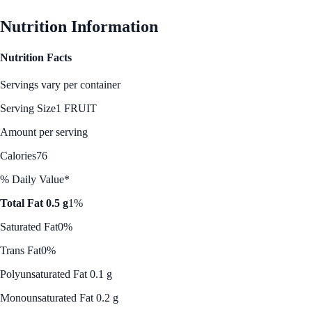
Nutrition Information
Nutrition Facts
Servings vary per container
Serving Size
1 FRUIT
Amount per serving
Calories
76
% Daily Value*
Total Fat 0.5 g
1%
Saturated Fat
0%
Trans Fat
0%
Polyunsaturated Fat 0.1 g
Monounsaturated Fat 0.2 g