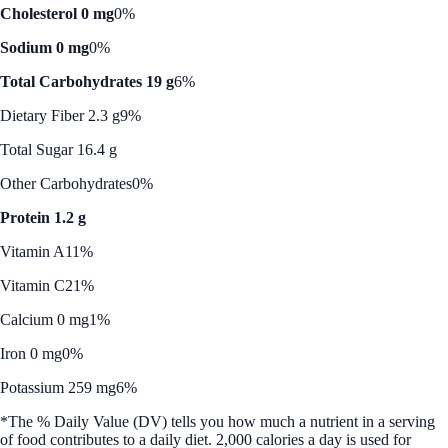
Cholesterol 0 mg
0%
Sodium 0 mg
0%
Total Carbohydrates 19 g
6%
Dietary Fiber 2.3 g
9%
Total Sugar 16.4 g
Other Carbohydrates
0%
Protein 1.2 g
Vitamin A
11%
Vitamin C
21%
Calcium 0 mg
1%
Iron 0 mg
0%
Potassium 259 mg
6%
*The % Daily Value (DV) tells you how much a nutrient in a serving
of food contributes to a daily diet. 2,000 calories a day is used for