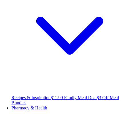
Recipes & Inspiration
$11.99 Family Meal Deal
$3 Off Meal
Bundles
Pharmacy & Health