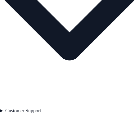
Customer Support