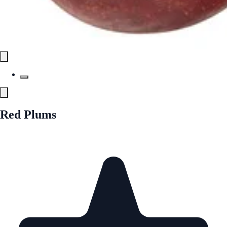
Red Plums