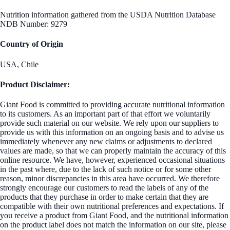
Nutrition information gathered from the USDA Nutrition Database
NDB Number: 9279
Country of Origin
USA, Chile
Product Disclaimer:
Giant Food is committed to providing accurate nutritional information
to its customers. As an important part of that effort we voluntarily
provide such material on our website. We rely upon our suppliers to
provide us with this information on an ongoing basis and to advise us
immediately whenever any new claims or adjustments to declared
values are made, so that we can properly maintain the accuracy of this
online resource. We have, however, experienced occasional situations
in the past where, due to the lack of such notice or for some other
reason, minor discrepancies in this area have occurred. We therefore
strongly encourage our customers to read the labels of any of the
products that they purchase in order to make certain that they are
compatible with their own nutritional preferences and expectations. If
you receive a product from Giant Food, and the nutritional information
on the product label does not match the information on our site, please