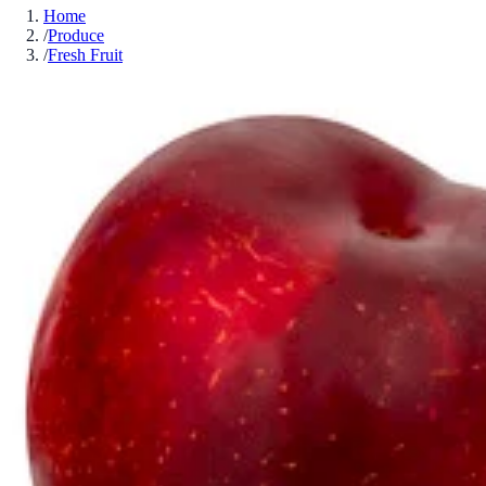
Home
/
Produce
/
Fresh Fruit